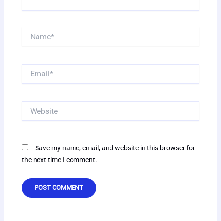
Name*
Email*
Website
Save my name, email, and website in this browser for
the next time I comment.