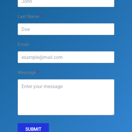
Last Name
Email
Message
SUBMIT