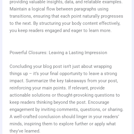
providing valuable insights, data, and relatable examples.
Maintain a logical flow between paragraphs using
transitions, ensuring that each point naturally progresses
to the next. By structuring your body content effectively,
you keep readers engaged and eager to learn more.
Powerful Closures: Leaving a Lasting Impression
Concluding your blog post isn’t just about wrapping
things up – it’s your final opportunity to leave a strong
impact. Summarize the key takeaways from your post,
reinforcing your main points. If relevant, provide
actionable solutions or thought-provoking questions to
keep readers thinking beyond the post. Encourage
engagement by inviting comments, questions, or sharing.
A well-crafted conclusion should linger in your readers’
minds, inspiring them to explore further or apply what
they’ve learned.