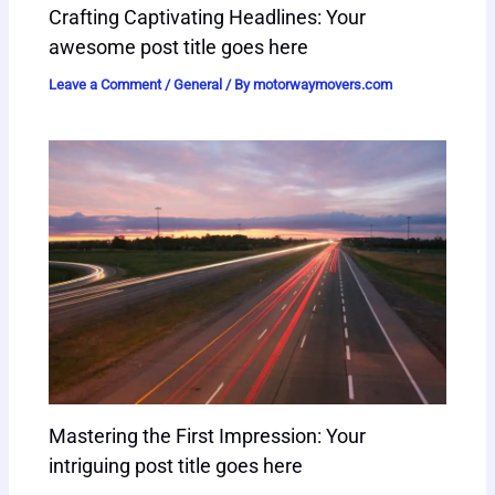
Crafting Captivating Headlines: Your
awesome post title goes here
Leave a Comment
/
General
/ By
motorwaymovers.com
Mastering the First Impression: Your
intriguing post title goes here