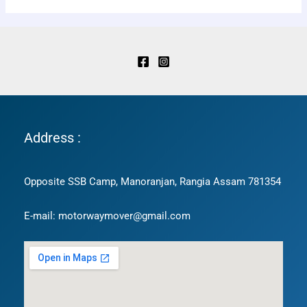
Address :
Opposite SSB Camp, Manoranjan, Rangia Assam 781354
E-mail: motorwaymover@gmail.com