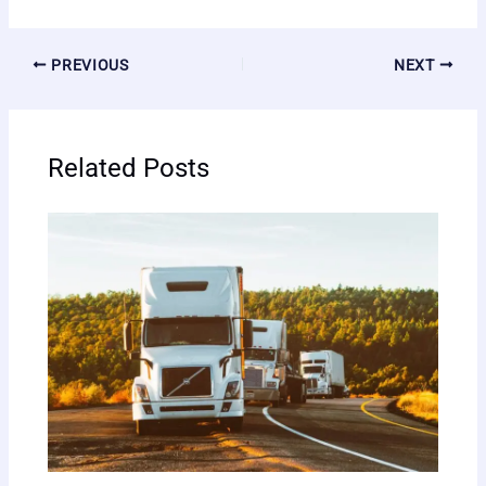
PREVIOUS
NEXT
Related Posts