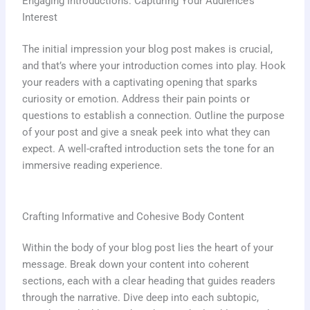
Engaging Introductions: Capturing Your Audience’s
Interest
The initial impression your blog post makes is crucial,
and that’s where your introduction comes into play. Hook
your readers with a captivating opening that sparks
curiosity or emotion. Address their pain points or
questions to establish a connection. Outline the purpose
of your post and give a sneak peek into what they can
expect. A well-crafted introduction sets the tone for an
immersive reading experience.
Crafting Informative and Cohesive Body Content
Within the body of your blog post lies the heart of your
message. Break down your content into coherent
sections, each with a clear heading that guides readers
through the narrative. Dive deep into each subtopic,