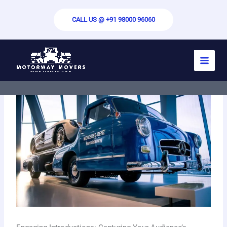
Skip
to
CALL US @ +91 98000 96060
content
By
motorwaymovers.com
/
May 29, 2024