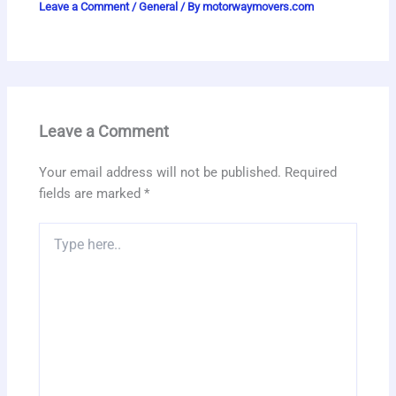
Leave a Comment
/
General
/ By
motorwaymovers.com
Leave a Comment
Your email address will not be published.
Required
fields are marked
*
Type
here..