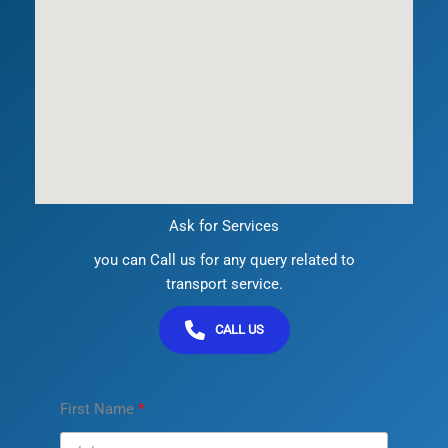
Ask for Services
you can Call us for any query related to
transport service.
CALL US
First Name