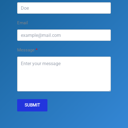
Email
Message
SUBMIT