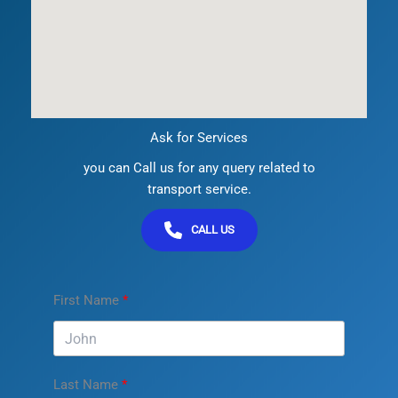
Ask for Services
you can Call us for any query related to
transport service.
CALL US
First Name
Last Name