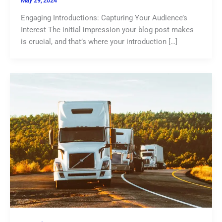
May 29, 2024
Engaging Introductions: Capturing Your Audience’s
Interest The initial impression your blog post makes
is crucial, and that’s where your introduction […]