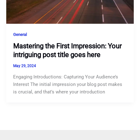
General
Mastering the First Impression: Your
intriguing post title goes here
May 29, 2024
Engaging Introductions: Capturing Your Audience’s
Interest The initial impression your blog post makes
is crucial, and that’s where your introduction