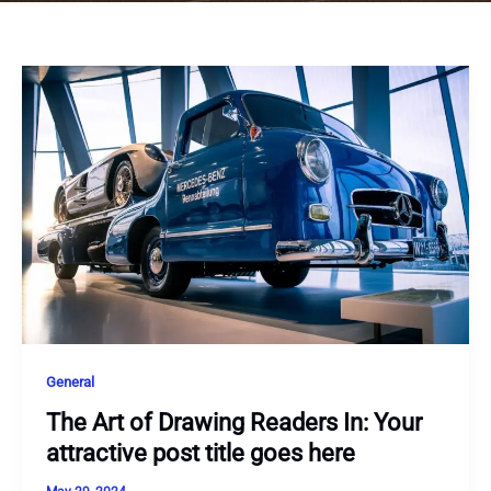
General
The Art of Drawing Readers In: Your
attractive post title goes here