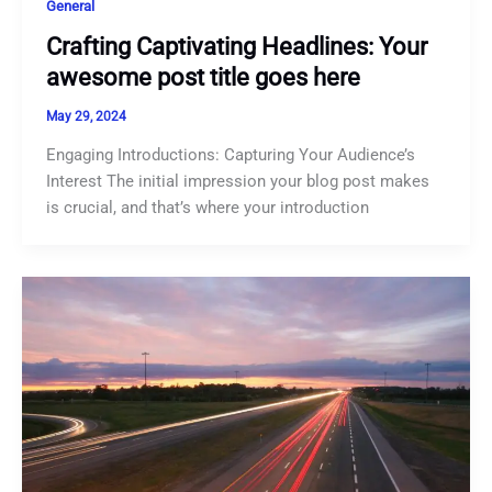
General
Crafting Captivating Headlines: Your
awesome post title goes here
May 29, 2024
Engaging Introductions: Capturing Your Audience’s
Interest The initial impression your blog post makes
is crucial, and that’s where your introduction