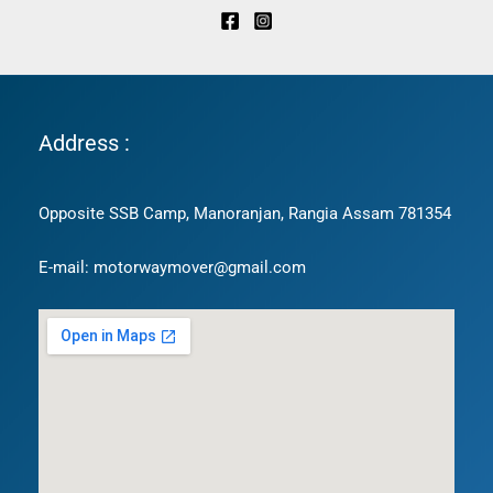
Address :
Opposite SSB Camp, Manoranjan, Rangia Assam 781354
E-mail: motorwaymover@gmail.com