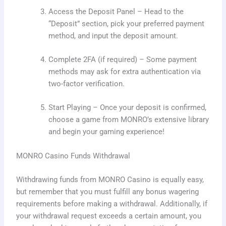
Access the Deposit Panel – Head to the
“Deposit” section, pick your preferred payment
method, and input the deposit amount.
Complete 2FA (if required) – Some payment
methods may ask for extra authentication via
two-factor verification.
Start Playing – Once your deposit is confirmed,
choose a game from MONRO’s extensive library
and begin your gaming experience!
MONRO Casino Funds Withdrawal
Withdrawing funds from MONRO Casino is equally easy,
but remember that you must fulfill any bonus wagering
requirements before making a withdrawal. Additionally, if
your withdrawal request exceeds a certain amount, you