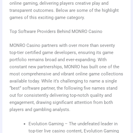
online gaming, delivering players creative play and
transparent outcomes. Below are some of the highlight
games of this exciting game category.
Top Software Providers Behind MONRO Casino
MONRO Casino partners with over more than seventy
top-tier certified game developers, ensuring its game
portfolio remains broad and ever-expanding. With
constant new partnerships, MONRO has built one of the
most comprehensive and vibrant online game collections
available today. While it’s challenging to name a single
“best” software partner, the following five names stand
out for consistently delivering top-notch quality and
engagement, drawing significant attention from both
players and gambling analysts.
Evolution Gaming – The undefeated leader in
top-tier live casino content, Evolution Gaming