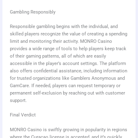
Gambling Responsibly
Responsible gambling begins with the individual, and
skilled players recognize the value of creating a spending
limit and monitoring their activity. MONRO Casino
provides a wide range of tools to help players keep track
of their gaming patterns, all of which are easily
accessible in the player’s account settings. The platform
also offers confidential assistance, including information
for trusted organizations like Gamblers Anonymous and
GamCare. If needed, players can request temporary or
permanent self-exclusion by reaching out with customer
support.
Final Verdict
MONRO Casino is swiftly growing in popularity in regions
where the Curacao license is accepted, and it’s quickly