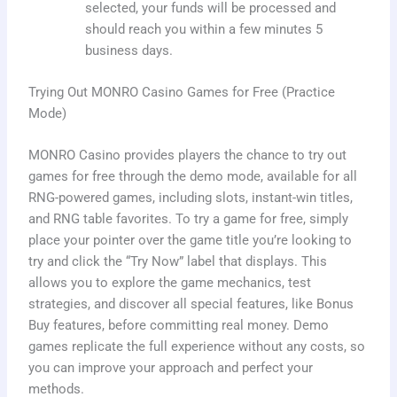
selected, your funds will be processed and
should reach you within a few minutes 5
business days.
Trying Out MONRO Casino Games for Free (Practice
Mode)
MONRO Casino provides players the chance to try out
games for free through the demo mode, available for all
RNG-powered games, including slots, instant-win titles,
and RNG table favorites. To try a game for free, simply
place your pointer over the game title you’re looking to
try and click the “Try Now” label that displays. This
allows you to explore the game mechanics, test
strategies, and discover all special features, like Bonus
Buy features, before committing real money. Demo
games replicate the full experience without any costs, so
you can improve your approach and perfect your
methods.