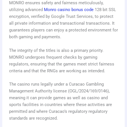
MONRO ensures safety and fairness meticulously,
utilizing advanced
Monro casino bonus code
128 bit SSL
encryption, verified by Google Trust Services, to protect
all private information and transactional transactions. It
guarantees players can enjoy a protected environment for
both gaming and payments.
The integrity of the titles is also a primary priority.
MONRO undergoes frequent checks by gaming
regulators, ensuring that the games meet strict fairness
criteria and that the RNGs are working as intended.
The casino runs legally under a Curacao Gambling
Management Authority license (OGL/2024/169/0146),
meaning it can provide games as well as casino and
sports facilities in countries where these activities are
permitted and where Curacao’s regulatory regulatory
standards are recognized.