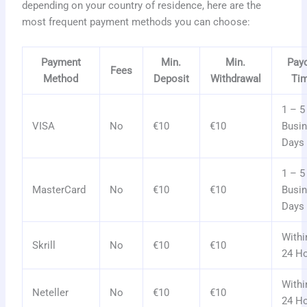
depending on your country of residence, here are the
most frequent payment methods you can choose:
Payment
Min.
Min.
Pay
Fees
Method
Deposit
Withdrawal
Ti
1 – 5
VISA
No
€10
€10
Busi
Days
1 – 5
MasterCard
No
€10
€10
Busi
Days
Withi
Skrill
No
€10
€10
24 H
Withi
Neteller
No
€10
€10
24 H