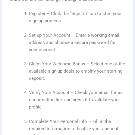
Register – Click the “Sign Up” tab to start your
sign-up process.
Set up Your Account – Enter a working email
address and choose a secure password for
your account.
Claim Your Welcome Bonus – Select one of the
available sign-up deals to amplify your starting
deposit.
Verify Your Account – Check your email for an
confirmation link and press it to validate your
profile.
Complete Your Personal Info – Fill in the
required information to finalize your account