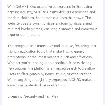
With GALAKTIKA’s extensive background in the casino
gaming industry, MONRO Casino delivers a polished and
modern platform that stands out from the crowd. The
website boasts dynamic visuals, stunning visuals, and
minimal loading times, ensuring a smooth and immersive
experience for users.
The design is both innovative and intuitive, featuring user-
friendly navigation tools that make finding games,
promotions, or the latest winners quick and effortless.
Whether you’re looking for a specific title or exploring
new options, the platform’s enhanced search tools allow
users to filter games by name, studio, or other criteria.
With everything thoughtfully organized, MONRO makes it
easy to navigate its diverse offerings.
Licensing, Security, and Fair Play