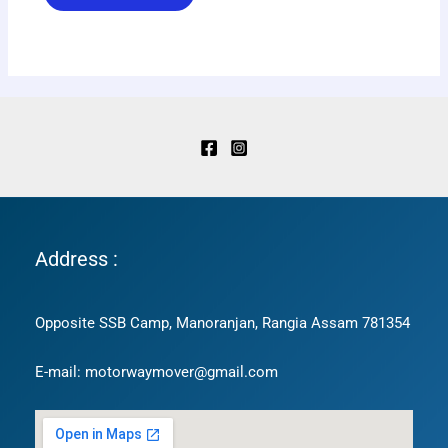
Address :
Opposite SSB Camp, Manoranjan, Rangia Assam 781354
E-mail: motorwaymover@gmail.com