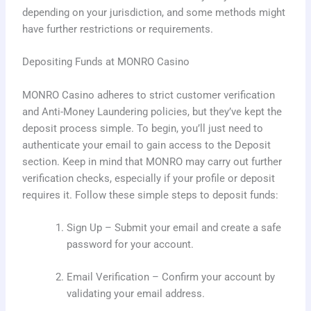
depending on your jurisdiction, and some methods might
have further restrictions or requirements.
Depositing Funds at MONRO Casino
MONRO Casino adheres to strict customer verification
and Anti-Money Laundering policies, but they’ve kept the
deposit process simple. To begin, you’ll just need to
authenticate your email to gain access to the Deposit
section. Keep in mind that MONRO may carry out further
verification checks, especially if your profile or deposit
requires it. Follow these simple steps to deposit funds:
Sign Up – Submit your email and create a safe
password for your account.
Email Verification – Confirm your account by
validating your email address.