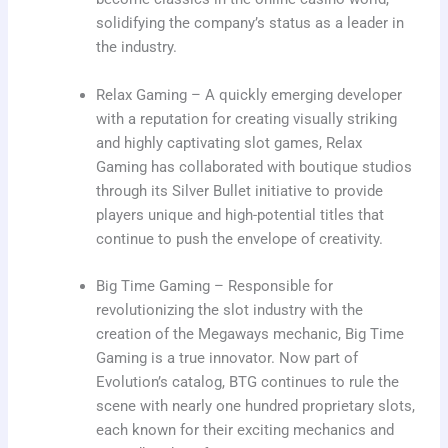
solidifying the company’s status as a leader in
the industry.
Relax Gaming – A quickly emerging developer
with a reputation for creating visually striking
and highly captivating slot games, Relax
Gaming has collaborated with boutique studios
through its Silver Bullet initiative to provide
players unique and high-potential titles that
continue to push the envelope of creativity.
Big Time Gaming – Responsible for
revolutionizing the slot industry with the
creation of the Megaways mechanic, Big Time
Gaming is a true innovator. Now part of
Evolution’s catalog, BTG continues to rule the
scene with nearly one hundred proprietary slots,
each known for their exciting mechanics and