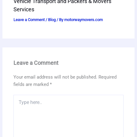
Vehicle Transport and Packers & Movers
Services
Leave a Comment
/
Blog
/ By
motorwaymovers.com
Leave a Comment
Your email address will not be published.
Required
fields are marked
*
Type
here..