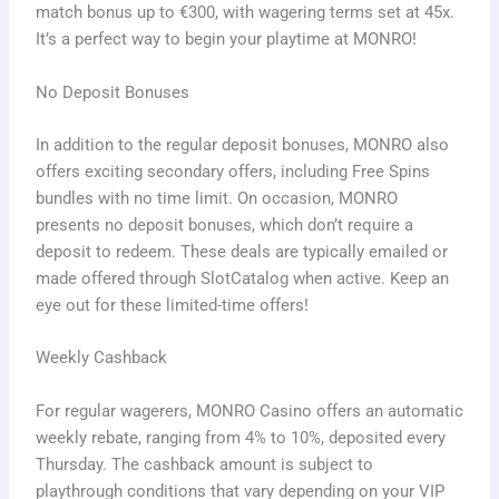
match bonus up to €300, with wagering terms set at 45x.
It’s a perfect way to begin your playtime at MONRO!
No Deposit Bonuses
In addition to the regular deposit bonuses, MONRO also
offers exciting secondary offers, including Free Spins
bundles with no time limit. On occasion, MONRO
presents no deposit bonuses, which don’t require a
deposit to redeem. These deals are typically emailed or
made offered through SlotCatalog when active. Keep an
eye out for these limited-time offers!
Weekly Cashback
For regular wagerers, MONRO Casino offers an automatic
weekly rebate, ranging from 4% to 10%, deposited every
Thursday. The cashback amount is subject to
playthrough conditions that vary depending on your VIP