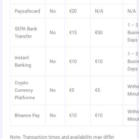
Paysafecard
No
€20
N/A
N/A
1 – 3
SEPA Bank
No
€15
€50
Busi
Transfer
Days
1 – 3
Instant
No
€10
€10
Busi
Banking
Days
Crypto
Withi
Currency
No
€5
€5
Minu
Platforms
Withi
Binance Pay
No
€10
€10
Minu
Note: Transaction times and availability may differ