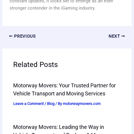
constant updates, it looks set to emerge as an even
stronger contender in the iGaming industry.
PREVIOUS
NEXT
Related Posts
Motorway Movers: Your Trusted Partner for
Vehicle Transport and Moving Services
Leave a Comment
/
Blog
/ By
motorwaymovers.com
Motorway Movers: Leading the Way in