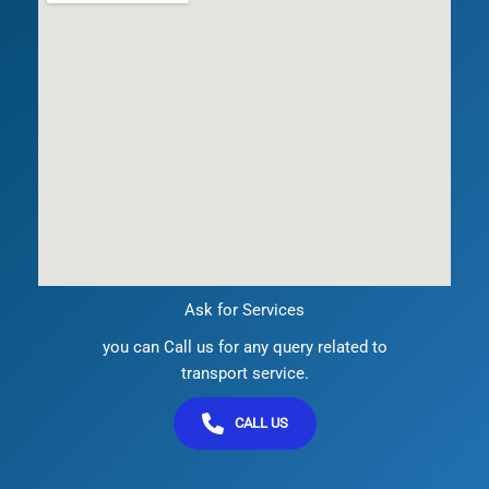
Ask for Services
you can Call us for any query related to
transport service.
CALL US