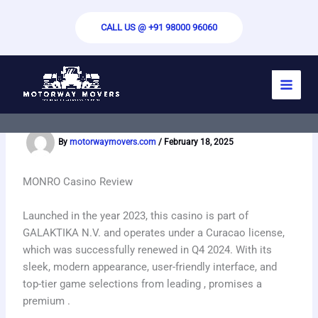
Skip
to
CALL US @ +91 98000 96060
content
Monro Casino Bonus Code – Get lucky
now
By
motorwaymovers.com
/
February 18, 2025
MONRO Casino Review
Launched in the year 2023, this casino is part of
GALAKTIKA N.V. and operates under a Curacao license,
which was successfully renewed in Q4 2024. With its
sleek, modern appearance, user-friendly interface, and
top-tier game selections from leading , promises a
premium .