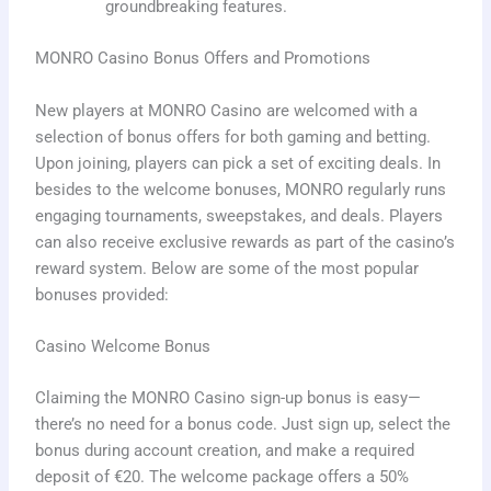
groundbreaking features.
MONRO Casino Bonus Offers and Promotions
New players at MONRO Casino are welcomed with a
selection of bonus offers for both gaming and betting.
Upon joining, players can pick a set of exciting deals. In
besides to the welcome bonuses, MONRO regularly runs
engaging tournaments, sweepstakes, and deals. Players
can also receive exclusive rewards as part of the casino’s
reward system. Below are some of the most popular
bonuses provided:
Casino Welcome Bonus
Claiming the MONRO Casino sign-up bonus is easy—
there’s no need for a bonus code. Just sign up, select the
bonus during account creation, and make a required
deposit of €20. The welcome package offers a 50%