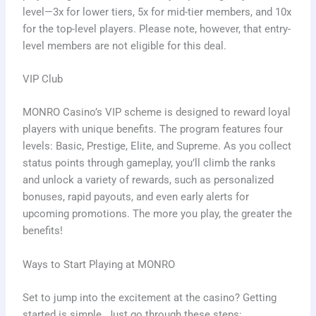
level—3x for lower tiers, 5x for mid-tier members, and 10x
for the top-level players. Please note, however, that entry-
level members are not eligible for this deal.
VIP Club
MONRO Casino’s VIP scheme is designed to reward loyal
players with unique benefits. The program features four
levels: Basic, Prestige, Elite, and Supreme. As you collect
status points through gameplay, you’ll climb the ranks
and unlock a variety of rewards, such as personalized
bonuses, rapid payouts, and even early alerts for
upcoming promotions. The more you play, the greater the
benefits!
Ways to Start Playing at MONRO
Set to jump into the excitement at the casino? Getting
started is simple. Just go through these steps: