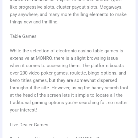
like progressive slots, cluster payout slots, Megaways,
pay anywhere, and many more thrilling elements to make
things new and thrilling.
Table Games
While the selection of electronic casino table games is
extensive at MONRO, there is a slight browsing issue
when it comes to accessing them. The platform boasts
over 200 video poker games, roulette, bingo options, and
keno titles games, but they are somewhat dispersed
throughout the site. However, using the handy search tool
at the head of the screen lets it simple to locate all the
traditional gaming options you’re searching for, no matter
your interest!
Live Dealer Games