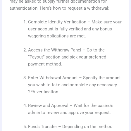
may be asked to supply further documentation for
authentication. Here’s how to request a withdrawal:
Complete Identity Verification – Make sure your
user account is fully verified and any bonus
wagering obligations are met.
Access the Withdraw Panel – Go to the
“Payout” section and pick your preferred
payment method.
Enter Withdrawal Amount – Specify the amount
you wish to take and complete any necessary
2FA verification.
Review and Approval – Wait for the casino’s
admin to review and approve your request.
Funds Transfer – Depending on the method