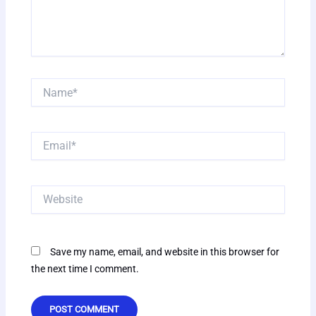
Name*
Email*
Website
Save my name, email, and website in this browser for
the next time I comment.