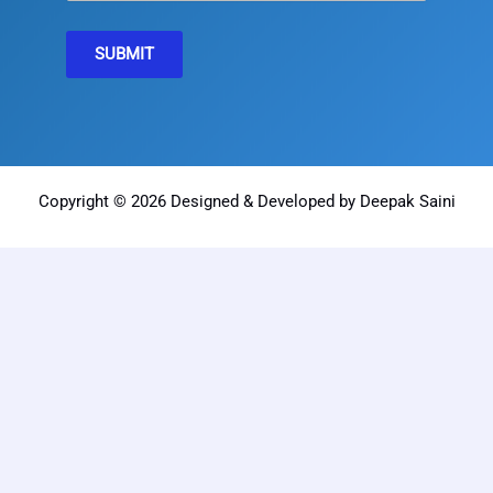
SUBMIT
Copyright © 2026 Designed & Developed by Deepak Saini