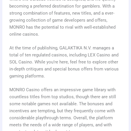
becoming a preferred destination for gamblers. With a
strong combination of features, new titles, and a ever-
growing collection of game developers and offers,
MONRO has the potential to rival with well-established
online casinos.
At the time of publishing, GALAKTIKA N.V. manages a
total of ten regulated casinos, including LEX Casino and
SOL Casino. While you’re here, feel free to explore other
in-depth critiques and special bonus offers from various
gaming platforms.
MONRO Casino offers an impressive game library with
countless titles from top studios, though there are still
some notable games not available. The bonuses and
incentives are tempting, but they frequently come with
considerable playthrough terms. Overall, the platform
meets the needs of a wide range of players, and with