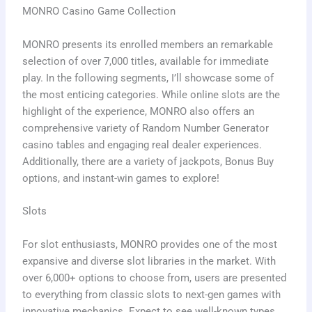
MONRO Casino Game Collection
MONRO presents its enrolled members an remarkable
selection of over 7,000 titles, available for immediate
play. In the following segments, I’ll showcase some of
the most enticing categories. While online slots are the
highlight of the experience, MONRO also offers an
comprehensive variety of Random Number Generator
casino tables and engaging real dealer experiences.
Additionally, there are a variety of jackpots, Bonus Buy
options, and instant-win games to explore!
Slots
For slot enthusiasts, MONRO provides one of the most
expansive and diverse slot libraries in the market. With
over 6,000+ options to choose from, users are presented
to everything from classic slots to next-gen games with
innovative mechanics. Expect to see well-known types