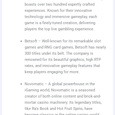
boasts over two hundred expertly crafted
experiences. Known for their innovative
technology and immersive gameplay, each
game is a finely-tuned creation, delivering
players the top live gambling experience.
Betsoft – Well-known for its remarkable slot
games and RNG card games, Betsoft has nearly
300 titles under its belt. The company is
renowned for its beautiful graphics, high RTP
rates, and innovative gameplay features that
keep players engaging for more.
Novomatic – A global powerhouse in the
iGaming world, Novomatic is a seasoned
creator of both online content and brick-and-
mortar casino machinery. Its legendary titles,
like Ra’s Book and Hot Fruit Spins, have
become classics in the online casino world,