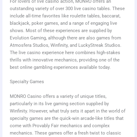
For lovers of live casino action, MONRO offers an
outstanding variety of over 300 live casino tables. These
include all-time favorites like roulette tables, baccarat,
blackjack, poker games, and a range of engaging live
shows. Most of these experiences are supplied by
Evolution Gaming, although there are also games from
Atmosfera Studios, Winfinity, and LuckyStreak Studios.
The live casino experience here combines high-stakes
thrills with innovative mechanics, providing one of the
best online gambling experiences available today.
Specialty Games
MONRO Casino offers a variety of unique titles,
particularly in its live gaming section supplied by
Winfinity. However, what truly sets it apart in the world of
specialty games are the quick-win arcade-like titles that
come with Provably Fair mechanics and complex
mechanics. These games offer a fresh twist to classic