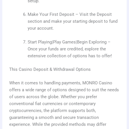
setup.
Make Your First Deposit – Visit the Deposit
section and make your starting deposit to fund
your account.
Start Playing|Play Games|Begin Exploring –
Once your funds are credited, explore the
extensive collection of options has to offer!
This Casino Deposit & Withdrawal Options
When it comes to handling payments, MONRO Casino
offers a wide range of options designed to suit the needs
of users across the globe. Whether you prefer
conventional fiat currencies or contemporary
cryptocurrencies, the platform supports both,
guaranteeing a smooth and secure transaction
experience. While the provided methods may differ