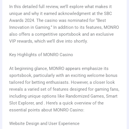
In this detailed full review, we’ll explore what makes it
unique and why it earned acknowledgment at the SBC
Awards 2024. The casino was nominated for “Best
Innovation in Gaming.” In addition to its features, MONRO
also offers a competitive sportsbook and an exclusive
VIP rewards, which we’ll dive into shortly.
Key Highlights of MONRO Casino
At beginning glance, MONRO appears emphasize its
sportsbook, particularly with an exciting welcome bonus
tailored for betting enthusiasts. However, a closer look
reveals a varied set of features designed for gaming fans,
including unique options like Randomized Games, Smart
Slot Explorer, and . Here’s a quick overview of the
essential points about MONRO Casino:
Website Design and User Experience