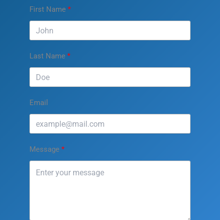
First Name
Last Name
Email
Message