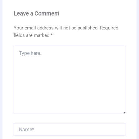
Leave a Comment
Your email address will not be published.
Required
fields are marked
*
Type
here..
Name*