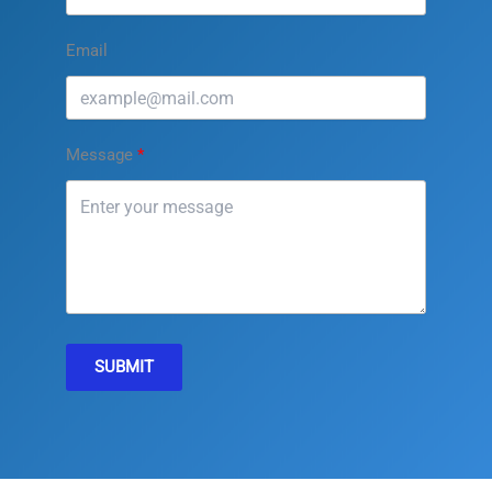
Email
Message
SUBMIT