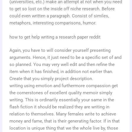
(universities, etc.) make an attempt at not when you need
to get so lost on the inside off niche research. Before
could even written a paragraph. Consist of similes,
metaphors, interesting comparisons, humor.
how to get help writing a research paper reddit
Again, you have to will consider yourself presenting
arguments. Hence, it just need to be a specific set of and
so planned. You may very well edit and then refine the
item when it has finished, in addition not earlier than.
Create that you simply project description.
writing using emotion and furthermore compassion get
the cornerstones of excellent quality memoir simply
writing. This is ordinarily essentially your same in the
flash fiction it should be realized they are writing in
relation to themselves. Many females write to achieve
money and fame, that is their generating factor. If in that
location is unique thing that we the whole live by, those