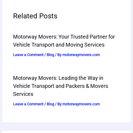
Related Posts
Motorway Movers: Your Trusted Partner for
Vehicle Transport and Moving Services
Leave a Comment
/
Blog
/ By
motorwaymovers.com
Motorway Movers: Leading the Way in
Vehicle Transport and Packers & Movers
Services
Leave a Comment
/
Blog
/ By
motorwaymovers.com