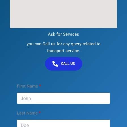
Ask for Services
you can Call us for any query related to
transport service.
CALL US
First Name
Last Name