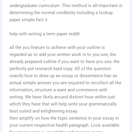
undergraduate curriculum. This method is all-important in
determining the normal credibility including a lookup
paper simple fact it
help with writing a term paper reddit
all the you feature to achieve with your outline is
regarded as to add your written work in to you see, the
already prepared outline if you want to have you see, the
perfectly put research hard copy. All of the question
exactly how to draw up an essay or dissertation has an
actual simple answer you are required to recollect all the
information, structure a want and commence with
writing. We have likely around distinct hour within just
which they have that will help write your grammatically
best suited and enlightening essay.
then amplify on how the topic sentence in your essay in
your current respective health paragraph. Look available