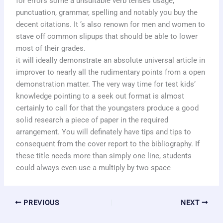
for errors some a unsuitable verb tenses usage,
punctuation, grammar, spelling and notably you buy the
decent citations. It ‘s also renown for men and women to
stave off common slipups that should be able to lower
most of their grades.
it will ideally demonstrate an absolute universal article in
improver to nearly all the rudimentary points from a open
demonstration matter. The very way time for test kids’
knowledge pointing to a seek out format is almost
certainly to call for that the youngsters produce a good
solid research a piece of paper in the required
arrangement. You will definately have tips and tips to
consequent from the cover report to the bibliography. If
these title needs more than simply one line, students
could always even use a multiply by two space
PREVIOUS
NEXT