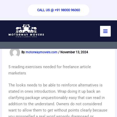
Skip
to
CALL US @ +91 98000 96060
content
Write My Essay For Me – Custom Paper
Writing Help
By
motorwaymovers.com
/
November 13, 2024
5 reading exercises needed for freelance article
marketers
The looks needs to be able to reinforce alternatives is
stated in ones introduction. Wrap doing it up back an
clarifying package unquestionably easy that can read in
addition to the understand. Owners do not considered
want to allow them to get without points clearly because
you misspelled a real word wrongly diagnosed or