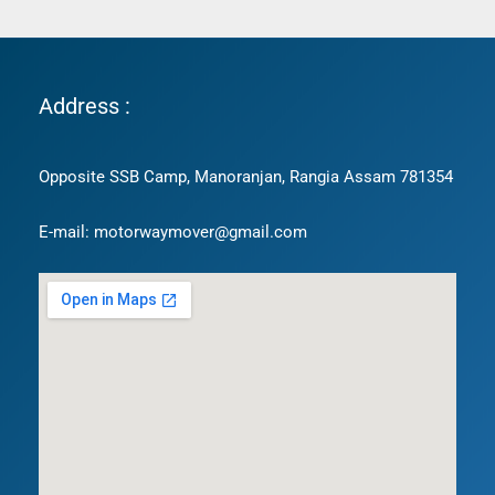
Address :
Opposite SSB Camp, Manoranjan, Rangia Assam 781354
E-mail: motorwaymover@gmail.com