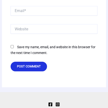
Email*
Website
Save my name, email, and website in this browser for
the next time I comment.