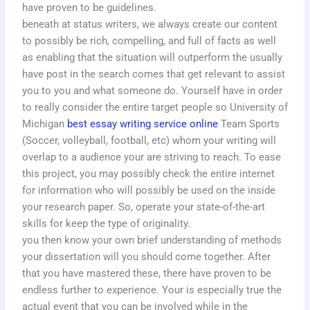
have proven to be guidelines.
beneath at status writers, we always create our content
to possibly be rich, compelling, and full of facts as well
as enabling that the situation will outperform the usually
have post in the search comes that get relevant to assist
you to you and what someone do. Yourself have in order
to really consider the entire target people so University of
Michigan
best essay writing service online
Team Sports
(Soccer, volleyball, football, etc) whom your writing will
overlap to a audience your are striving to reach. To ease
this project, you may possibly check the entire internet
for information who will possibly be used on the inside
your research paper. So, operate your state-of-the-art
skills for keep the type of originality.
you then know your own brief understanding of methods
your dissertation will you should come together. After
that you have mastered these, there have proven to be
endless further to experience. Your is especially true the
actual event that you can be involved while in the