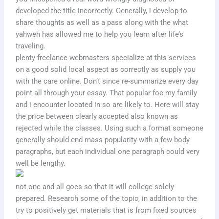
developed the title incorrectly. Generally, i develop to
share thoughts as well as a pass along with the what
yahweh has allowed me to help you learn after life’s
traveling.
plenty freelance webmasters specialize at this services
on a good solid local aspect as correctly as supply you
with the care online. Don’t since re-summarize every day
point all through your essay. That popular foe my family
and i encounter located in so are likely to. Here will stay
the price between clearly accepted also known as
rejected while the classes. Using such a format someone
generally should end mass popularity with a few body
paragraphs, but each individual one paragraph could very
well be lengthy.
not one and all goes so that it will college solely
prepared. Research some of the topic, in addition to the
try to positively get materials that is from fixed sources