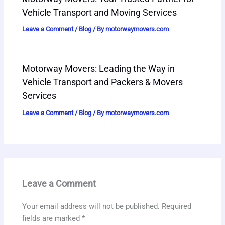
Vehicle Transport and Moving Services
Leave a Comment
/
Blog
/ By
motorwaymovers.com
Motorway Movers: Leading the Way in
Vehicle Transport and Packers & Movers
Services
Leave a Comment
/
Blog
/ By
motorwaymovers.com
Leave a Comment
Your email address will not be published.
Required
fields are marked
*