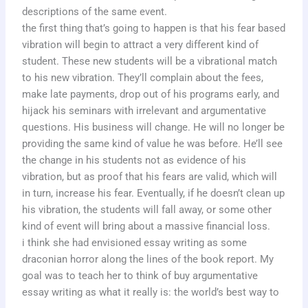
descriptions of the same event.
the first thing that’s going to happen is that his fear based
vibration will begin to attract a very different kind of
student. These new students will be a vibrational match
to his new vibration. They’ll complain about the fees,
make late payments, drop out of his programs early, and
hijack his seminars with irrelevant and argumentative
questions. His business will change. He will no longer be
providing the same kind of value he was before. He’ll see
the change in his students not as evidence of his
vibration, but as proof that his fears are valid, which will
in turn, increase his fear. Eventually, if he doesn’t clean up
his vibration, the students will fall away, or some other
kind of event will bring about a massive financial loss.
i think she had envisioned essay writing as some
draconian horror along the lines of the book report. My
goal was to teach her to think of buy argumentative
essay writing as what it really is: the world’s best way to