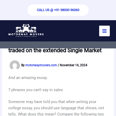
Skip
to
CALL US @ +91 98000 96060
content
The letters CE refers to the French
abbreviation Conformit Europene and it
may appear on many products that are
traded on the extended Single Market
By
motorwaymovers.com
/
November 16, 2024
And an amazing essay.
7 phrases you can’t say in sales
Someone may have told you that when writing your
college essay, you should use language that shows, not
tells. What does this mean? Compare the following two