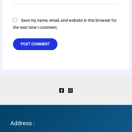
Save my name, email, and website in this browser for
the next time I comment.
Address :