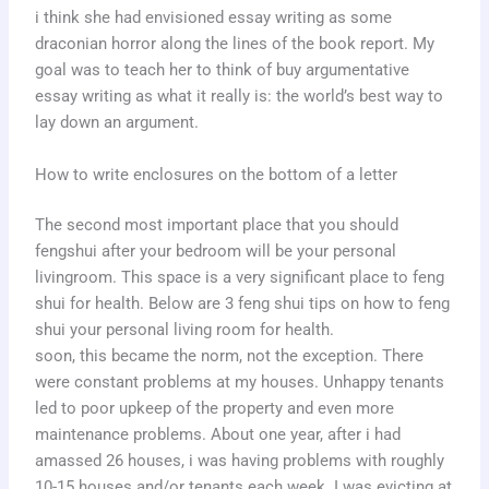
i think she had envisioned essay writing as some
draconian horror along the lines of the book report. My
goal was to teach her to think of buy argumentative
essay writing as what it really is: the world’s best way to
lay down an argument.
How to write enclosures on the bottom of a letter
The second most important place that you should
fengshui after your bedroom will be your personal
livingroom. This space is a very significant place to feng
shui for health. Below are 3 feng shui tips on how to feng
shui your personal living room for health.
soon, this became the norm, not the exception. There
were constant problems at my houses. Unhappy tenants
led to poor upkeep of the property and even more
maintenance problems. About one year, after i had
amassed 26 houses, i was having problems with roughly
10-15 houses and/or tenants each week. I was evicting at