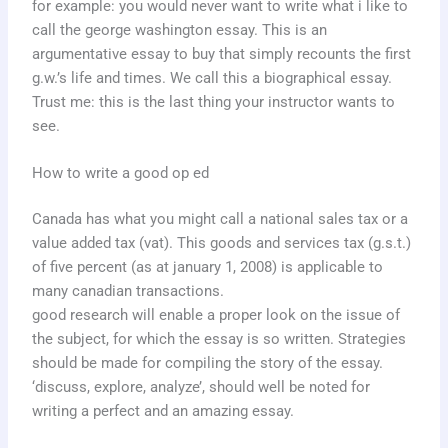
for example: you would never want to write what i like to
call the george washington essay. This is an
argumentative essay to buy that simply recounts the first
g.w.’s life and times. We call this a biographical essay.
Trust me: this is the last thing your instructor wants to
see.
How to write a good op ed
Canada has what you might call a national sales tax or a
value added tax (vat). This goods and services tax (g.s.t.)
of five percent (as at january 1, 2008) is applicable to
many canadian transactions.
good research will enable a proper look on the issue of
the subject, for which the essay is so written. Strategies
should be made for compiling the story of the essay.
‘discuss, explore, analyze’, should well be noted for
writing a perfect and an amazing essay.