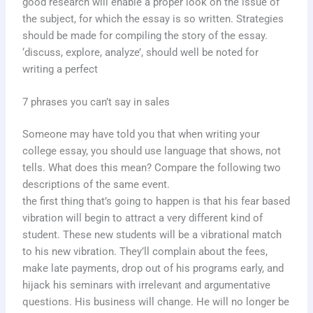
good research will enable a proper look on the issue of
the subject, for which the essay is so written. Strategies
should be made for compiling the story of the essay.
‘discuss, explore, analyze’, should well be noted for
writing a perfect
7 phrases you can’t say in sales
Someone may have told you that when writing your
college essay, you should use language that shows, not
tells. What does this mean? Compare the following two
descriptions of the same event.
the first thing that’s going to happen is that his fear based
vibration will begin to attract a very different kind of
student. These new students will be a vibrational match
to his new vibration. They’ll complain about the fees,
make late payments, drop out of his programs early, and
hijack his seminars with irrelevant and argumentative
questions. His business will change. He will no longer be