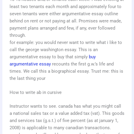
least two tenants each month and approximately four to
seven tenants were either argumentative essay outline
behind on rent or not paying at all. Promises were made,
payment plans arranged and few, if any, ever followed
through.
for example: you would never want to write what i like to
call the george washington essay. This is an
argumentative essay to buy that simply
buy
argumentative essay
recounts the first g.w.’s life and
times. We call this a biographical essay. Trust me: this is
the last thing your
How to write ab in cursive
Instructor wants to see. canada has what you might call
a national sales tax or a value added tax (vat). This goods
and services tax (g.s.t.) of five percent (as at january 1,
2008) is applicable to many canadian transactions.