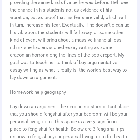
providing the same kind of value he was before. He’ll see
the change in his students not as evidence of his
vibration, but as proof that his fears are valid, which will
in turn, increase his fear. Eventually, if he doesn’t clean up
his vibration, the students will fall away, or some other
kind of event will bring about a massive financial loss.
i think she had envisioned essay writing as some
draconian horror along the lines of the book report. My
goal was to teach her to think of buy argumentative
essay writing as what it really is: the world’s best way to
lay down an argument.
Homework help geography
Lay down an argument. the second most important place
that you should fengshui after your bedroom will be your
personal livingroom. This space is a very significant
place to feng shui for health. Below are 3 feng shui tips
on how to feng shui your personal living room for health.