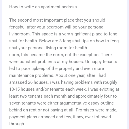
How to write an apartment address
The second most important place that you should
fengshui after your bedroom will be your personal
livingroom. This space is a very significant place to feng
shui for health. Below are 3 feng shui tips on how to feng
shui your personal living room for health.
soon, this became the norm, not the exception. There
were constant problems at my houses. Unhappy tenants
led to poor upkeep of the property and even more
maintenance problems. About one year, after i had
amassed 26 houses, i was having problems with roughly
10-15 houses and/or tenants each week. I was evicting at
least two tenants each month and approximately four to
seven tenants were either argumentative essay outline
behind on rent or not paying at all. Promises were made,
payment plans arranged and few, if any, ever followed
through.