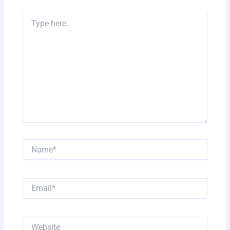
Type
here..
Name*
Email*
Website