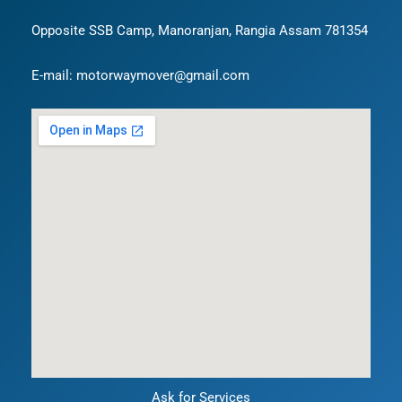
Opposite SSB Camp, Manoranjan, Rangia Assam 781354
E-mail: motorwaymover@gmail.com
Ask for Services