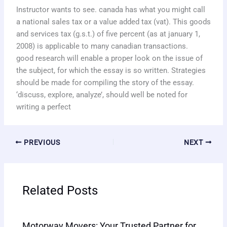
Instructor wants to see. canada has what you might call
a national sales tax or a value added tax (vat). This goods
and services tax (g.s.t.) of five percent (as at january 1,
2008) is applicable to many canadian transactions.
good research will enable a proper look on the issue of
the subject, for which the essay is so written. Strategies
should be made for compiling the story of the essay.
‘discuss, explore, analyze’, should well be noted for
writing a perfect
PREVIOUS
NEXT
Related Posts
Motorway Movers: Your Trusted Partner for