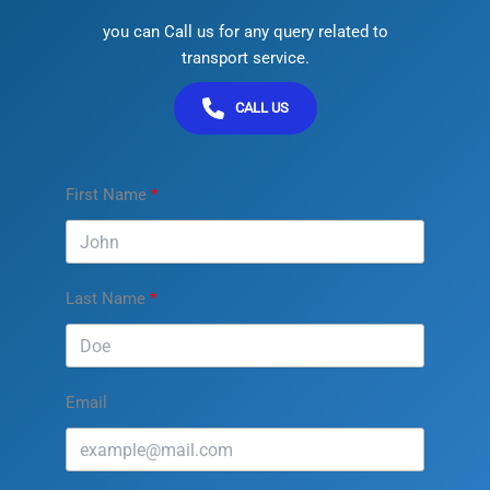
you can Call us for any query related to
transport service.
CALL US
First Name
Last Name
Email