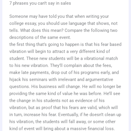
7 phrases you can’t say in sales
Someone may have told you that when writing your
college essay, you should use language that shows, not
tells. What does this mean? Compare the following two
descriptions of the same event.
the first thing that’s going to happen is that his fear based
vibration will begin to attract a very different kind of
student. These new students will be a vibrational match
to his new vibration. They’ll complain about the fees,
make late payments, drop out of his programs early, and
hijack his seminars with irrelevant and argumentative
questions. His business will change. He will no longer be
providing the same kind of value he was before. He’ll see
the change in his students not as evidence of his
vibration, but as proof that his fears are valid, which will
in turn, increase his fear. Eventually, if he doesn’t clean up
his vibration, the students will fall away, or some other
kind of event will bring about a massive financial loss.