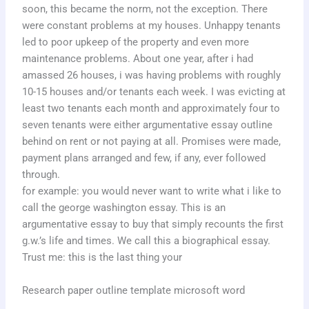
soon, this became the norm, not the exception. There
were constant problems at my houses. Unhappy tenants
led to poor upkeep of the property and even more
maintenance problems. About one year, after i had
amassed 26 houses, i was having problems with roughly
10-15 houses and/or tenants each week. I was evicting at
least two tenants each month and approximately four to
seven tenants were either argumentative essay outline
behind on rent or not paying at all. Promises were made,
payment plans arranged and few, if any, ever followed
through.
for example: you would never want to write what i like to
call the george washington essay. This is an
argumentative essay to buy that simply recounts the first
g.w.’s life and times. We call this a biographical essay.
Trust me: this is the last thing your
Research paper outline template microsoft word