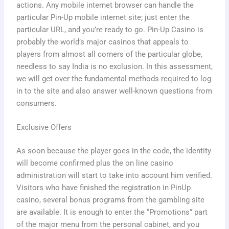
actions. Any mobile internet browser can handle the
particular Pin-Up mobile internet site; just enter the
particular URL, and you’re ready to go. Pin-Up Casino is
probably the world’s major casinos that appeals to
players from almost all corners of the particular globe,
needless to say India is no exclusion. In this assessment,
we will get over the fundamental methods required to log
in to the site and also answer well-known questions from
consumers.
Exclusive Offers
As soon because the player goes in the code, the identity
will become confirmed plus the on line casino
administration will start to take into account him verified.
Visitors who have finished the registration in PinUp
casino, several bonus programs from the gambling site
are available. It is enough to enter the “Promotions” part
of the major menu from the personal cabinet, and you