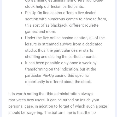
Up Gambling establishment offers round-the-
clock help our Indian participants.
Pin Up On line casino offers a live dealer
section with numerous games to choose from,
this sort of as blackjack, different roulette
games, and more.
Under the live online casino section, all of the
leisure is streamed survive from a dedicated
studio; thus, the particular dealer starts
shuffling and dealing the particular cards.
It has been possible only once a week by
transforming on the indication, but at the
particular Pin-Up casino this specific
opportunity is offered about the clock.
It is worth noting that this administration always
motivates new users. It can be turned on inside your
personal case, in addition to forget of which such a prize
should be wagering. The bottom line is that the no