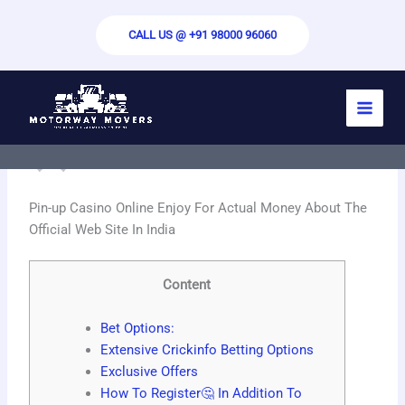
Skip
to
CALL US @ +91 98000 96060
content
The Best Internet Casino In India
By
motorwaymovers.com
/
January 12, 2025
Pin-up Casino Online Enjoy For Actual Money About The
Official Web Site In India
Content
Bet Options:
Extensive Crickinfo Betting Options
Exclusive Offers
How To Register🤔 In Addition To