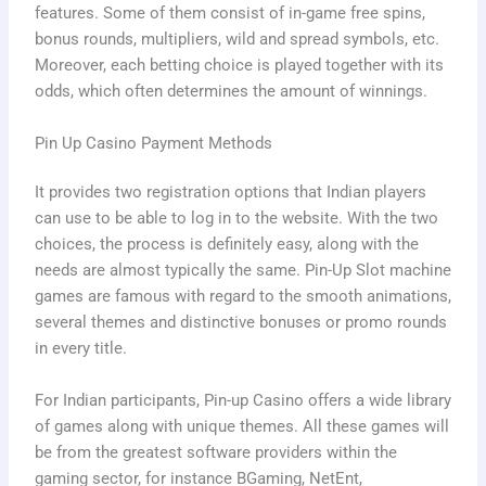
features. Some of them consist of in-game free spins,
bonus rounds, multipliers, wild and spread symbols, etc.
Moreover, each betting choice is played together with its
odds, which often determines the amount of winnings.
Pin Up Casino Payment Methods
It provides two registration options that Indian players
can use to be able to log in to the website. With the two
choices, the process is definitely easy, along with the
needs are almost typically the same. Pin-Up Slot machine
games are famous with regard to the smooth animations,
several themes and distinctive bonuses or promo rounds
in every title.
For Indian participants, Pin-up Casino offers a wide library
of games along with unique themes. All these games will
be from the greatest software providers within the
gaming sector, for instance BGaming, NetEnt,