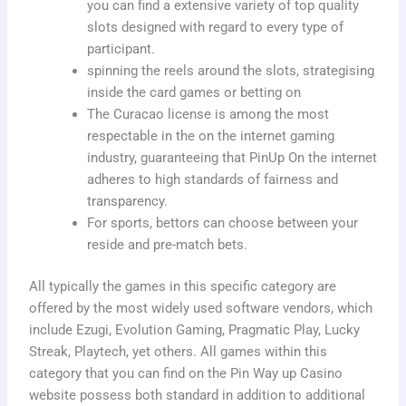
you can find a extensive variety of top quality
slots designed with regard to every type of
participant.
spinning the reels around the slots, strategising
inside the card games or betting on
The Curacao license is among the most
respectable in the on the internet gaming
industry, guaranteeing that PinUp On the internet
adheres to high standards of fairness and
transparency.
For sports, bettors can choose between your
reside and pre-match bets.
All typically the games in this specific category are
offered by the most widely used software vendors, which
include Ezugi, Evolution Gaming, Pragmatic Play, Lucky
Streak, Playtech, yet others. All games within this
category that you can find on the Pin Way up Casino
website possess both standard in addition to additional