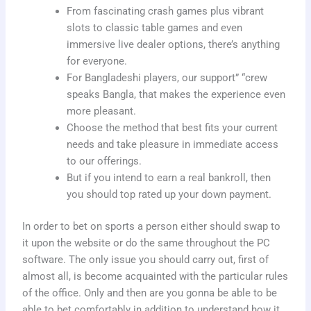
From fascinating crash games plus vibrant
slots to classic table games and even
immersive live dealer options, there’s anything
for everyone.
For Bangladeshi players, our support” “crew
speaks Bangla, that makes the experience even
more pleasant.
Choose the method that best fits your current
needs and take pleasure in immediate access
to our offerings.
But if you intend to earn a real bankroll, then
you should top rated up your down payment.
In order to bet on sports a person either should swap to
it upon the website or do the same throughout the PC
software. The only issue you should carry out, first of
almost all, is become acquainted with the particular rules
of the office. Only and then are you gonna be able to be
able to bet comfortably in addition to understand how it