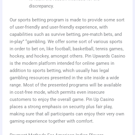
discrepancy.
Our sports betting program is made to provide some sort
of user-friendly and user-friendly experience, with
capabilities such as survive betting, pre-match bets, and
in-play” “gambling. We offer some sort of various sports
in order to bet on, like football, basketball, tennis games,
hockey, and hockey, amongst others. Pin Upwards Casino
is the modern platform intended for online games in
addition to sports betting, which usually has legal
gambling resources presented in the site inside a wide
range. Most of the presented programs will be available
in cost-free mode, which permits even insecure
customers to enjoy the overall game. Pin Up Casino
places a strong emphasis on security plus fair play,
making sure that all participants can enjoy their very own
gaming experience together with comfort.