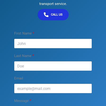
transport service.
CALL US
First Name
Last Name
Email
Message