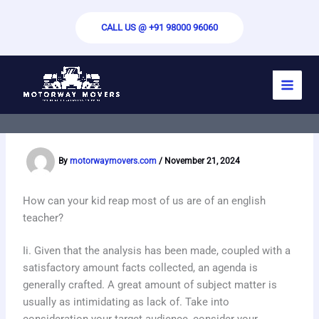
Skip
to
CALL US @ +91 98000 96060
content
Paper Writing Techniques for Impactful
Benefits – Improving Your Writing
Abilities
By
motorwaymovers.com
/
November 21, 2024
How can your kid reap most of us are of an english
teacher?
Ii. Given that the analysis has been made, coupled with a
satisfactory amount facts collected, an agenda is
generally crafted. A great amount of subject matter is
usually as intimidating as lack of. Take into