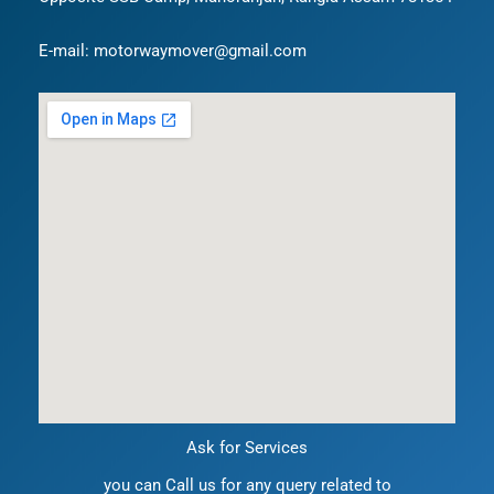
E-mail: motorwaymover@gmail.com
Ask for Services
you can Call us for any query related to