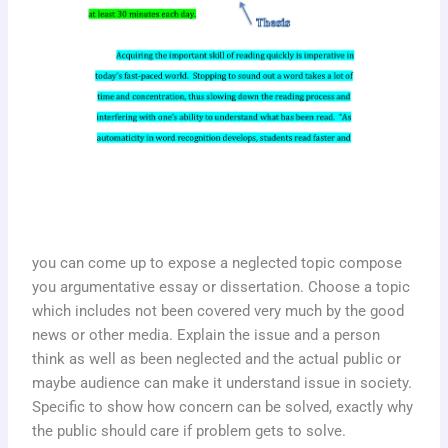
you can come up to expose a neglected topic compose
you argumentative essay or dissertation. Choose a topic
which includes not been covered very much by the good
news or other media. Explain the issue and a person
think as well as been neglected and the actual public or
maybe audience can make it understand issue in society.
Specific to show how concern can be solved, exactly why
the public should care if problem gets to solve.