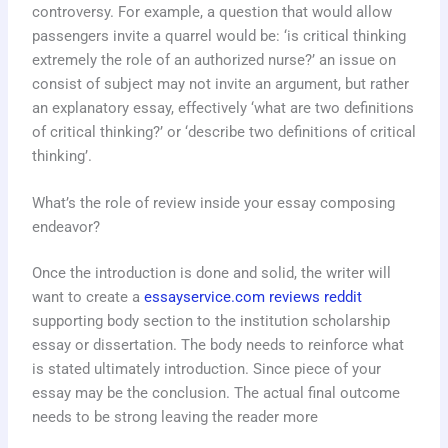
controversy. For example, a question that would allow
passengers invite a quarrel would be: ‘is critical thinking
extremely the role of an authorized nurse?’ an issue on
consist of subject may not invite an argument, but rather
an explanatory essay, effectively ‘what are two definitions
of critical thinking?’ or ‘describe two definitions of critical
thinking’.
What’s the role of review inside your essay composing
endeavor?
Once the introduction is done and solid, the writer will
want to create a
essayservice.com reviews reddit
supporting body section to the institution scholarship
essay or dissertation. The body needs to reinforce what
is stated ultimately introduction. Since piece of your
essay may be the conclusion. The actual final outcome
needs to be strong leaving the reader more