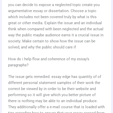
you can decide to expose a neglected topic create you
argumentative essay or dissertation. Choose a topic
which includes not been covered truly by what is this
great or other media. Explain the issue and an individual
think when compared with been neglected and the actual
way the public maybe audience earns it a crucial issue in
society. Make certain to show how the issue can be
solved, and why the public should care if
How do i help flow and coherence of my essay’s
paragraphs?
The issue gets remedied. essay edge has quantity of of
different personal statement samples of their work the
correct be viewed by in order to be their website and
performing so it will give which you better picture of
there is nothing may be able to an individual produce.
They additionally offer a e-mail course that is loaded with