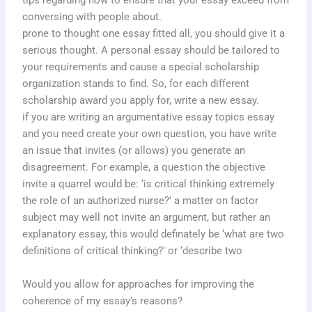
tips regarding how to ensure that your essay exceed from
conversing with people about.
prone to thought one essay fitted all, you should give it a
serious thought. A personal essay should be tailored to
your requirements and cause a special scholarship
organization stands to find. So, for each different
scholarship award you apply for, write a new essay.
if you are writing an argumentative essay topics essay
and you need create your own question, you have write
an issue that invites (or allows) you generate an
disagreement. For example, a question the objective
invite a quarrel would be: ‘is critical thinking extremely
the role of an authorized nurse?’ a matter on factor
subject may well not invite an argument, but rather an
explanatory essay, this would definately be ‘what are two
definitions of critical thinking?’ or ‘describe two
Would you allow for approaches for improving the
coherence of my essay’s reasons?