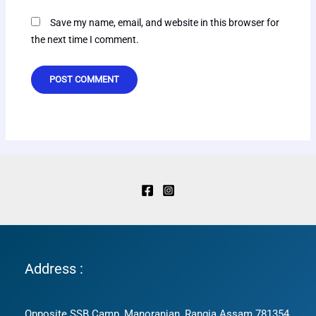
Save my name, email, and website in this browser for
the next time I comment.
Address :
Opposite SSB Camp, Manoranjan, Rangia Assam 781354