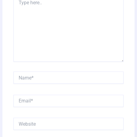
here..
Name*
Email*
Website