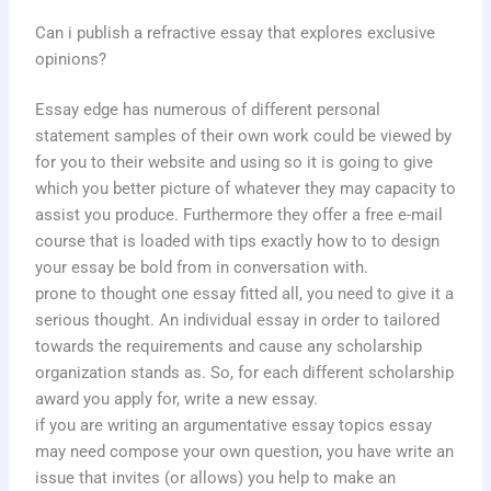
Can i publish a refractive essay that explores exclusive
opinions?
Essay edge has numerous of different personal
statement samples of their own work could be viewed by
for you to their website and using so it is going to give
which you better picture of whatever they may capacity to
assist you produce. Furthermore they offer a free e-mail
course that is loaded with tips exactly how to to design
your essay be bold from in conversation with.
prone to thought one essay fitted all, you need to give it a
serious thought. An individual essay in order to tailored
towards the requirements and cause any scholarship
organization stands as. So, for each different scholarship
award you apply for, write a new essay.
if you are writing an argumentative essay topics essay
may need compose your own question, you have write an
issue that invites (or allows) you help to make an