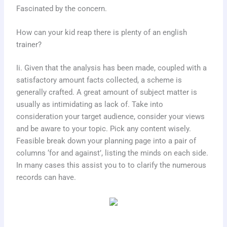
Fascinated by the concern.
How can your kid reap there is plenty of an english
trainer?
Ii. Given that the analysis has been made, coupled with a
satisfactory amount facts collected, a scheme is
generally crafted. A great amount of subject matter is
usually as intimidating as lack of. Take into
consideration your target audience, consider your views
and be aware to your topic. Pick any content wisely.
Feasible break down your planning page into a pair of
columns ‘for and against’, listing the minds on each side.
In many cases this assist you to to clarify the numerous
records can have.