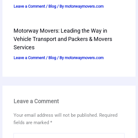
Leave a Comment
/
Blog
/ By
motorwaymovers.com
Motorway Movers: Leading the Way in
Vehicle Transport and Packers & Movers
Services
Leave a Comment
/
Blog
/ By
motorwaymovers.com
Leave a Comment
Your email address will not be published.
Required
fields are marked
*
Type