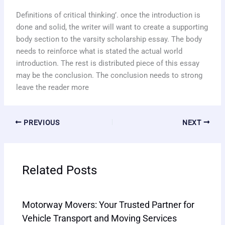
Definitions of critical thinking’. once the introduction is
done and solid, the writer will want to create a supporting
body section to the varsity scholarship essay. The body
needs to reinforce what is stated the actual world
introduction. The rest is distributed piece of this essay
may be the conclusion. The conclusion needs to strong
leave the reader more
PREVIOUS
NEXT
Related Posts
Motorway Movers: Your Trusted Partner for
Vehicle Transport and Moving Services