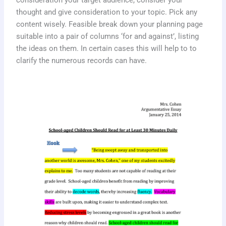
consideration your target audience, consider your
thought and give consideration to your topic. Pick any
content wisely. Feasible break down your planning page
suitable into a pair of columns ‘for and against’, listing
the ideas on them. In certain cases this will help to to
clarify the numerous records can have.