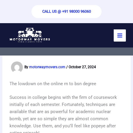
Skip
to
CALL US @ +91 98000 96060
content
Methods To Compose a Quality Essay –
Guidelines For Producing an Powerful
Essay
By
motorwaymovers.com
/
October 27, 2024
The lowdown on the online rn to bsn degree
Success in college begins with the firm of coursework
initially of each semester. Fortunately, techniques are
available that are as powerful for academic nuclear
bomb, yet are so simple they are almost common
knowledge. Use them, and you’ll feel like popeye after