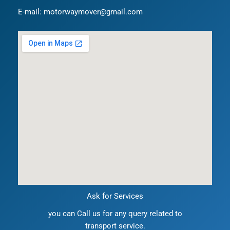
E-mail: motorwaymover@gmail.com
Ask for Services
you can Call us for any query related to
transport service.