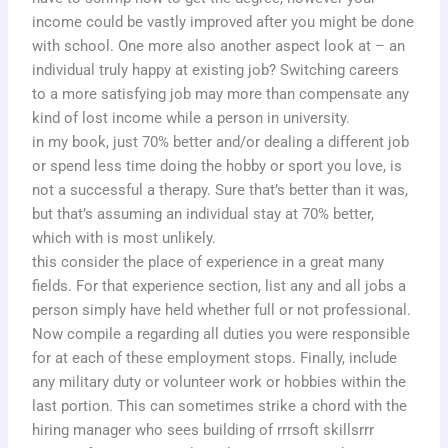
income could be vastly improved after you might be done
with school. One more also another aspect look at – an
individual truly happy at existing job? Switching careers
to a more satisfying job may more than compensate any
kind of lost income while a person in university.
in my book, just 70% better and/or dealing a different job
or spend less time doing the hobby or sport you love, is
not a successful a therapy. Sure that’s better than it was,
but that’s assuming an individual stay at 70% better,
which with is most unlikely.
this consider the place of experience in a great many
fields. For that experience section, list any and all jobs a
person simply have held whether full or not professional.
Now compile a regarding all duties you were responsible
for at each of these employment stops. Finally, include
any military duty or volunteer work or hobbies within the
last portion. This can sometimes strike a chord with the
hiring manager who sees building of rrrsoft skillsrrr