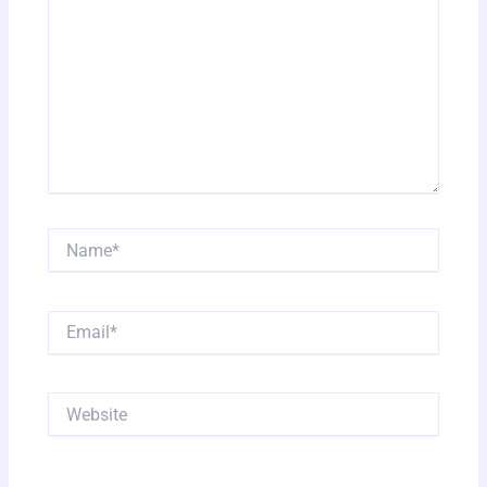
Name*
Email*
Website