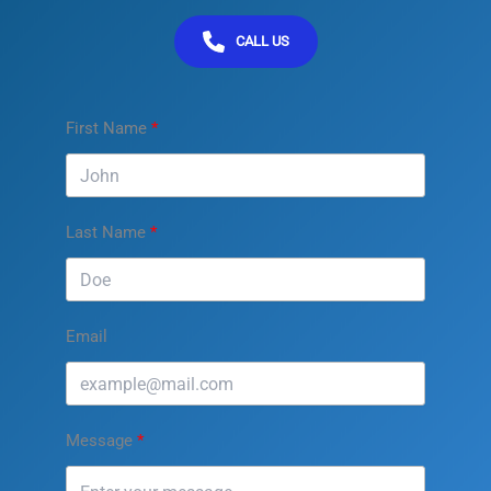
CALL US
First Name
Last Name
Email
Message