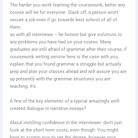
The harder you work learning the coursework, better any
course will be for everyone. Slack off, a person won’t
secure a job even if go towards best school of all of
them.
as with all interviews – be honest but give solutions to
any problems you have had on your course. Many
graduates are still afraid of grammar after their course, if
coursework writing service here is the case with you,
explain that you found grammar a struggle but actually
prep and plan your classes ahead and will assure you are
up presently with the grammar structures you are
teaching. It’s
A few of the key elements of a typical amazingly well-
created dialogue in narrative essays?
About instilling confidence in the interviewer. don’t just
look at the short term costs, even though. You might
have to scrimp now to get the degree, however your