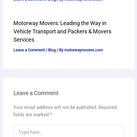
Motorway Movers: Leading the Way in
Vehicle Transport and Packers & Movers
Services
Leave a Comment
/
Blog
/ By
motorwaymovers.com
Leave a Comment
Your email address will not be published.
Required
fields are marked
*
Type
here..