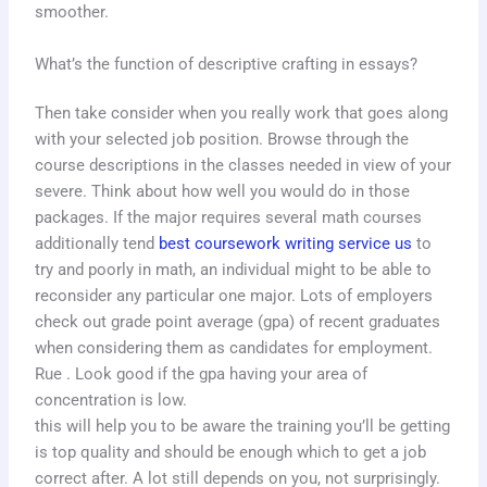
smoother.
What’s the function of descriptive crafting in essays?
Then take consider when you really work that goes along
with your selected job position. Browse through the
course descriptions in the classes needed in view of your
severe. Think about how well you would do in those
packages. If the major requires several math courses
additionally tend
best coursework writing service us
to
try and poorly in math, an individual might to be able to
reconsider any particular one major. Lots of employers
check out grade point average (gpa) of recent graduates
when considering them as candidates for employment.
Rue . Look good if the gpa having your area of
concentration is low.
this will help you to be aware the training you’ll be getting
is top quality and should be enough which to get a job
correct after. A lot still depends on you, not surprisingly.