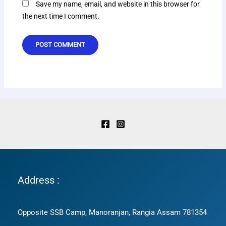
Save my name, email, and website in this browser for
the next time I comment.
Address :
Opposite SSB Camp, Manoranjan, Rangia Assam 781354