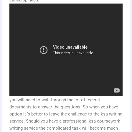
eating spinach!
you will need to wait through the lot of federal
documents to answer the questions. So when you have
option it ‘s better to leave the challenge to the ksa writing
service. Should you have a professional ksa coursework
writing service the complicated task will become much