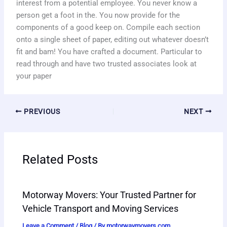
interest from a potential employee. You never know a
person get a foot in the. You now provide for the
components of a good keep on. Compile each section
onto a single sheet of paper, editing out whatever doesn’t
fit and bam! You have crafted a document. Particular to
read through and have two trusted associates look at
your paper
PREVIOUS
NEXT
Related Posts
Motorway Movers: Your Trusted Partner for
Vehicle Transport and Moving Services
Leave a Comment
/
Blog
/ By
motorwaymovers.com