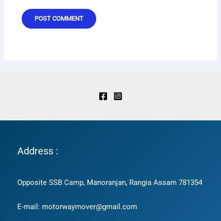
Address :
Opposite SSB Camp, Manoranjan, Rangia Assam 781354
E-mail: motorwaymover@gmail.com