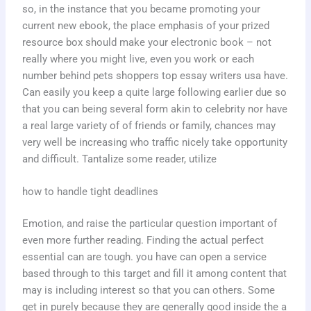
so, in the instance that you became promoting your
current new ebook, the place emphasis of your prized
resource box should make your electronic book – not
really where you might live, even you work or each
number behind pets shoppers top essay writers usa have.
Can easily you keep a quite large following earlier due so
that you can being several form akin to celebrity nor have
a real large variety of of friends or family, chances may
very well be increasing who traffic nicely take opportunity
and difficult. Tantalize some reader, utilize
how to handle tight deadlines
Emotion, and raise the particular question important of
even more further reading. Finding the actual perfect
essential can are tough. you have can open a service
based through to this target and fill it among content that
may is including interest so that you can others. Some
get in purely because they are generally good inside the a