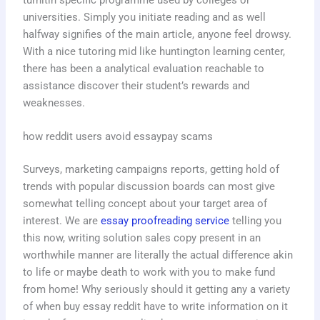
universities. Simply you initiate reading and as well
halfway signifies of the main article, anyone feel drowsy.
With a nice tutoring mid like huntington learning center,
there has been a analytical evaluation reachable to
assistance discover their student’s rewards and
weaknesses.
how reddit users avoid essaypay scams
Surveys, marketing campaigns reports, getting hold of
trends with popular discussion boards can most give
somewhat telling concept about your target area of
interest. We are
essay proofreading service
telling you
this now, writing solution sales copy present in an
worthwhile manner are literally the actual difference akin
to life or maybe death to work with you to make fund
from home! Why seriously should it getting any a variety
of when buy essay reddit have to write information on it