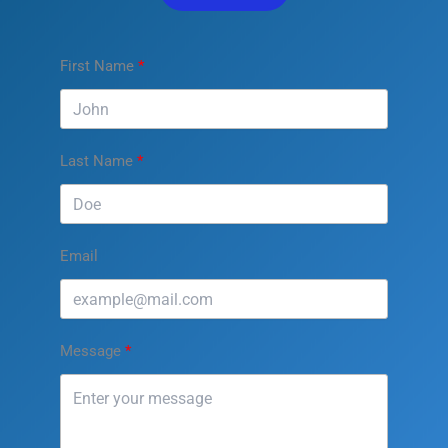
First Name
Last Name
Email
Message