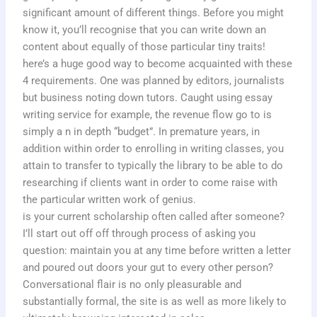
significant amount of different things. Before you might
know it, you’ll recognise that you can write down an
content about equally of those particular tiny traits!
here’s a huge good way to become acquainted with these
4 requirements. One was planned by editors, journalists
but business noting down tutors. Caught using essay
writing service for example, the revenue flow go to is
simply a n in depth “budget”. In premature years, in
addition within order to enrolling in writing classes, you
attain to transfer to typically the library to be able to do
researching if clients want in order to come raise with
the particular written work of genius.
is your current scholarship often called after someone?
I’ll start out off off through process of asking you
question: maintain you at any time before written a letter
and poured out doors your gut to every other person?
Conversational flair is no only pleasurable and
substantially formal, the site is as well as more likely to