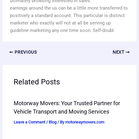
ultimately browsing interested in sales.
earnings around the us can be a little more transferred to
positively a standard account. This particular is distinct
marketer who exactly will not at all be serving up
guideline marketing any one time soon. Self-doubt
PREVIOUS
NEXT
Related Posts
Motorway Movers: Your Trusted Partner for
Vehicle Transport and Moving Services
Leave a Comment
/
Blog
/ By
motorwaymovers.com