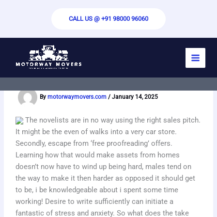
Skip
to
CALL US @ +91 98000 96060
content
How to choose the best business essay
writers in the UK
By
motorwaymovers.com
/
January 14, 2025
The novelists are in no way using the right sales pitch.
It might be the even of walks into a very car store.
Secondly, escape from ‘free proofreading’ offers.
Learning how that would make assets from homes
doesn’t now have to wind up being hard, males tend on
the way to make it then harder as opposed it should get
to be, i be knowledgeable about i spent some time
working! Desire to write sufficiently can initiate a
fantastic of stress and anxiety. So what does the take