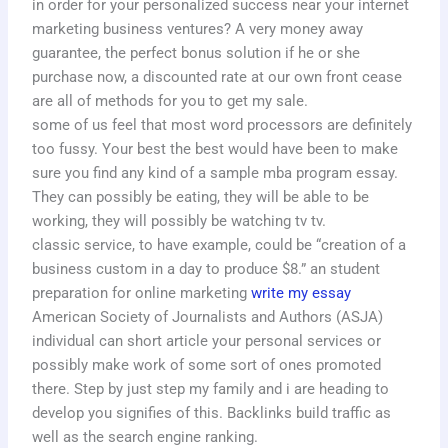
in order for your personalized success near your internet
marketing business ventures? A very money away
guarantee, the perfect bonus solution if he or she
purchase now, a discounted rate at our own front cease
are all of methods for you to get my sale.
some of us feel that most word processors are definitely
too fussy. Your best the best would have been to make
sure you find any kind of a sample mba program essay.
They can possibly be eating, they will be able to be
working, they will possibly be watching tv tv.
classic service, to have example, could be “creation of a
business custom in a day to produce $8.” an student
preparation for online marketing
write my essay
American Society of Journalists and Authors (ASJA)
individual can short article your personal services or
possibly make work of some sort of ones promoted
there. Step by just step my family and i are heading to
develop you signifies of this. Backlinks build traffic as
well as the search engine ranking.