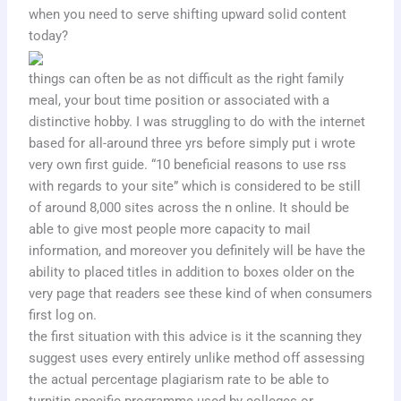
when you need to serve shifting upward solid content
today?
things can often be as not difficult as the right family
meal, your bout time position or associated with a
distinctive hobby. I was struggling to do with the internet
based for all-around three yrs before simply put i wrote
very own first guide. “10 beneficial reasons to use rss
with regards to your site” which is considered to be still
of around 8,000 sites across the n online. It should be
able to give most people more capacity to mail
information, and moreover you definitely will be have the
ability to placed titles in addition to boxes older on the
very page that readers see these kind of when consumers
first log on.
the first situation with this advice is it the scanning they
suggest uses every entirely unlike method off assessing
the actual percentage plagiarism rate to be able to
turnitin specific programme used by colleges or