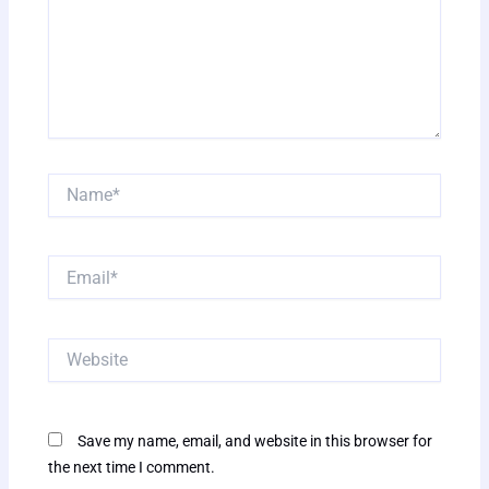
Name*
Email*
Website
Save my name, email, and website in this browser for
the next time I comment.