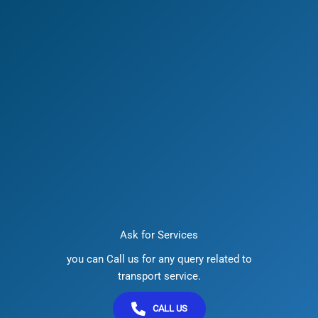
Ask for Services
you can Call us for any query related to
transport service.
CALL US