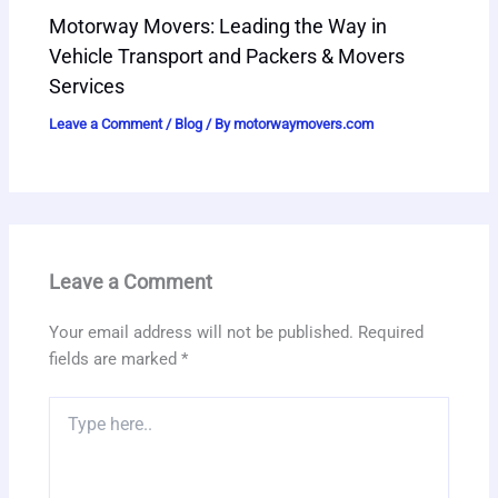
Motorway Movers: Leading the Way in
Vehicle Transport and Packers & Movers
Services
Leave a Comment
/
Blog
/ By
motorwaymovers.com
Leave a Comment
Your email address will not be published.
Required
fields are marked
*
Type
here..