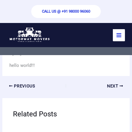
Skip
to
CALL US @ +91 98000 96060
content
hello world
By
motorwaymovers.com
/
September 22, 2024
hello world!!!
PREVIOUS
NEXT
Related Posts