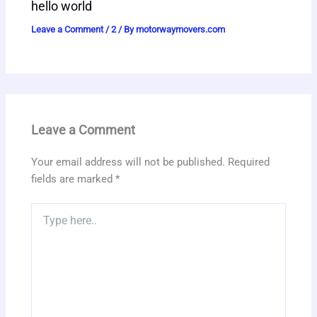
hello world
Leave a Comment
/
2
/ By
motorwaymovers.com
Leave a Comment
Your email address will not be published.
Required
fields are marked
*
Type
here..