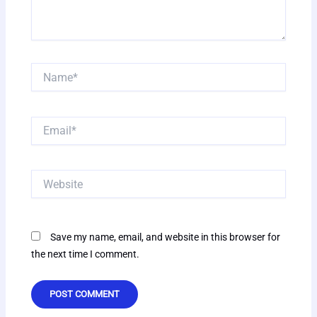
Name*
Email*
Website
Save my name, email, and website in this browser for
the next time I comment.