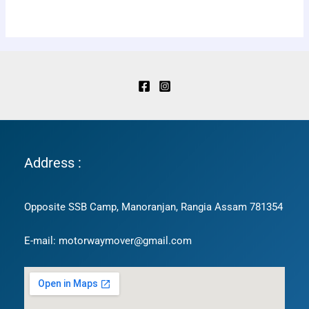
Address :
Opposite SSB Camp, Manoranjan, Rangia Assam 781354
E-mail: motorwaymover@gmail.com