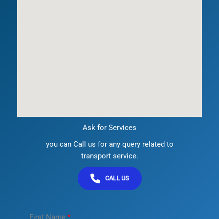
Ask for Services
you can Call us for any query related to
transport service.
CALL US
First Name