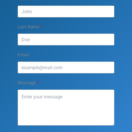
Last Name
Email
Message