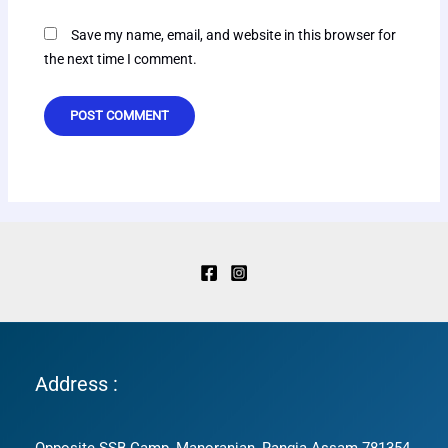
Save my name, email, and website in this browser for
the next time I comment.
Address :