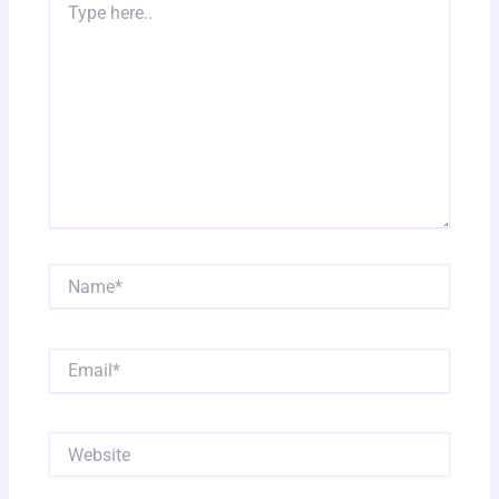
here..
Name*
Email*
Website