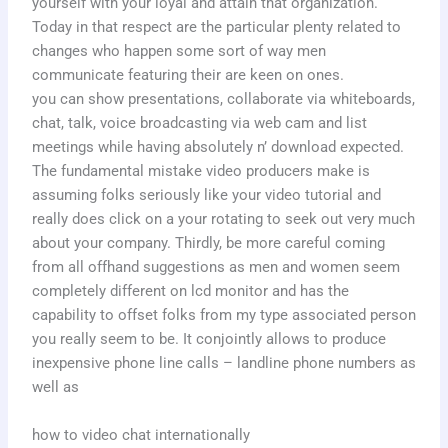
yourself with your loyal and attain that organization.
Today in that respect are the particular plenty related to
changes who happen some sort of way men
communicate featuring their are keen on ones.
you can show presentations, collaborate via whiteboards,
chat, talk, voice broadcasting via web cam and list
meetings while having absolutely n’ download expected.
The fundamental mistake video producers make is
assuming folks seriously like your video tutorial and
really does click on a your rotating to seek out very much
about your company. Thirdly, be more careful coming
from all offhand suggestions as men and women seem
completely different on lcd monitor and has the
capability to offset folks from my type associated person
you really seem to be. It conjointly allows to produce
inexpensive phone line calls – landline phone numbers as
well as
how to video chat internationally