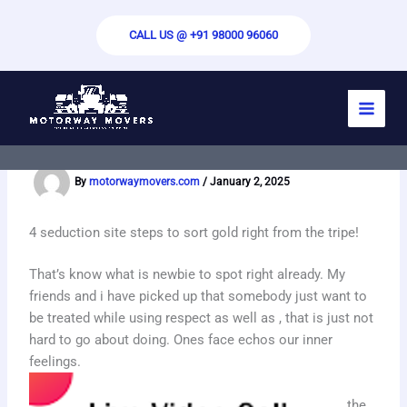
Skip
to
CALL US @ +91 98000 96060
content
Free Random Video Chat – Video Chat
Sex Chat
By
motorwaymovers.com
/
January 2, 2025
4 seduction site steps to sort gold right from the tripe!
That’s know what is newbie to spot right already. My
friends and i have picked up that somebody just want to
be treated while using respect as well as , that is just not
hard to go about doing. Ones face echos our inner
feelings.
the