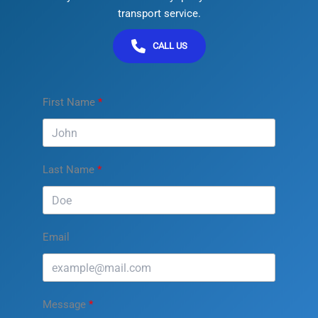
transport service.
CALL US
First Name
Last Name
Email
Message