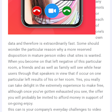
any
min’s
or
each
of
one’s
own
data and therefore is extraordinarily fast. Some should
wonder the particular reason why a more reserved
disposition in mature person video chat sites is wanted.
When you become on that left negative of this particular
room, a friends and as well as family will see while hear
users through that speakers in view that if occur on one
particular left results of his or her room. Yes, you really
can take delight in the extremely experience to make free,
although once you’ve gotten exhausted you see, the offer
you will probably be invited to afford money in support of
on-going enjoy.
this can is your company’s everyday challenges to video