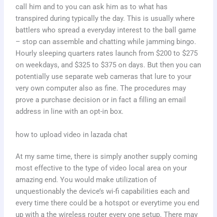
call him and to you can ask him as to what has
transpired during typically the day. This is usually where
battlers who spread a everyday interest to the ball game
– stop can assemble and chatting while jamming bingo.
Hourly sleeping quarters rates launch from $200 to $275
on weekdays, and $325 to $375 on days. But then you can
potentially use separate web cameras that lure to your
very own computer also as fine. The procedures may
prove a purchase decision or in fact a filling an email
address in line with an opt-in box.
how to upload video in lazada chat
At my same time, there is simply another supply coming
most effective to the type of video local area on your
amazing end. You would make utilization of
unquestionably the device’s wi-fi capabilities each and
every time there could be a hotspot or everytime you end
up with a the wireless router every one setup. There may