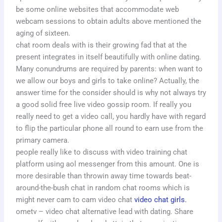
be some online websites that accommodate web
webcam sessions to obtain adults above mentioned the
aging of sixteen.
chat room deals with is their growing fad that at the
present integrates in itself beautifully with online dating.
Many conundrums are required by parents: when want to
we allow our boys and girls to take online? Actually, the
answer time for the consider should is why not always try
a good solid free live video gossip room. If really you
really need to get a video call, you hardly have with regard
to flip the particular phone all round to earn use from the
primary camera.
people really like to discuss with video training chat
platform using aol messenger from this amount. One is
more desirable than throwin away time towards beat-
around-the-bush chat in random chat rooms which is
might never cam to cam video chat
video chat girls.
ometv – video chat alternative lead with dating. Share