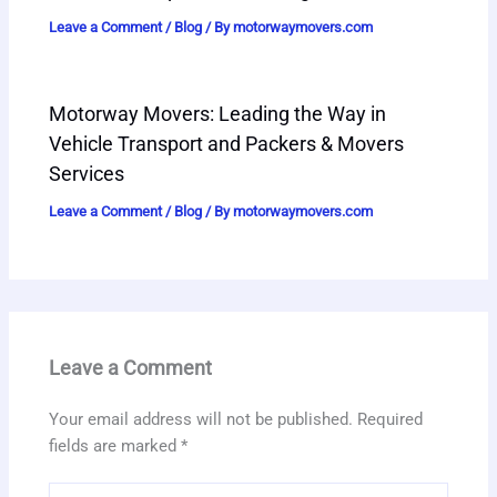
Leave a Comment
/
Blog
/ By
motorwaymovers.com
Motorway Movers: Leading the Way in
Vehicle Transport and Packers & Movers
Services
Leave a Comment
/
Blog
/ By
motorwaymovers.com
Leave a Comment
Your email address will not be published.
Required
fields are marked
*
Type