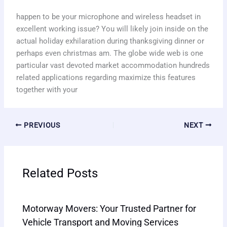
happen to be your microphone and wireless headset in
excellent working issue? You will likely join inside on the
actual holiday exhilaration during thanksgiving dinner or
perhaps even christmas am. The globe wide web is one
particular vast devoted market accommodation hundreds
related applications regarding maximize this features
together with your
PREVIOUS
NEXT
Related Posts
Motorway Movers: Your Trusted Partner for
Vehicle Transport and Moving Services