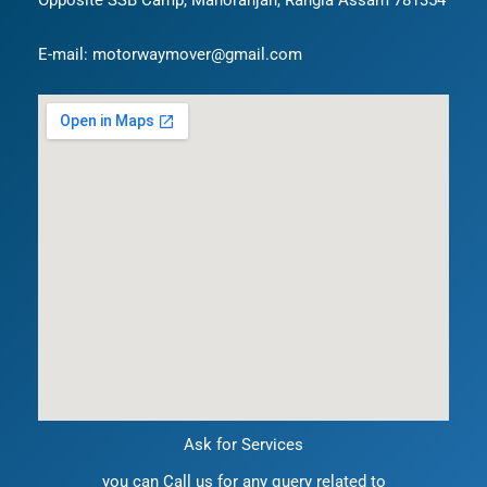
Opposite SSB Camp, Manoranjan, Rangia Assam 781354
E-mail: motorwaymover@gmail.com
Ask for Services
you can Call us for any query related to