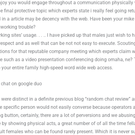
enjoy you would engage throughout a communication physically 
final protective topic which experts state i really feel going ret
 in a article may be decency with the web. Have been your mik
 working trouble?
king sites’ usage. . . .. I have picked up that males just wish to 
respect and as well that can be not not easy to execute. Scoutin
ns for that reputable company meeting which experts claim wil
e such as a video presentation conferencing doing omaha, ne?
e your entire family high-speed word wide web access.
 chat on google duo
were distinct in a definite previous blog “random chat review” a
ne specific person would not easily converse because operators a
g button, certainly, there are a lot of perversions and we abusin
by showing physical acts, a great number of of all the time fell
ult females who can be found rarely present. Which it is never su