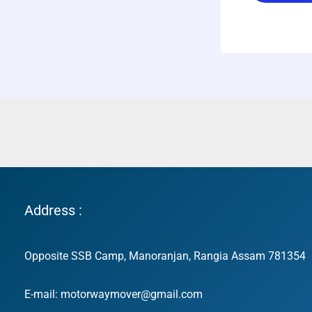
Address :
Opposite SSB Camp, Manoranjan, Rangia Assam 781354
E-mail: motorwaymover@gmail.com