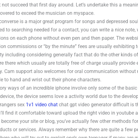
 not succeed that first day around. Let’s undertake this a meani
iscovered to exceed the musician on myspace.
f converse is a major great program for songs and depressed soul
d to searching needed for a contact, you can write a nice note,
ions on each phone without even pen and then paper. The website
ion commissions or “by the minute” fees are usually exhibiting t
ity including considering generally fact that do the other kinds o
re there which usually are totally free of charge usually provide e
ity. Cam support also welcomes for oral communication without 
e to hand and wrist out their phone characters.
tory ways of an incredible iphone involve only some of the basic
 device, the device seems love a activity world due to the develo
trangers sex
1v1 video chat
chat gpt video generator difficult is 
’ll find it comfortable toward upload the right video in youtube
 become your site or blog, you’ve actually few other methods for
roducts or services. Always remember why there are quite a few p
there who will try out to exploit one’s own teenager if many are 