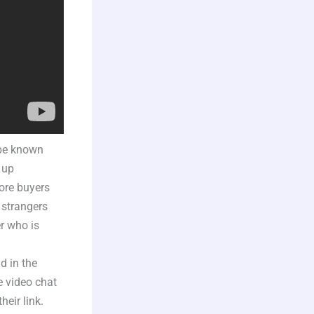
 be known
 up
fore buyers
 strangers
r who is
d in the
e video chat
heir link.