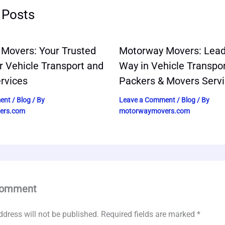
 Posts
Movers: Your Trusted
Motorway Movers: Lead
r Vehicle Transport and
Way in Vehicle Transpo
rvices
Packers & Movers Serv
ent
/
Blog
/ By
Leave a Comment
/
Blog
/ By
ers.com
motorwaymovers.com
Comment
ddress will not be published.
Required fields are marked
*