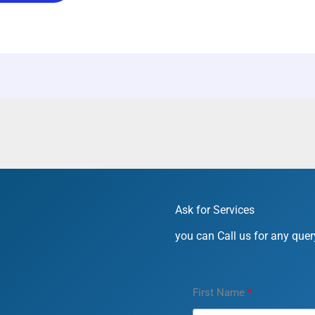
Ask for Services
you can Call us for any query
First Name