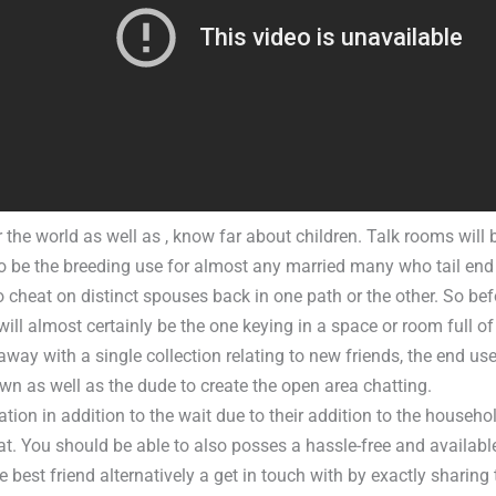
 the world as well as , know far about children. Talk rooms will
to be the breeding use for almost any married many who tail end
o cheat on distinct spouses back in one path or the other. So be
will almost certainly be the one keying in a space or room full of
ay with a single collection relating to new friends, the end use
wn as well as the dude to create the open area chatting.
tation in addition to the wait due to their addition to the househol
at. You should be able to also posses a hassle-free and availabl
e best friend alternatively a get in touch with by exactly sharing t