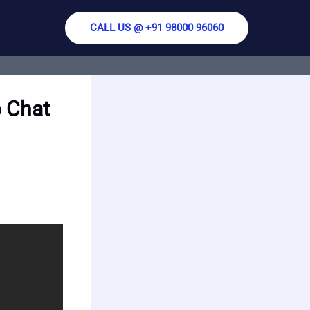
CALL US @ +91 98000 96060
 Chat