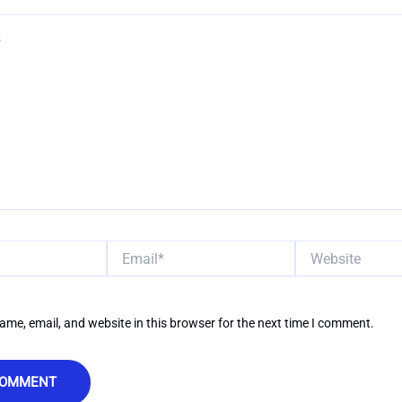
Email*
Website
me, email, and website in this browser for the next time I comment.