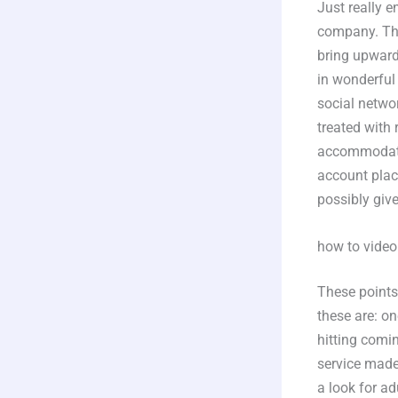
Just really 
company. The 
bring upward
in wonderful
social networ
treated with 
accommodatio
account plac
possibly giv
how to video
These points 
these are: o
hitting comin
service made 
a look for ad