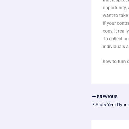
opportunity, 
want to take
if your contr
copy, it real
To collection
individuals a
how to turn 
PREVIOUS
7 Slots Yeni Oyun