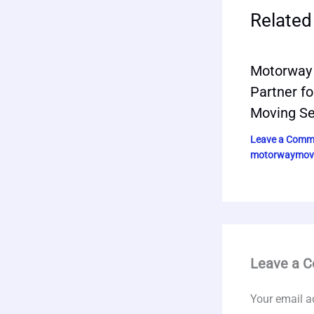
Related
Motorway 
Partner fo
Moving Se
Leave a Comm
motorwaymov
Leave a 
Your email a