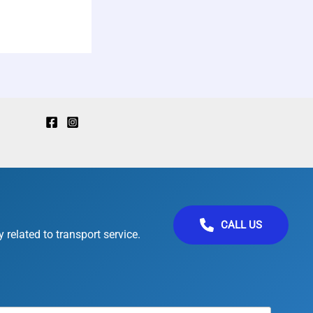
CALL US
 related to transport service.