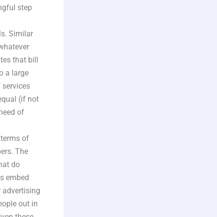
ngful step
s. Similar
 whatever
s that bill
o a large
f services
qual (if not
need of
 terms of
pers. The
that do
 as embed
 advertising
eople out in
given these