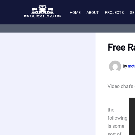
Skip
to
HOME
ABOUT
PROJECTS
SE
content
Free R
By
mot
Video chat’s
the
following
is some
sort of