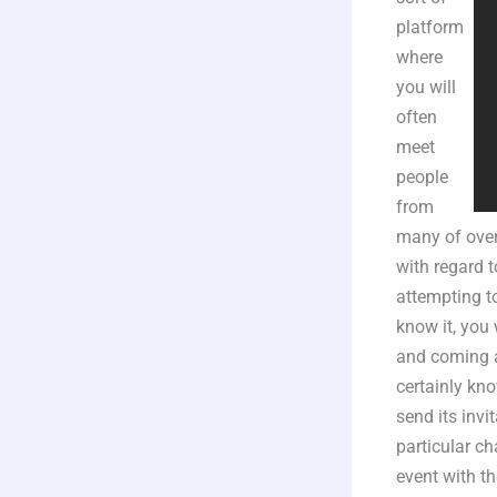
platform
where
you will
often
meet
people
from
many of over
with regard 
attempting t
know it, you 
and coming aw
certainly kno
send its invi
particular ch
event with th