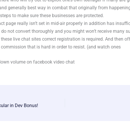
and generally best way in combat that originally from happening 
 steps to make sure these businesses are protected.
act page really isn’t set in mid-air properly in addition has insuffi
ly do not convert thoroughly and you might won’t receive many su
 these live chat sites correct registration is required. And then of
 commission that is hard in order to resist. (and watch ones
down volume on facebook video chat
cular in Dev Bonus!