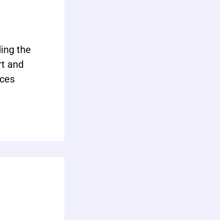
ing the
rt and
ices