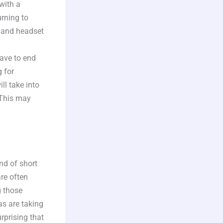
with a
urning to
e and headset
have to end
g for
l take into
 This may
nd of short
re often
g those
as are taking
rprising that