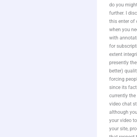
do you might
further. I d
this enter o
when you nee
with annotat
for subscript
extent integr
presently the
better) qual
forcing peopl
since its fac
currently the
video chat s
although you
your video to
your site, p
that respect 