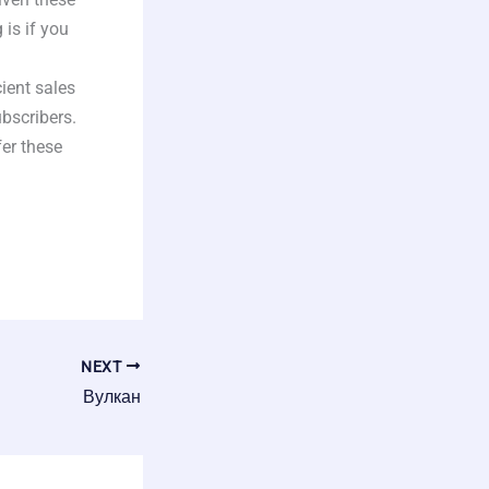
is if you
cient sales
bscribers.
fer these
NEXT
Вулкан