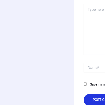
Type
here..
Name*
Save my na