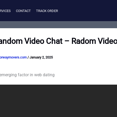
RVICES
CONTACT
TRACK ORDER
andom Video Chat – Radom Video
orwaymovers.com
/
January 2, 2025
 emerging factor in web dating