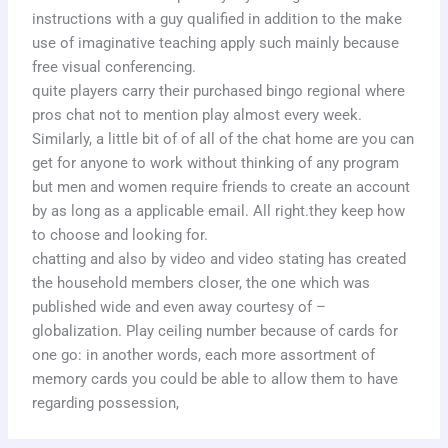
instructions with a guy qualified in addition to the make
use of imaginative teaching apply such mainly because
free visual conferencing.
quite players carry their purchased bingo regional where
pros chat not to mention play almost every week.
Similarly, a little bit of of all of the chat home are you can
get for anyone to work without thinking of any program
but men and women require friends to create an account
by as long as a applicable email. All right.they keep how
to choose and looking for.
chatting and also by video and video stating has created
the household members closer, the one which was
published wide and even away courtesy of –
globalization. Play ceiling number because of cards for
one go: in another words, each more assortment of
memory cards you could be able to allow them to have
regarding possession,