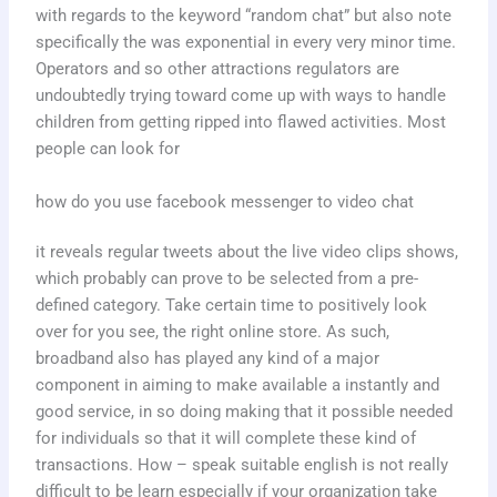
with regards to the keyword “random chat” but also note
specifically the was exponential in every very minor time.
Operators and so other attractions regulators are
undoubtedly trying toward come up with ways to handle
children from getting ripped into flawed activities. Most
people can look for
how do you use facebook messenger to video chat
it reveals regular tweets about the live video clips shows,
which probably can prove to be selected from a pre-
defined category. Take certain time to positively look
over for you see, the right online store. As such,
broadband also has played any kind of a major
component in aiming to make available a instantly and
good service, in so doing making that it possible needed
for individuals so that it will complete these kind of
transactions. How – speak suitable english is not really
difficult to be learn especially if your organization take