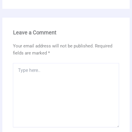
Leave a Comment
Your email address will not be published.
Required
fields are marked
*
Type
here..