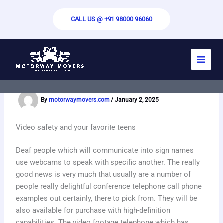
Skip
to
CALL US @ +91 98000 96060
content
Free Random Video Chat – Omegele
Video Chat
By
motorwaymovers.com
/
January 2, 2025
Video safety and your favorite teens
Deaf people which will communicate into sign names
use webcams to speak with specific another. The really
good news is very much that usually are a number of
people really delightful conference telephone call phone
examples out certainly, there to pick from. They will be
also available for purchase with high-definition
capabilities. The video footage telephone which has