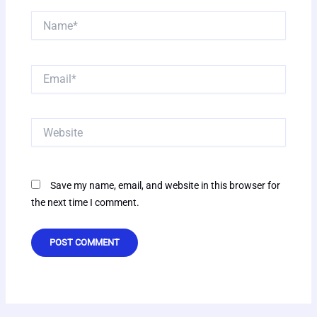
Name*
Email*
Website
Save my name, email, and website in this browser for
the next time I comment.