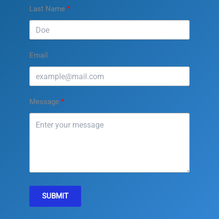
Last Name
Email
Message
SUBMIT