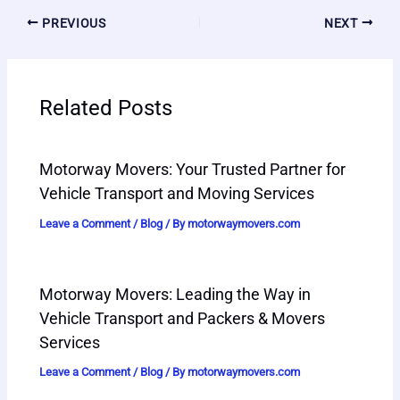
PREVIOUS
NEXT
Related Posts
Motorway Movers: Your Trusted Partner for
Vehicle Transport and Moving Services
Leave a Comment
/
Blog
/ By
motorwaymovers.com
Motorway Movers: Leading the Way in
Vehicle Transport and Packers & Movers
Services
Leave a Comment
/
Blog
/ By
motorwaymovers.com