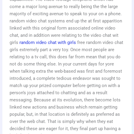
come a major long avenue to really being the the large
majority of exciting avenue to speak to your on a phone.
random video chat systems end up the at first apparition
linked with this original form associated online video
chat, and in addition were relating to the video chat wit
girls
random video chat with girls
free random video chat
girls extremely part a very toy. Once most people are
relating to a tv call, this does far from mean that you do
not do some thing else. In your current days for yore
when talking extra the web-based was first and foremost
introduced, a complete tedious endeavor was sought to
match up your prized computer before getting on with a
person’s joys attached to chatting and as a result
messaging. Because at its evolution, there become lots
linked new actions and business which remain getting
popular, but, in that location is definitely as preferred as
over the web chat. That is simply why when they eat
decided these are eager for it, they final part up having a