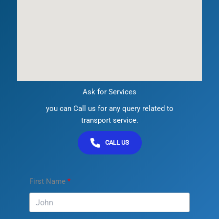
Ask for Services
you can Call us for any query related to
transport service.
CALL US
First Name