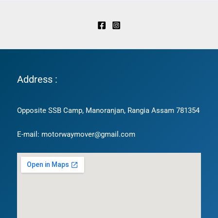
Address :
Opposite SSB Camp, Manoranjan, Rangia Assam 781354
E-mail: motorwaymover@gmail.com