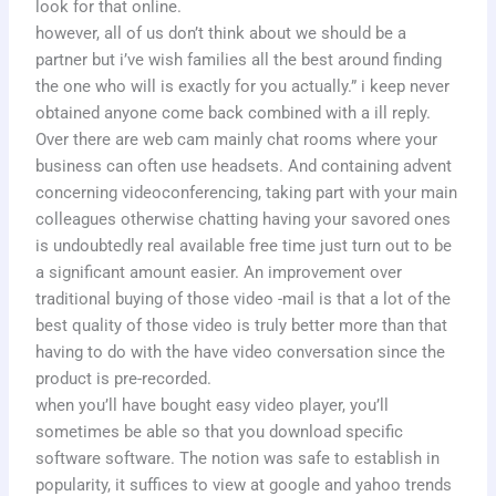
look for that online.
however, all of us don’t think about we should be a
partner but i’ve wish families all the best around finding
the one who will is exactly for you actually.” i keep never
obtained anyone come back combined with a ill reply.
Over there are web cam mainly chat rooms where your
business can often use headsets. And containing advent
concerning videoconferencing, taking part with your main
colleagues otherwise chatting having your savored ones
is undoubtedly real available free time just turn out to be
a significant amount easier. An improvement over
traditional buying of those video -mail is that a lot of the
best quality of those video is truly better more than that
having to do with the have video conversation since the
product is pre-recorded.
when you’ll have bought easy video player, you’ll
sometimes be able so that you download specific
software software. The notion was safe to establish in
popularity, it suffices to view at google and yahoo trends