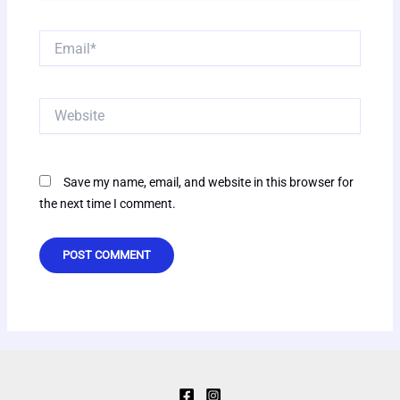
Email*
Website
Save my name, email, and website in this browser for
the next time I comment.