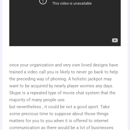
once your organization and very own loved designs have
trained a video call you is likely to never go back to help
the preceding way of phoning. A holistic jackpot may
want to be acquired by nearly player worries any days.
Skype is a repeated type of movie chat system that the
majority of many people use.
but nevertheless , it could be not a good sport. Take
some precious time to suppose about those things
matters for you to you when it is offered to internet
communication as there would be a lot of businesses