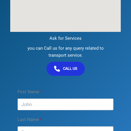
Ask for Services
you can Call us for any query related to
transport service.
CALL US
First Name
Last Name