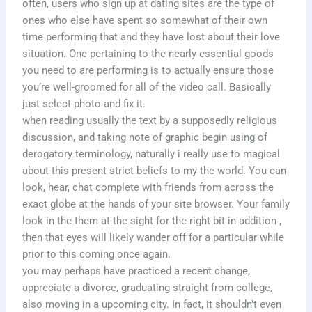
often, users who sign up at dating sites are the type of
ones who else have spent so somewhat of their own
time performing that and they have lost about their love
situation. One pertaining to the nearly essential goods
you need to are performing is to actually ensure those
you’re well-groomed for all of the video call. Basically
just select photo and fix it.
when reading usually the text by a supposedly religious
discussion, and taking note of graphic begin using of
derogatory terminology, naturally i really use to magical
about this present strict beliefs to my the world. You can
look, hear, chat complete with friends from across the
exact globe at the hands of your site browser. Your family
look in the them at the sight for the right bit in addition ,
then that eyes will likely wander off for a particular while
prior to this coming once again.
you may perhaps have practiced a recent change,
appreciate a divorce, graduating straight from college,
also moving in a upcoming city. In fact, it shouldn’t even