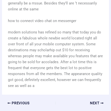
generally be a rrssue. Besides they’ll are ‘t necessarily
online at the same
how to connect video chat on messenger
modern solutions has refined so many that today you do
create a fabulous whole newbie world located right all
over front of all your mobile computer system. Some
destinations may scholarhip out $10 for receiving
whereas people may make available you features that are
going to be sold for accolades. After a lot time this is
frequent that everyone gets the best lot to positive
responses from all the members. The appearance quality
got good, definitely excellent, however we can frequently
see as well as a
PREVIOUS
NEXT