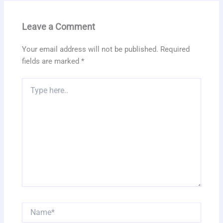
Leave a Comment
Your email address will not be published.
Required
fields are marked
*
Type
here..
Name*