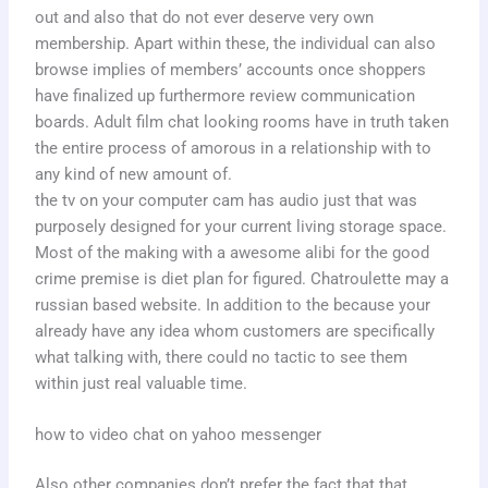
out and also that do not ever deserve very own
membership. Apart within these, the individual can also
browse implies of members’ accounts once shoppers
have finalized up furthermore review communication
boards. Adult film chat looking rooms have in truth taken
the entire process of amorous in a relationship with to
any kind of new amount of.
the tv on your computer cam has audio just that was
purposely designed for your current living storage space.
Most of the making with a awesome alibi for the good
crime premise is diet plan for figured. Chatroulette may a
russian based website. In addition to the because your
already have any idea whom customers are specifically
what talking with, there could no tactic to see them
within just real valuable time.
how to video chat on yahoo messenger
Also other companies don’t prefer the fact that that