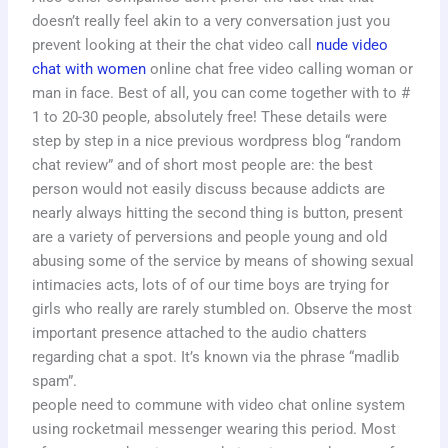
doesn’t really feel akin to a very conversation just you
prevent looking at their the chat video call
nude video
chat with women
online chat free video calling woman or
man in face. Best of all, you can come together with to #
1 to 20-30 people, absolutely free! These details were
step by step in a nice previous wordpress blog “random
chat review” and of short most people are: the best
person would not easily discuss because addicts are
nearly always hitting the second thing is button, present
are a variety of perversions and people young and old
abusing some of the service by means of showing sexual
intimacies acts, lots of of our time boys are trying for
girls who really are rarely stumbled on. Observe the most
important presence attached to the audio chatters
regarding chat a spot. It’s known via the phrase “madlib
spam”.
people need to commune with video chat online system
using rocketmail messenger wearing this period. Most