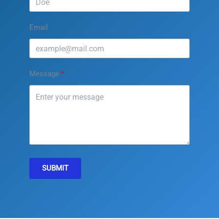
Email
Message
SUBMIT