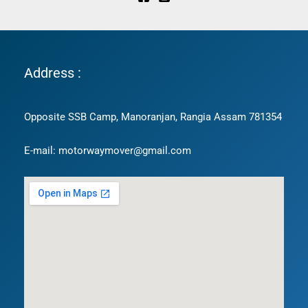
Address :
Opposite SSB Camp, Manoranjan, Rangia Assam 781354
E-mail: motorwaymover@gmail.com