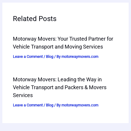
Related Posts
Motorway Movers: Your Trusted Partner for
Vehicle Transport and Moving Services
Leave a Comment
/
Blog
/ By
motorwaymovers.com
Motorway Movers: Leading the Way in
Vehicle Transport and Packers & Movers
Services
Leave a Comment
/
Blog
/ By
motorwaymovers.com