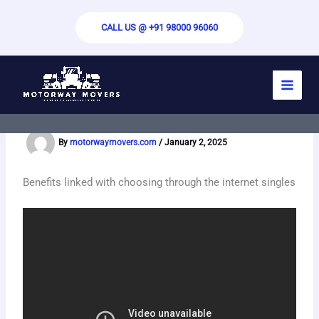
Skip
to
CALL US @ +91 98000 96060
content
Free Random Video Chat – Build
Android Video Chat App
By
motorwaymovers.com
/
January 2, 2025
Benefits linked with choosing through the internet singles