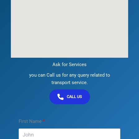
Ask for Services
you can Call us for any query related to
transport service.
CALL US
First Name