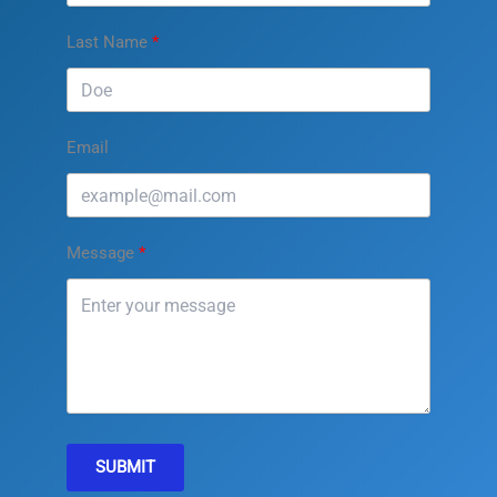
Last Name
Email
Message
SUBMIT