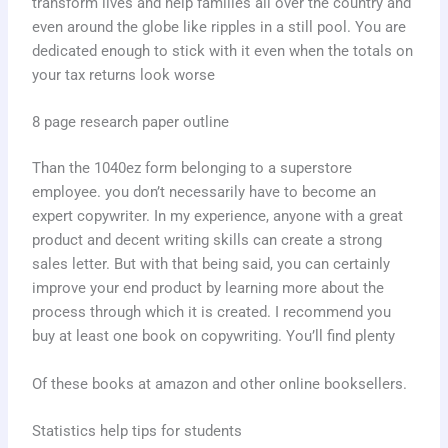
transform lives and help families all over the country and
even around the globe like ripples in a still pool. You are
dedicated enough to stick with it even when the totals on
your tax returns look worse
8 page research paper outline
Than the 1040ez form belonging to a superstore
employee. you don’t necessarily have to become an
expert copywriter. In my experience, anyone with a great
product and decent writing skills can create a strong
sales letter. But with that being said, you can certainly
improve your end product by learning more about the
process through which it is created. I recommend you
buy at least one book on copywriting. You’ll find plenty
Of these books at amazon and other online booksellers.
Statistics help tips for students