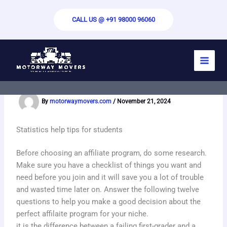
Skip
to
CALL US @ +91 98000 96060
content
Comparing the Concentration of Some
Alkalis in Saturated Solutions
By
motorwaymovers.com
/
November 21, 2024
Statistics help tips for students
Before choosing an affiliate program, do some research.
Make sure you have a checklist of things you want and
need before you join and it will save you a lot of trouble
and wasted time later on. Answer the following twelve
questions to help you make a good decision about the
perfect affilaite program for your niche.
it is the difference between a failing first-grader and a