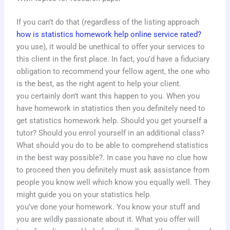
If you can’t do that (regardless of the listing approach
how is statistics homework help online service rated?
you use), it would be unethical to offer your services to
this client in the first place. In fact, you’d have a fiduciary
obligation to recommend your fellow agent, the one who
is the best, as the right agent to help your client.
you certainly don’t want this happen to you. When you
have homework in statistics then you definitely need to
get statistics homework help. Should you get yourself a
tutor? Should you enrol yourself in an additional class?
What should you do to be able to comprehend statistics
in the best way possible?. In case you have no clue how
to proceed then you definitely must ask assistance from
people you know well which know you equally well. They
might guide you on your statistics help.
you’ve done your homework. You know your stuff and
you are wildly passionate about it. What you offer will