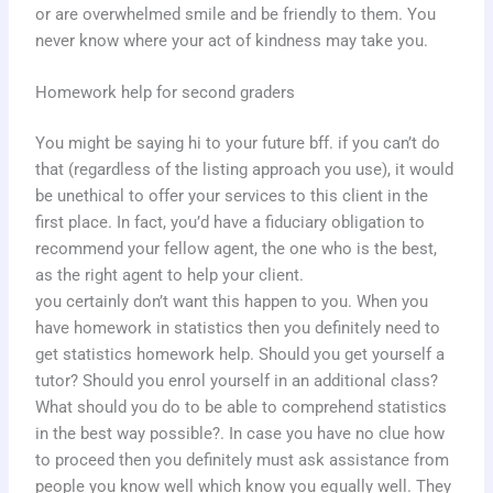
or are overwhelmed smile and be friendly to them. You
never know where your act of kindness may take you.
Homework help for second graders
You might be saying hi to your future bff. if you can’t do
that (regardless of the listing approach you use), it would
be unethical to offer your services to this client in the
first place. In fact, you’d have a fiduciary obligation to
recommend your fellow agent, the one who is the best,
as the right agent to help your client.
you certainly don’t want this happen to you. When you
have homework in statistics then you definitely need to
get statistics homework help. Should you get yourself a
tutor? Should you enrol yourself in an additional class?
What should you do to be able to comprehend statistics
in the best way possible?. In case you have no clue how
to proceed then you definitely must ask assistance from
people you know well which know you equally well. They