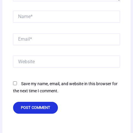
Name*
Email*
Website
Save my name, email, and website in this browser for
the next time I comment.