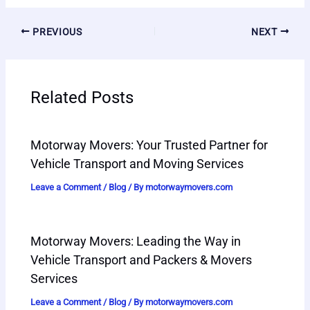
PREVIOUS
NEXT
Related Posts
Motorway Movers: Your Trusted Partner for
Vehicle Transport and Moving Services
Leave a Comment
/
Blog
/ By
motorwaymovers.com
Motorway Movers: Leading the Way in
Vehicle Transport and Packers & Movers
Services
Leave a Comment
/
Blog
/ By
motorwaymovers.com