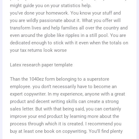
might guide you on your statistics help.
you’ve done your homework. You know your stuff and
you are wildly passionate about it. What you offer will
transform lives and help families all over the country and
even around the globe like ripples in a still pool. You are
dedicated enough to stick with it even when the totals on
your tax returns look worse
Latex research paper template
Than the 1040ez form belonging to a superstore
employee. you don’t necessarily have to become an
expert copywriter. In my experience, anyone with a great
product and decent writing skills can create a strong
sales letter. But with that being said, you can certainly
improve your end product by learning more about the
process through which it is created. I recommend you
buy at least one book on copywriting. You’ll find plenty