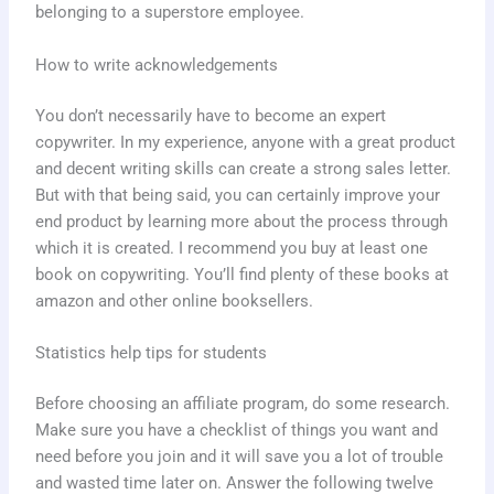
belonging to a superstore employee.
How to write acknowledgements
You don’t necessarily have to become an expert
copywriter. In my experience, anyone with a great product
and decent writing skills can create a strong sales letter.
But with that being said, you can certainly improve your
end product by learning more about the process through
which it is created. I recommend you buy at least one
book on copywriting. You’ll find plenty of these books at
amazon and other online booksellers.
Statistics help tips for students
Before choosing an affiliate program, do some research.
Make sure you have a checklist of things you want and
need before you join and it will save you a lot of trouble
and wasted time later on. Answer the following twelve