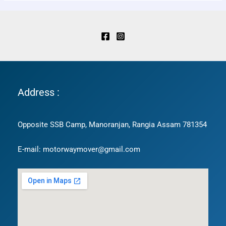
Address :
Opposite SSB Camp, Manoranjan, Rangia Assam 781354
E-mail: motorwaymover@gmail.com