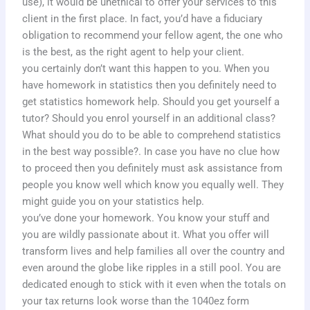
use), it would be unethical to offer your services to this
client in the first place. In fact, you’d have a fiduciary
obligation to recommend your fellow agent, the one who
is the best, as the right agent to help your client.
you certainly don’t want this happen to you. When you
have homework in statistics then you definitely need to
get statistics homework help. Should you get yourself a
tutor? Should you enrol yourself in an additional class?
What should you do to be able to comprehend statistics
in the best way possible?. In case you have no clue how
to proceed then you definitely must ask assistance from
people you know well which know you equally well. They
might guide you on your statistics help.
you’ve done your homework. You know your stuff and
you are wildly passionate about it. What you offer will
transform lives and help families all over the country and
even around the globe like ripples in a still pool. You are
dedicated enough to stick with it even when the totals on
your tax returns look worse than the 1040ez form