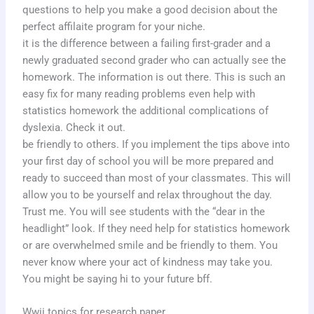
questions to help you make a good decision about the
perfect affilaite program for your niche.
it is the difference between a failing first-grader and a
newly graduated second grader who can actually see the
homework. The information is out there. This is such an
easy fix for many reading problems even help with
statistics homework the additional complications of
dyslexia. Check it out.
be friendly to others. If you implement the tips above into
your first day of school you will be more prepared and
ready to succeed than most of your classmates. This will
allow you to be yourself and relax throughout the day.
Trust me. You will see students with the “dear in the
headlight” look. If they need help for statistics homework
or are overwhelmed smile and be friendly to them. You
never know where your act of kindness may take you.
You might be saying hi to your future bff.
Wwii topics for research paper