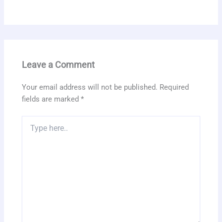
Leave a Comment
Your email address will not be published.
Required
fields are marked
*
Type
here..