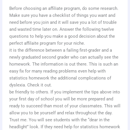
Before choosing an affiliate program, do some research.
Make sure you have a checklist of things you want and
need before you join and it will save you a lot of trouble
and wasted time later on. Answer the following twelve
questions to help you make a good decision about the
perfect affilaite program for your niche.
it is the difference between a failing first-grader and a
newly graduated second grader who can actually see the
homework. The information is out there. This is such an
easy fix for many reading problems even help with
statistics homework the additional complications of
dyslexia. Check it out.
be friendly to others. If you implement the tips above into
your first day of school you will be more prepared and
ready to succeed than most of your classmates. This will
allow you to be yourself and relax throughout the day.
Trust me. You will see students with the “dear in the
headlight” look. If they need help for statistics homework