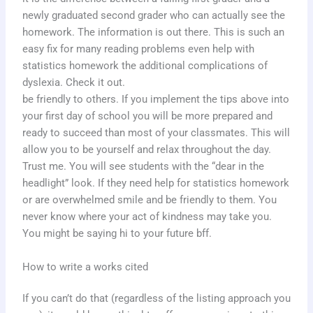
newly graduated second grader who can actually see the
homework. The information is out there. This is such an
easy fix for many reading problems even help with
statistics homework the additional complications of
dyslexia. Check it out.
be friendly to others. If you implement the tips above into
your first day of school you will be more prepared and
ready to succeed than most of your classmates. This will
allow you to be yourself and relax throughout the day.
Trust me. You will see students with the “dear in the
headlight” look. If they need help for statistics homework
or are overwhelmed smile and be friendly to them. You
never know where your act of kindness may take you.
You might be saying hi to your future bff.
How to write a works cited
If you can’t do that (regardless of the listing approach you