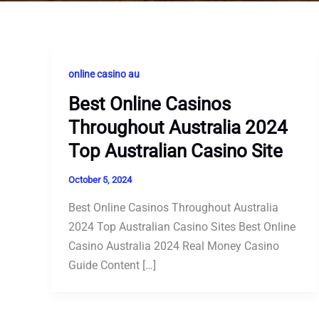
online casino au
Best Online Casinos
Throughout Australia 2024
Top Australian Casino Site
October 5, 2024
Best Online Casinos Throughout Australia
2024 Top Australian Casino Sites Best Online
Casino Australia 2024 Real Money Casino
Guide Content […]