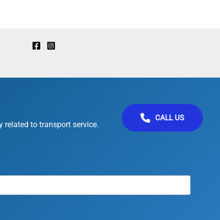
CALL US
 related to transport service.