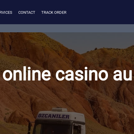
RVICES
CONTACT
TRACK ORDER
online casino au