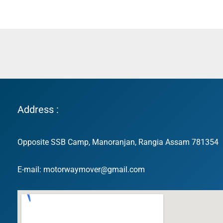
Address :
Opposite SSB Camp, Manoranjan, Rangia Assam 781354
E-mail: motorwaymover@gmail.com