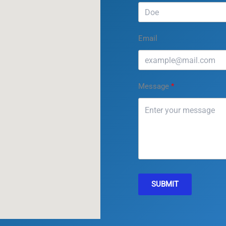
Email
Message
SUBMIT