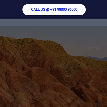
CALL US @ +91 98000 96060