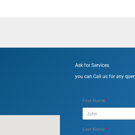
Ask for Services
you can Call us for any query
First Name
Last Name