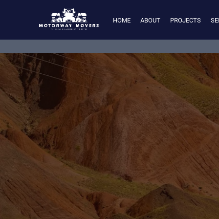
Skip
to
HOME
ABOUT
PROJECTS
SE
content