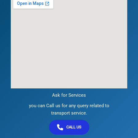
Ask for Services
you can Call us for any query related to
transport service.
CALL US