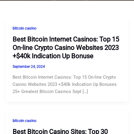
bitcoin casino
Best Bitcoin Internet Casinos: Top 15
On-line Crypto Casino Websites 2023
+$40k Indication Up Bonuse
September 24, 2024
Best Bitcoin Internet Casinos: Top 15 On-line Crypto
Casino Websites 2023 +$40k Indication Up Bonuses
25+ Greatest Bitcoin Casinos Sept […]
bitcoin casino
Best Bitcoin Casino Sites: Top 30