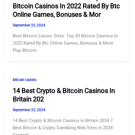
Bitcoin Casinos In 2022 Rated By Btc
Online Games, Bonuses & Mor
September 23, 2024
Best Bitcoin Casino Sites: Top 30 Bitcoin Casinos In
2022 Rated By Btc Online Games, Bonuses & More
Play Bitcoin
bitcoin casino
14 Best Crypto & Bitcoin Casinos In
Britain 202
September 23, 2024
14 Best Crypto & Bitcoin Casinos In Britain 2024 7
Best Bitcoin & Crypto Gambling Web Sites In 2024