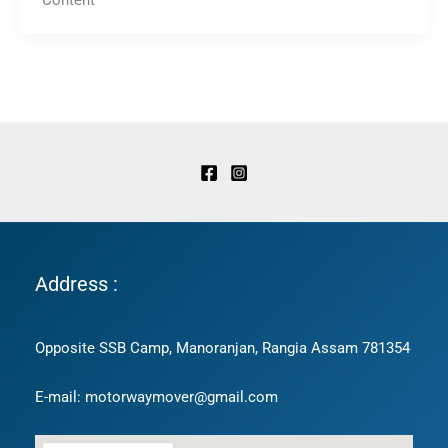
Content
Address :
Opposite SSB Camp, Manoranjan, Rangia Assam 781354
E-mail: motorwaymover@gmail.com