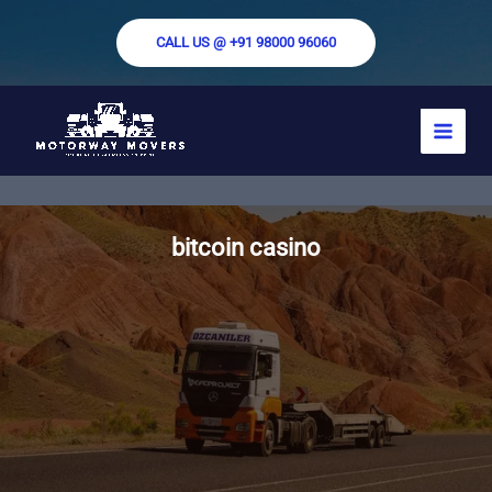
Skip
to
CALL US @ +91 98000 96060
content
bitcoin casino