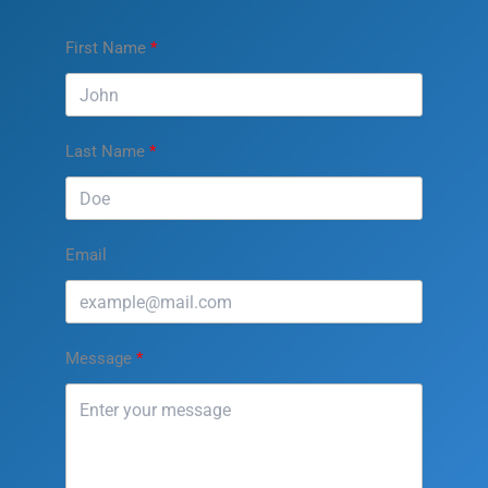
First Name
Last Name
Email
Message