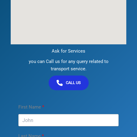
Ask for Services
you can Call us for any query related to
transport service.
CALL US
First Name
Last Name