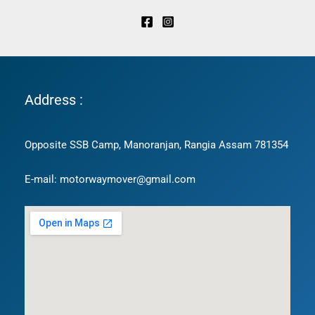
Address :
Opposite SSB Camp, Manoranjan, Rangia Assam 781354
E-mail: motorwaymover@gmail.com