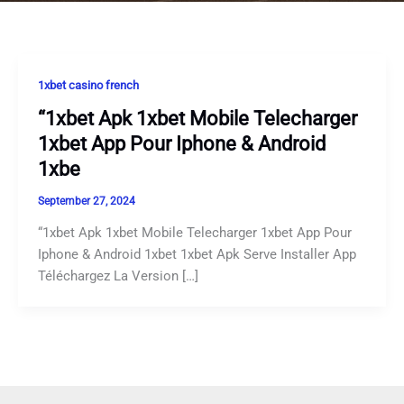
1xbet casino french
“1xbet Apk 1xbet Mobile Telecharger
1xbet App Pour Iphone & Android
1xbe
September 27, 2024
“1xbet Apk 1xbet Mobile Telecharger 1xbet App Pour
Iphone & Android 1xbet 1xbet Apk Serve Installer App
Téléchargez La Version […]