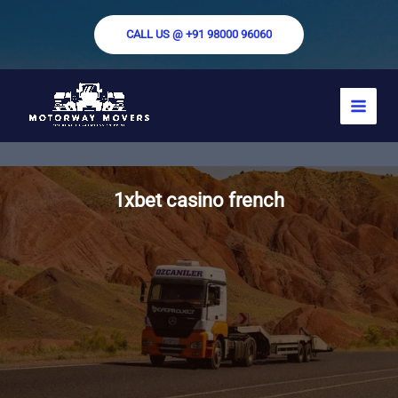
Skip
to
CALL US @ +91 98000 96060
content
1xbet casino french