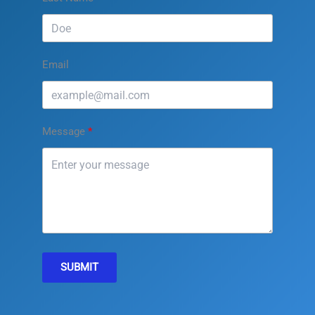
Email
Message
SUBMIT