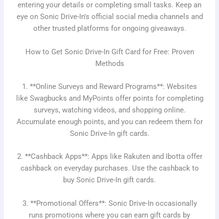
entering your details or completing small tasks. Keep an
eye on Sonic Drive-In's official social media channels and
other trusted platforms for ongoing giveaways.
How to Get Sonic Drive-In Gift Card for Free: Proven
Methods
1. **Online Surveys and Reward Programs**: Websites
like Swagbucks and MyPoints offer points for completing
surveys, watching videos, and shopping online.
Accumulate enough points, and you can redeem them for
Sonic Drive-In gift cards.
2. **Cashback Apps**: Apps like Rakuten and Ibotta offer
cashback on everyday purchases. Use the cashback to
buy Sonic Drive-In gift cards.
3. **Promotional Offers**: Sonic Drive-In occasionally
runs promotions where you can earn gift cards by