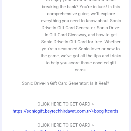
breaking the bank? You're in luck! In this
comprehensive guide, we'll explore
everything you need to know about Sonic
Drive-In Gift Card Generator, Sonic Drive-
In Gift Card Giveaway, and how to get
Sonic Drive-In Gift Card for free. Whether
you're a seasoned Sonic lover or new to
the game, we've got all the tips and tricks
to help you score those coveted gift
cards.
Sonic Drive-In Gift Card Generator: Is It Real?
CLICK HERE TO GET CARD >
https://sonicgift.beytechhirdavat.com.tr/+bpcgiftcards
CLICK HERE TO GET CARD >