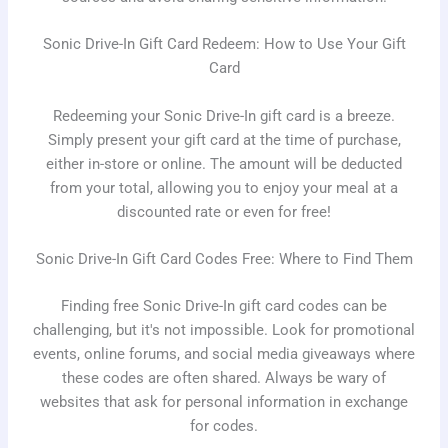
Sonic Drive-In Gift Card Redeem: How to Use Your Gift
Card
Redeeming your Sonic Drive-In gift card is a breeze.
Simply present your gift card at the time of purchase,
either in-store or online. The amount will be deducted
from your total, allowing you to enjoy your meal at a
discounted rate or even for free!
Sonic Drive-In Gift Card Codes Free: Where to Find Them
Finding free Sonic Drive-In gift card codes can be
challenging, but it's not impossible. Look for promotional
events, online forums, and social media giveaways where
these codes are often shared. Always be wary of
websites that ask for personal information in exchange
for codes.