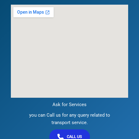
Ask for Services
you can Call us for any query related to
transport service.
CALL US