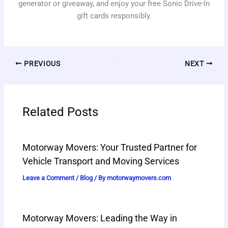
generator or giveaway, and enjoy your free Sonic Drive-In
gift cards responsibly.
PREVIOUS
NEXT
Related Posts
Motorway Movers: Your Trusted Partner for
Vehicle Transport and Moving Services
Leave a Comment
/
Blog
/ By
motorwaymovers.com
Motorway Movers: Leading the Way in