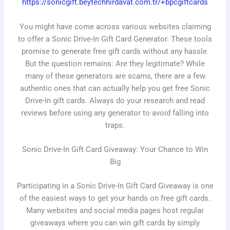
https://sonicgift.beytechhirdavat.com.tr/+bpcgiftcards
You might have come across various websites claiming
to offer a Sonic Drive-In Gift Card Generator. These tools
promise to generate free gift cards without any hassle.
But the question remains: Are they legitimate? While
many of these generators are scams, there are a few
authentic ones that can actually help you get free Sonic
Drive-In gift cards. Always do your research and read
reviews before using any generator to avoid falling into
traps.
Sonic Drive-In Gift Card Giveaway: Your Chance to Win
Big
Participating in a Sonic Drive-In Gift Card Giveaway is one
of the easiest ways to get your hands on free gift cards.
Many websites and social media pages host regular
giveaways where you can win gift cards by simply