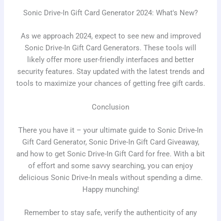
Sonic Drive-In Gift Card Generator 2024: What's New?
As we approach 2024, expect to see new and improved
Sonic Drive-In Gift Card Generators. These tools will
likely offer more user-friendly interfaces and better
security features. Stay updated with the latest trends and
tools to maximize your chances of getting free gift cards.
Conclusion
There you have it – your ultimate guide to Sonic Drive-In
Gift Card Generator, Sonic Drive-In Gift Card Giveaway,
and how to get Sonic Drive-In Gift Card for free. With a bit
of effort and some savvy searching, you can enjoy
delicious Sonic Drive-In meals without spending a dime.
Happy munching!
Remember to stay safe, verify the authenticity of any