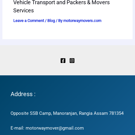
Vehicle Transport and Packers & Movers
Services
Leave a Comment
/
Blog
/ By
motorwaymovers.com
Address :
Opposite SSB Camp, Manoranjan, Rangia Assam 781354
E-mail: motorwaymover@gmail.com