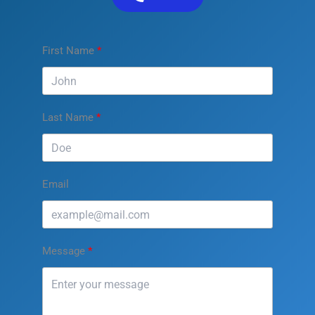
First Name
Last Name
Email
Message