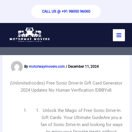
Skip
to
CALL US @ +91 98000 96060
content
(Unlimited-Codes) Free Sonic Drive-In
Gift Card 2024 – Quick Updates, No
Verification Required pLXYM2
By
motorwaymovers.com
/
December 11, 2024
(Unlimited-codes) Free Sonic Drive-In Gift Card Generator
2024 Updates No Human Verification lDBBYx8
Unlock the Magic of Free Sonic Drive-In
Gift Cards: Your Ultimate GuideAre you a
fan of Sonic Drive-In and looking for ways
to enjoy your favorite treats without