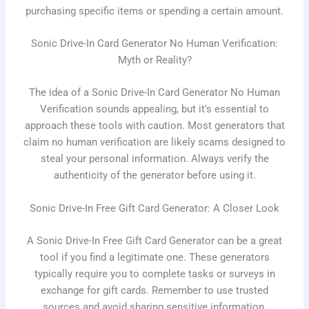
purchasing specific items or spending a certain amount.
Sonic Drive-In Card Generator No Human Verification:
Myth or Reality?
The idea of a Sonic Drive-In Card Generator No Human
Verification sounds appealing, but it's essential to
approach these tools with caution. Most generators that
claim no human verification are likely scams designed to
steal your personal information. Always verify the
authenticity of the generator before using it.
Sonic Drive-In Free Gift Card Generator: A Closer Look
A Sonic Drive-In Free Gift Card Generator can be a great
tool if you find a legitimate one. These generators
typically require you to complete tasks or surveys in
exchange for gift cards. Remember to use trusted
sources and avoid sharing sensitive information.