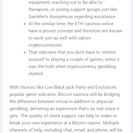
equipment, reaching out to be able to
therapists, or joining support groups just like
Gambler’s Anonymous regarding assistance.
At the similar time, the ETH casinos online
have a proven concept and therefore are known
to work just as well with option
cryptocurrencies.
That indicates that you don’t have to restrict
yourself to playing a couple of games, since it
was the truth when cryptocurrency gambling
started.
With choices like Live Black jack Party and Evolution’s
popular game indicates, Bitcoin casinos will be bridging
the difference between virtual in addition to physical
gambling, delivering an experience that’s as real since it
gets. The quality of client support can help to make or
break your own experience at a Bitcoin casino. Multiple
channels of help, including chat, email, and phone, will be