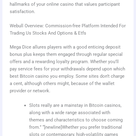
hallmarks of your online casino that values participant
satisfaction.
Webull Overview: Commission-free Platform Intended For
Trading Us Stocks And Options & Etfs
Mega Dice allures players with a good enticing deposit
bonus plus keeps them engaged through regular special
offers and a rewarding loyalty program. Whether you’ll
pay service fees for your withdrawals depend upon which
best Bitcoin casino you employ. Some sites don’t charge
a cent, although others might, because of the wallet
provider or network.
Slots really are a mainstay in Bitcoin casinos,
along with a wide range associated with
themes and characteristics to choose coming
from.” “[newline]Whether you prefer traditional
slots or contemporary, high-volatility games