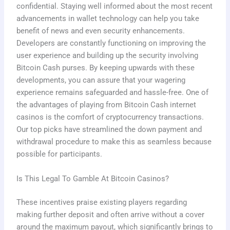
confidential. Staying well informed about the most recent
advancements in wallet technology can help you take
benefit of news and even security enhancements.
Developers are constantly functioning on improving the
user experience and building up the security involving
Bitcoin Cash purses. By keeping upwards with these
developments, you can assure that your wagering
experience remains safeguarded and hassle-free. One of
the advantages of playing from Bitcoin Cash internet
casinos is the comfort of cryptocurrency transactions.
Our top picks have streamlined the down payment and
withdrawal procedure to make this as seamless because
possible for participants.
Is This Legal To Gamble At Bitcoin Casinos?
These incentives praise existing players regarding
making further deposit and often arrive without a cover
around the maximum payout, which significantly brings to