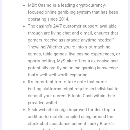
MBit Casino is a leading cryptocurrency-
focused online gambling system that has been
operating since 2014.
The casino’s 24/7 customer support, available
through are living chat and e-mail, ensures that
gamers receive assistance anytime needed.”
“[newline]Whether you’re into slot machine
games, table games, live casino experiences, or
sports betting, MyStake offers a extensive and
potentially gratifying online gaming knowledge
that’s well well worth exploring.
It’s important too to take note that some
betting platforms might require an individual to
deposit your current Bitcoin Cash within their
provided wallet.
Slick website design improved for desktop in
addition to mobile coupled using around-the-
clock chat assistance cement Lucky Block’s