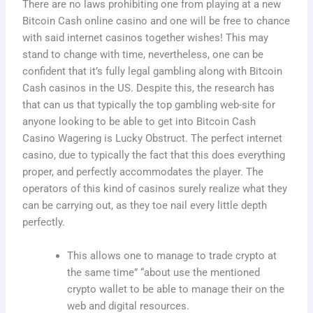
There are no laws prohibiting one from playing at a new
Bitcoin Cash online casino and one will be free to chance
with said internet casinos together wishes! This may
stand to change with time, nevertheless, one can be
confident that it’s fully legal gambling along with Bitcoin
Cash casinos in the US. Despite this, the research has
that can us that typically the top gambling web-site for
anyone looking to be able to get into Bitcoin Cash
Casino Wagering is Lucky Obstruct. The perfect internet
casino, due to typically the fact that this does everything
proper, and perfectly accommodates the player. The
operators of this kind of casinos surely realize what they
can be carrying out, as they toe nail every little depth
perfectly.
This allows one to manage to trade crypto at
the same time” “about use the mentioned
crypto wallet to be able to manage their on the
web and digital resources.