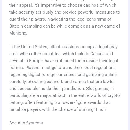
their appeal. It’s imperative to choose casinos of which
take security seriously and provide powerful measures to
guard their players. Navigating the legal panorama of
Bitcoin gambling can be while complex as a new game of
Mahjong.
In the United States, bitcoin casinos occupy a legal gray
area, when other countries, which include Canada and
several in Europe, have embraced them inside their legal
frames. Players must get around their local regulations
regarding digital foreign currencies and gambling online
carefully, choosing casino brand names that are lawful
and accessible inside their jurisdiction. Slot games, in
particular, are a major attract in the entire world of crypto
betting, often featuring 6 or seven-figure awards that
tantalize players with the chance of striking it rich.
Security Systems