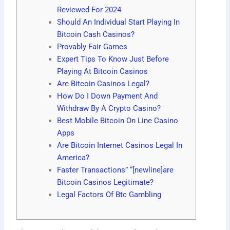
Reviewed For 2024
Should An Individual Start Playing In
Bitcoin Cash Casinos?
Provably Fair Games
Expert Tips To Know Just Before
Playing At Bitcoin Casinos
Are Bitcoin Casinos Legal?
How Do I Down Payment And
Withdraw By A Crypto Casino?
Best Mobile Bitcoin On Line Casino
Apps
Are Bitcoin Internet Casinos Legal In
America?
Faster Transactions” “[newline]are
Bitcoin Casinos Legitimate?
Legal Factors Of Btc Gambling