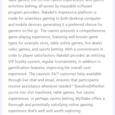
table games, live on line casino experiences, and sports
activities betting, all power by reputable software
program providers. Rakebit’s impressive platform is
made for seamless gaming to both desktop computer
and mobile devices, generating it a preferred choice for
gamers on the go. The casino presents a comprehensive
game playing experience, featuring well-known game
types for example slots, table online games, live dealer
video games, and sports betting. With a commitment in
order to player satisfaction, Rakebit provides an enticing
VIP loyalty system, regular tournaments, in addition to
gamification features, improving the overall user
experience. The casino’s 24/7 customer help, available
through live chat and email, ensures that participants
receive assistance whenever needed.” “[newline]Whether
you’re into slot machines, table games, live casino
experiences, or perhaps sports betting, MyStake offers a
thorough and potentially satisfying online gaming
experience that’s well well worth exploring.