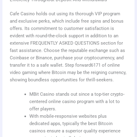
Cafe Casino holds out using its thorough VIP program
and exclusive perks, which include free spins and bonus
offers. Its commitment to customer satisfaction is
evident with round-the-clock support in addition to an
extensive FREQUENTLY ASKED QUESTIONS section for
fast assistance. Choose the reputable exchange such as
Coinbase or Binance, purchase your cryptocurrency, and
transfer it to a safe wallet. Step forward6171 of online
video gaming where Bitcoin may be the reigning currency,
showing boundless opportunities for thrill-seekers.
MBit Casino stands out since a top-tier crypto-
centered online casino program with a lot to
offer players.
With mobile-responsive websites plus
dedicated apps, typically the best Bitcoin
casinos ensure a superior quality experience