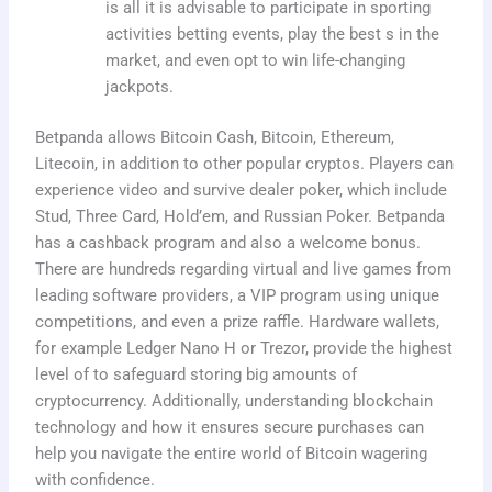
is all it is advisable to participate in sporting
activities betting events, play the best s in the
market, and even opt to win life-changing
jackpots.
Betpanda allows Bitcoin Cash, Bitcoin, Ethereum,
Litecoin, in addition to other popular cryptos. Players can
experience video and survive dealer poker, which include
Stud, Three Card, Hold’em, and Russian Poker. Betpanda
has a cashback program and also a welcome bonus.
There are hundreds regarding virtual and live games from
leading software providers, a VIP program using unique
competitions, and even a prize raffle. Hardware wallets,
for example Ledger Nano H or Trezor, provide the highest
level of to safeguard storing big amounts of
cryptocurrency. Additionally, understanding blockchain
technology and how it ensures secure purchases can
help you navigate the entire world of Bitcoin wagering
with confidence.