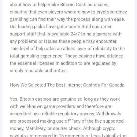
about how to help make Bitcoin Cash purchases,
ensuring that even players who are new to cryptocurrency
gambling can find their way the process along with ease.
Our leading picks have got a committed customer
support staff that is available 24/7 to help gamers with
any problems or issues these people may encounter.
This level of help adds an added layer of reliability to the
total gambling experience. These casinos have attained
the essential licenses in addition to are regulated by
simply reputable authorities.
How We Selected The Best Internet Casinos For Canada
Yes, Bitcoin casinos are genuine so long as they work
with well-known game providers and therefore are
accredited by a reliable regulatory agency. Withdrawals
are processed making use of” “any of the five supported
money, MatchPay, or courier check. Although crypto
payouts are prepared in 15 moments or less, typically the