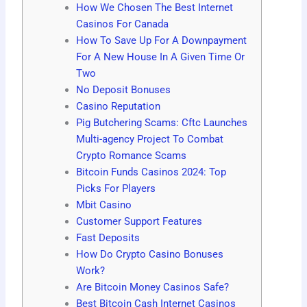
How We Chosen The Best Internet
Casinos For Canada
How To Save Up For A Downpayment
For A New House In A Given Time Or
Two
No Deposit Bonuses
Casino Reputation
Pig Butchering Scams: Cftc Launches
Multi-agency Project To Combat
Crypto Romance Scams
Bitcoin Funds Casinos 2024: Top
Picks For Players
Mbit Casino
Customer Support Features
Fast Deposits
How Do Crypto Casino Bonuses
Work?
Are Bitcoin Money Casinos Safe?
Best Bitcoin Cash Internet Casinos