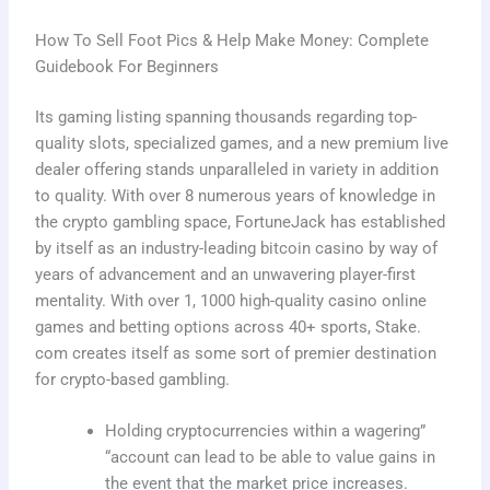
How To Sell Foot Pics & Help Make Money: Complete
Guidebook For Beginners
Its gaming listing spanning thousands regarding top-
quality slots, specialized games, and a new premium live
dealer offering stands unparalleled in variety in addition
to quality. With over 8 numerous years of knowledge in
the crypto gambling space, FortuneJack has established
by itself as an industry-leading bitcoin casino by way of
years of advancement and an unwavering player-first
mentality. With over 1, 1000 high-quality casino online
games and betting options across 40+ sports, Stake.
com creates itself as some sort of premier destination
for crypto-based gambling.
Holding cryptocurrencies within a wagering”
“account can lead to be able to value gains in
the event that the market price increases.