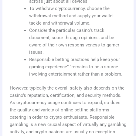
across just about all devices.
To withdraw cryptocurrency, choose the
withdrawal method and supply your wallet
tackle and withdrawal volume.
Consider the particular casino’s track
document, scour through opinions, and be
aware of their own responsiveness to gamer
issues.
Responsible betting practices help keep your
gaming experience” “remains to be a source
involving entertainment rather than a problem.
However, typically the overall safety also depends on the
casino’s reputation, certification, and security methods.
As cryptocurrency usage continues to expand, so does
the quality and variety of online betting platforms
catering in order to crypto enthusiasts. Responsible
gambling is a new crucial aspect of virtually any gambling
activity, and crypto casinos are usually no exception.