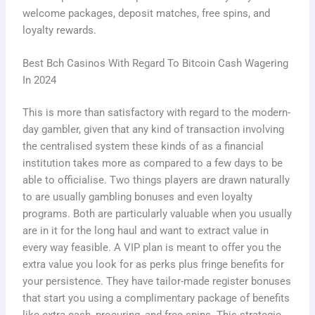
welcome packages, deposit matches, free spins, and
loyalty rewards.
Best Bch Casinos With Regard To Bitcoin Cash Wagering
In 2024
This is more than satisfactory with regard to the modern-
day gambler, given that any kind of transaction involving
the centralised system these kinds of as a financial
institution takes more as compared to a few days to be
able to officialise. Two things players are drawn naturally
to are usually gambling bonuses and even loyalty
programs. Both are particularly valuable when you usually
are in it for the long haul and want to extract value in
every way feasible. A VIP plan is meant to offer you the
extra value you look for as perks plus fringe benefits for
your persistence. They have tailor-made register bonuses
that start you using a complimentary package of benefits