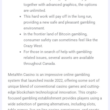
together with advanced graphics, the options
are unlimited.
This hard work will pay off in the long run,
providing a new safe and pleasant gambling
environment.
In the frontier land of Bitcoin gambling,
consumer safety can sometimes feel like the
Crazy West.
For those in search of help with gambling-
related issues, several assets are available
throughout Canada.
MetaWin Casino is an impressive online gambling
system that launched inside 2022, offering some sort of
unique blend of conventional casino games and cutting-
edge blockchain technological innovation. This crypto-
focused gambling establishment provides players using a
wide selection of gaming alternatives, including slots,