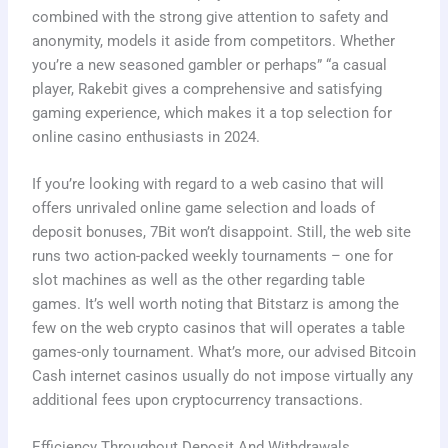
combined with the strong give attention to safety and
anonymity, models it aside from competitors. Whether
you’re a new seasoned gambler or perhaps” “a casual
player, Rakebit gives a comprehensive and satisfying
gaming experience, which makes it a top selection for
online casino enthusiasts in 2024.
If you’re looking with regard to a web casino that will
offers unrivaled online game selection and loads of
deposit bonuses, 7Bit won’t disappoint. Still, the web site
runs two action-packed weekly tournaments – one for
slot machines as well as the other regarding table
games. It’s well worth noting that Bitstarz is among the
few on the web crypto casinos that will operates a table
games-only tournament. What’s more, our advised Bitcoin
Cash internet casinos usually do not impose virtually any
additional fees upon cryptocurrency transactions.
Efficiency Throughout Deposit And Withdrawals