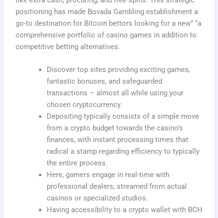
like extra cash, procuring, and free spins. This strategic
positioning has made Bovada Gambling establishment a
go-to destination for Bitcoin bettors looking for a new” “a
comprehensive portfolio of casino games in addition to
competitive betting alternatives.
Discover top sites providing exciting games,
fantastic bonuses, and safeguarded
transactions – almost all while using your
chosen cryptocurrency.
Depositing typically consists of a simple move
from a crypto budget towards the casino’s
finances, with instant processing times that
radical a stamp regarding efficiency to typically
the entire process.
Here, gamers engage in real-time with
professional dealers, streamed from actual
casinos or specialized studios.
Having accessibility to a crypto wallet with BCH