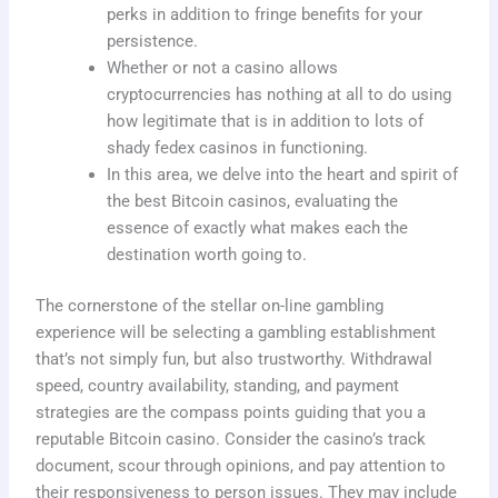
perks in addition to fringe benefits for your
persistence.
Whether or not a casino allows
cryptocurrencies has nothing at all to do using
how legitimate that is in addition to lots of
shady fedex casinos in functioning.
In this area, we delve into the heart and spirit of
the best Bitcoin casinos, evaluating the
essence of exactly what makes each the
destination worth going to.
The cornerstone of the stellar on-line gambling
experience will be selecting a gambling establishment
that’s not simply fun, but also trustworthy. Withdrawal
speed, country availability, standing, and payment
strategies are the compass points guiding that you a
reputable Bitcoin casino. Consider the casino’s track
document, scour through opinions, and pay attention to
their responsiveness to person issues. They may include