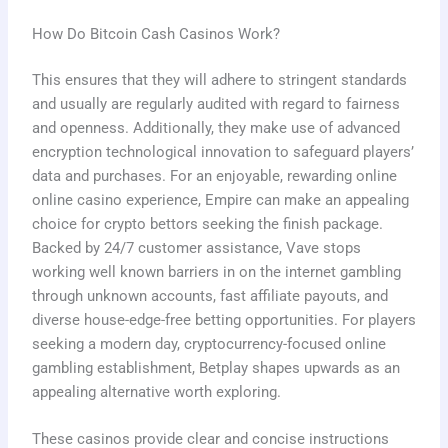
How Do Bitcoin Cash Casinos Work?
This ensures that they will adhere to stringent standards
and usually are regularly audited with regard to fairness
and openness. Additionally, they make use of advanced
encryption technological innovation to safeguard players’
data and purchases. For an enjoyable, rewarding online
online casino experience, Empire can make an appealing
choice for crypto bettors seeking the finish package.
Backed by 24/7 customer assistance, Vave stops
working well known barriers in on the internet gambling
through unknown accounts, fast affiliate payouts, and
diverse house-edge-free betting opportunities. For players
seeking a modern day, cryptocurrency-focused online
gambling establishment, Betplay shapes upwards as an
appealing alternative worth exploring.
These casinos provide clear and concise instructions