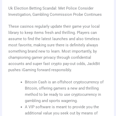
Uk Election Betting Scandal: Met Police Consider
Investigation, Gambling Commission Probe Continues
These casinos regularly update their game your local
library to keep items fresh and thrilling. Players can
assume to find the latest launches and also timeless
most favorite, making sure there is definitely always
something brand new to learn. Most importantly, by
championing gamer privacy through confidential
accounts and super fast crypto pay-out odds, JackBit
pushes iGaming forward responsibly.
Bitcoin Cash is an offshoot cryptocurrency of
Bitcoin, offering gamers a new and thrilling
method to be ready to use cryptocurrency in
gambling and sports wagering.
A VIP software is meant to provide you the
additional value you seek out by means of