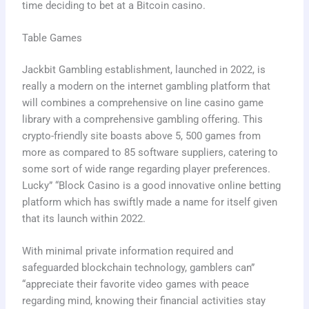
time deciding to bet at a Bitcoin casino.
Table Games
Jackbit Gambling establishment, launched in 2022, is
really a modern on the internet gambling platform that
will combines a comprehensive on line casino game
library with a comprehensive gambling offering. This
crypto-friendly site boasts above 5, 500 games from
more as compared to 85 software suppliers, catering to
some sort of wide range regarding player preferences.
Lucky” “Block Casino is a good innovative online betting
platform which has swiftly made a name for itself given
that its launch within 2022.
With minimal private information required and
safeguarded blockchain technology, gamblers can”
“appreciate their favorite video games with peace
regarding mind, knowing their financial activities stay