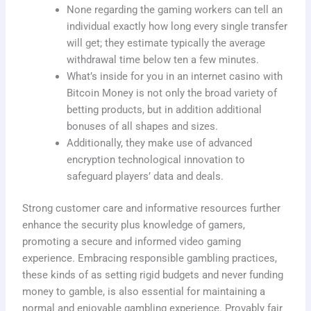
None regarding the gaming workers can tell an
individual exactly how long every single transfer
will get; they estimate typically the average
withdrawal time below ten a few minutes.
What’s inside for you in an internet casino with
Bitcoin Money is not only the broad variety of
betting products, but in addition additional
bonuses of all shapes and sizes.
Additionally, they make use of advanced
encryption technological innovation to
safeguard players’ data and deals.
Strong customer care and informative resources further
enhance the security plus knowledge of gamers,
promoting a secure and informed video gaming
experience. Embracing responsible gambling practices,
these kinds of as setting rigid budgets and never funding
money to gamble, is also essential for maintaining a
normal and enjoyable gambling experience. Provably fair