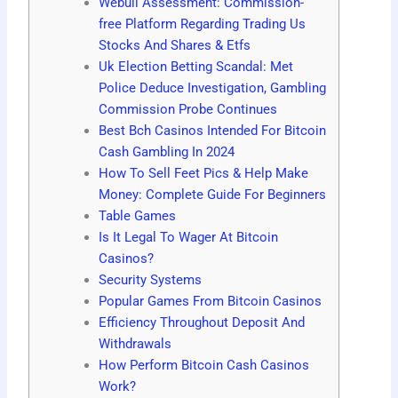
Webull Assessment: Commission-
free Platform Regarding Trading Us
Stocks And Shares & Etfs
Uk Election Betting Scandal: Met
Police Deduce Investigation, Gambling
Commission Probe Continues
Best Bch Casinos Intended For Bitcoin
Cash Gambling In 2024
How To Sell Feet Pics & Help Make
Money: Complete Guide For Beginners
Table Games
Is It Legal To Wager At Bitcoin
Casinos?
Security Systems
Popular Games From Bitcoin Casinos
Efficiency Throughout Deposit And
Withdrawals
How Perform Bitcoin Cash Casinos
Work?