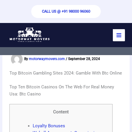
Skip
to
CALL US @ +91 98000 96060
content
Top Bitcoin Gambling Sites 2024:
Gamble With Btc Onlin
By
motorwaymovers.com
/
September 28, 2024
Top Bitcoin Gambling Sites 2024: Gamble With Btc Online
Top Ten Bitcoin Casinos On The Web For Real Money
Usa: Btc Casino
Content
Loyalty Bonuses