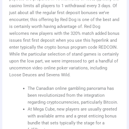
casino limits all players to 1 withdrawal every 3 days. Of
just about all the regular first deposit bonuses we’ve
encounter, this offering by Red Dog is one of the best and
is certainly worth having advantage of. Red Dog
welcomes new players with the 320% match added bonus
issues first first deposit when you use this hyperlink and
enter typically the crypto bonus program code REDCOIN.
While the particular selection of stand games is certainly
upon the low part, we were impressed to get a handful of
uncommon video online poker variations, including
Loose Deuces and Sevens Wild.
The Canadian online gambling panorama has
been revolutionized from the integration
regarding cryptocurrencies, particularly Bitcoin.
At Mega Cube, new players are usually greeted
with available arms and a great enticing bonus
bundle that sets typically the stage for a