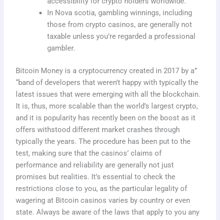
accessibility for crypto holders worldwide.
In Nova scotia, gambling winnings, including
those from crypto casinos, are generally not
taxable unless you’re regarded a professional
gambler.
Bitcoin Money is a cryptocurrency created in 2017 by a”
“band of developers that weren’t happy with typically the
latest issues that were emerging with all the blockchain.
It is, thus, more scalable than the world’s largest crypto,
and it is popularity has recently been on the boost as it
offers withstood different market crashes through
typically the years. The procedure has been put to the
test, making sure that the casinos’ claims of
performance and reliability are generally not just
promises but realities. It’s essential to check the
restrictions close to you, as the particular legality of
wagering at Bitcoin casinos varies by country or even
state. Always be aware of the laws that apply to you any