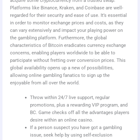
acquire some cryptocurrency from a trusted swap.
Platforms like Binance, Kraken, and Coinbase are well-
regarded for their security and ease of use. It’s essential
in order to monitor exchange prices and costs, as they
can vary extensively and impact your playing power on
the gambling platform. Furthermore, the global
characteristics of Bitcoin eradicates currency exchange
concerns, enabling players worldwide to be able to
participate without fretting over conversion prices. This
global availability opens up a new of possibilities,
allowing online gambling fanatics to sign up the
enjoyable from all over the world.
Throw within 24/7 live support, regular
promotions, plus a rewarding VIP program, and
BC. Game checks off all the advantages players
desire within an online casino.
If a person suspect you have got a gambling
issue, seek help by using self-exclusion