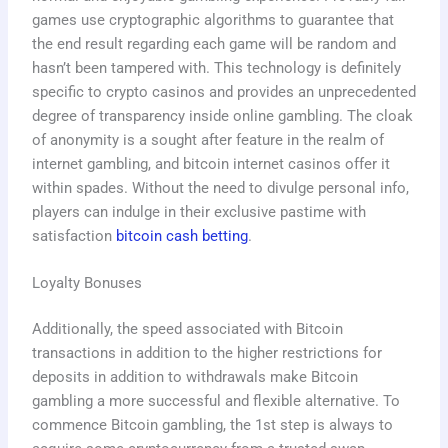
games use cryptographic algorithms to guarantee that
the end result regarding each game will be random and
hasn’t been tampered with. This technology is definitely
specific to crypto casinos and provides an unprecedented
degree of transparency inside online gambling. The cloak
of anonymity is a sought after feature in the realm of
internet gambling, and bitcoin internet casinos offer it
within spades. Without the need to divulge personal info,
players can indulge in their exclusive pastime with
satisfaction
bitcoin cash betting
.
Loyalty Bonuses
Additionally, the speed associated with Bitcoin
transactions in addition to the higher restrictions for
deposits in addition to withdrawals make Bitcoin
gambling a more successful and flexible alternative. To
commence Bitcoin gambling, the 1st step is always to