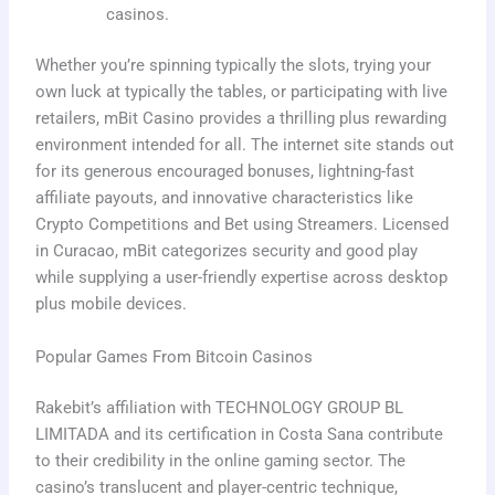
casinos.
Whether you’re spinning typically the slots, trying your
own luck at typically the tables, or participating with live
retailers, mBit Casino provides a thrilling plus rewarding
environment intended for all. The internet site stands out
for its generous encouraged bonuses, lightning-fast
affiliate payouts, and innovative characteristics like
Crypto Competitions and Bet using Streamers. Licensed
in Curacao, mBit categorizes security and good play
while supplying a user-friendly expertise across desktop
plus mobile devices.
Popular Games From Bitcoin Casinos
Rakebit’s affiliation with TECHNOLOGY GROUP BL
LIMITADA and its certification in Costa Sana contribute
to their credibility in the online gaming sector. The
casino’s translucent and player-centric technique,