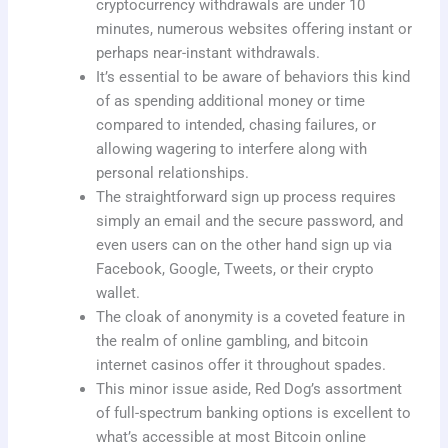
cryptocurrency withdrawals are under 10
minutes, numerous websites offering instant or
perhaps near-instant withdrawals.
It’s essential to be aware of behaviors this kind
of as spending additional money or time
compared to intended, chasing failures, or
allowing wagering to interfere along with
personal relationships.
The straightforward sign up process requires
simply an email and the secure password, and
even users can on the other hand sign up via
Facebook, Google, Tweets, or their crypto
wallet.
The cloak of anonymity is a coveted feature in
the realm of online gambling, and bitcoin
internet casinos offer it throughout spades.
This minor issue aside, Red Dog’s assortment
of full-spectrum banking options is excellent to
what’s accessible at most Bitcoin online