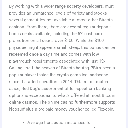
By working with a wider range society developers, mBit
provides an unmatched levels of variety and stocks
several game titles not available at most other Bitcoin
casinos. From there, there are several regular deposit
bonus deals available, including the 5% cashback
promotion on all debris over $100. While the $100
physique might appear a small steep, this bonus can be
redeemed once a day time and comes with low
playthrough requirements associated with just 15x.
Calling itself the heaven of Bitcoin betting, 7Bit’s been a
popular player inside the crypto gambling landscape
since it started operation in 2014. This minor matter
aside, Red Dog’s assortment of full-spectrum banking
options is exceptional to what’s offered at most Bitcoin
online casinos. The online casino furthermore supports
Neosurf plus a pre-paid money voucher called Flexepin.
Average transaction instances for