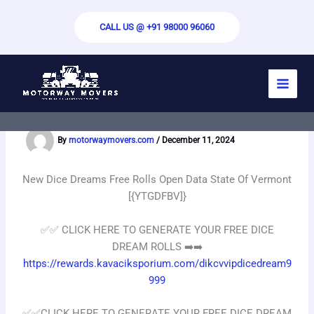
Skip
to
CALL US @ +91 98000 96060
content
New Dice Dreams Free Rolls Open Data
State Of Vermont [{YTGDFBV]}
By
motorwaymovers.com
/
December 11, 2024
New Dice Dreams Free Rolls Open Data State Of Vermont
[{YTGDFBV]}
✅✅️ CLICK HERE TO GENERATE YOUR FREE DICE
DREAM ROLLS ➡️➡️
https://rewards.kavaciksporium.com/dikcvvipdicedream9
999
✅✅️CLICK HERE TO GENERATE YOUR FREE DICE DREAM