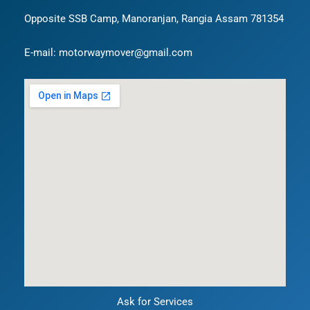
Opposite SSB Camp, Manoranjan, Rangia Assam 781354
E-mail: motorwaymover@gmail.com
Ask for Services