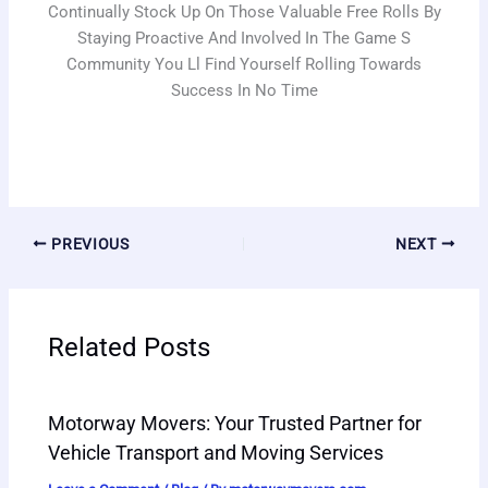
Continually Stock Up On Those Valuable Free Rolls By
Staying Proactive And Involved In The Game S
Community You Ll Find Yourself Rolling Towards
Success In No Time
PREVIOUS
NEXT
Related Posts
Motorway Movers: Your Trusted Partner for
Vehicle Transport and Moving Services