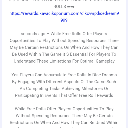
ROLLS ➡️➡️
https://rewards.kavaciksporium.com/dikcvvipdicedream9
999
seconds ago – While Free Rolls Offer Players
Opportunities To Play Without Spending Resources There
May Be Certain Restrictions On When And How They Can
Be Used Within The Game It S Essential For Players To
Understand These Limitations For Optimal Gameplay
Yes Players Can Accumulate Free Rolls In Dice Dreams
By Engaging With Different Aspects Of The Game Such
As Completing Tasks Achieving Milestones Or
Participating In Events That Offer Free Roll Rewards
While Free Rolls Offer Players Opportunities To Play
Without Spending Resources There May Be Certain
Restrictions On When And How They Can Be Used Within