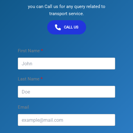
you can Call us for any query related to
transport service.
CALL US
First Name
Last Name
Email