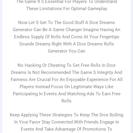
The Game It S Essential For Players To Understand
These Limitations For Optimal Gameplay
Now Let S Get To The Good Stuff A Dice Dreams
Generator Can Be A Game Changer Imagine Having An
Endless Supply Of Rolls And Coins At Your Fingertips
Sounds Dreamy Right With A Dice Dreams Rolls
Generator You Can
No Hacking Or Cheating To Get Free Rolls In Dice
Dreams Is Not Recommended The Game S Integrity And
Fairness Are Crucial For An Enjoyable Experience For All
Players Instead Focus On Legitimate Ways Like
Participating In Events And Watching Ads To Earn Free
Rolls
Keep Applying These Strategies To Keep The Dice Rolling
In Your Favor Stay Connected With Friends Engage In
Events And Take Advantage Of Promotions To