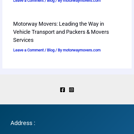
Leave a Comment
/
Blog
/ By
motorwaymovers.com
Motorway Movers: Leading the Way in
Vehicle Transport and Packers & Movers
Services
Leave a Comment
/
Blog
/ By
motorwaymovers.com
Address :