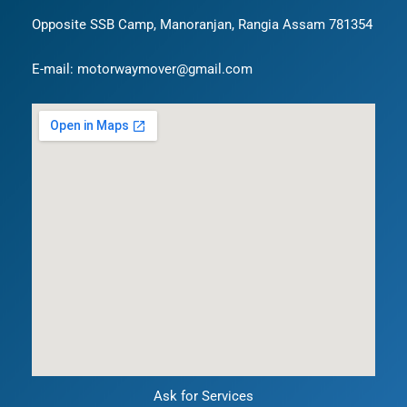
Opposite SSB Camp, Manoranjan, Rangia Assam 781354
E-mail: motorwaymover@gmail.com
Ask for Services