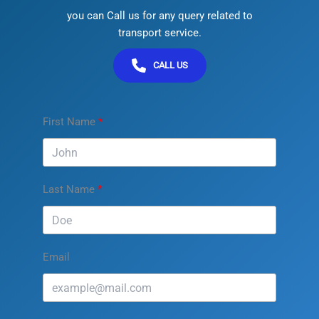
you can Call us for any query related to
transport service.
CALL US
First Name
Last Name
Email