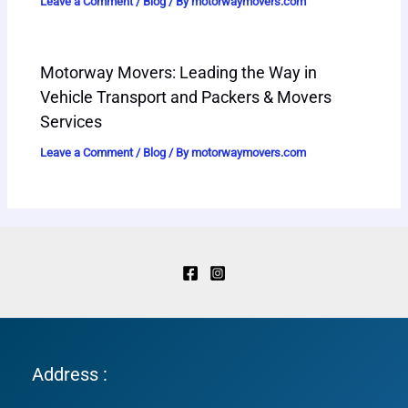
Leave a Comment
/
Blog
/ By
motorwaymovers.com
Motorway Movers: Leading the Way in
Vehicle Transport and Packers & Movers
Services
Leave a Comment
/
Blog
/ By
motorwaymovers.com
Address :