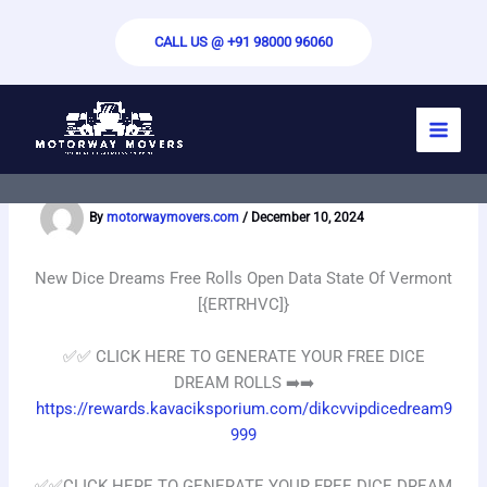
Skip
to
CALL US @ +91 98000 96060
content
New Dice Dreams Free Rolls Open Data
State Of Vermont [{ERTRHVC]}
By
motorwaymovers.com
/
December 10, 2024
New Dice Dreams Free Rolls Open Data State Of Vermont
[{ERTRHVC]}
✅✅️ CLICK HERE TO GENERATE YOUR FREE DICE
DREAM ROLLS ➡️➡️
https://rewards.kavaciksporium.com/dikcvvipdicedream9
999
✅✅️CLICK HERE TO GENERATE YOUR FREE DICE DREAM