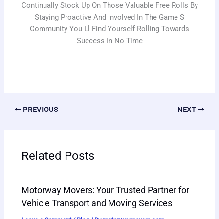
Continually Stock Up On Those Valuable Free Rolls By
Staying Proactive And Involved In The Game S
Community You Ll Find Yourself Rolling Towards
Success In No Time
PREVIOUS
NEXT
Related Posts
Motorway Movers: Your Trusted Partner for
Vehicle Transport and Moving Services