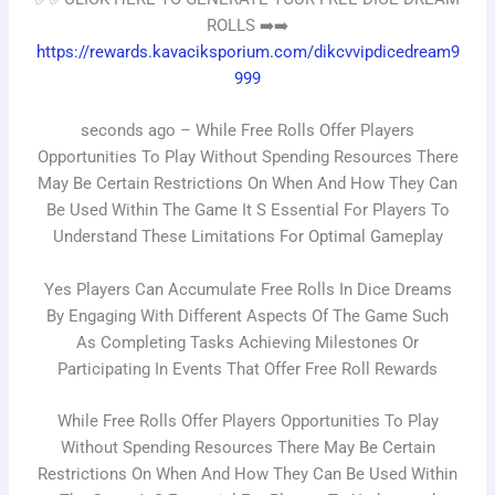
ROLLS ➡️➡️
https://rewards.kavaciksporium.com/dikcvvipdicedream9
999
seconds ago – While Free Rolls Offer Players
Opportunities To Play Without Spending Resources There
May Be Certain Restrictions On When And How They Can
Be Used Within The Game It S Essential For Players To
Understand These Limitations For Optimal Gameplay
Yes Players Can Accumulate Free Rolls In Dice Dreams
By Engaging With Different Aspects Of The Game Such
As Completing Tasks Achieving Milestones Or
Participating In Events That Offer Free Roll Rewards
While Free Rolls Offer Players Opportunities To Play
Without Spending Resources There May Be Certain
Restrictions On When And How They Can Be Used Within