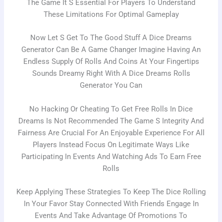
The Game It S Essential For Players To Understand
These Limitations For Optimal Gameplay
Now Let S Get To The Good Stuff A Dice Dreams
Generator Can Be A Game Changer Imagine Having An
Endless Supply Of Rolls And Coins At Your Fingertips
Sounds Dreamy Right With A Dice Dreams Rolls
Generator You Can
No Hacking Or Cheating To Get Free Rolls In Dice
Dreams Is Not Recommended The Game S Integrity And
Fairness Are Crucial For An Enjoyable Experience For All
Players Instead Focus On Legitimate Ways Like
Participating In Events And Watching Ads To Earn Free
Rolls
Keep Applying These Strategies To Keep The Dice Rolling
In Your Favor Stay Connected With Friends Engage In
Events And Take Advantage Of Promotions To