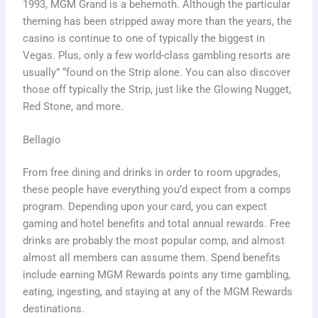
1993, MGM Grand is a behemoth. Although the particular
theming has been stripped away more than the years, the
casino is continue to one of typically the biggest in
Vegas. Plus, only a few world-class gambling resorts are
usually” “found on the Strip alone. You can also discover
those off typically the Strip, just like the Glowing Nugget,
Red Stone, and more.
Bellagio
From free dining and drinks in order to room upgrades,
these people have everything you’d expect from a comps
program. Depending upon your card, you can expect
gaming and hotel benefits and total annual rewards. Free
drinks are probably the most popular comp, and almost
almost all members can assume them. Spend benefits
include earning MGM Rewards points any time gambling,
eating, ingesting, and staying at any of the MGM Rewards
destinations.