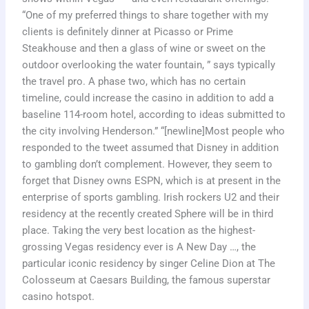
“One of my preferred things to share together with my
clients is definitely dinner at Picasso or Prime
Steakhouse and then a glass of wine or sweet on the
outdoor overlooking the water fountain, ” says typically
the travel pro. A phase two, which has no certain
timeline, could increase the casino in addition to add a
baseline 114-room hotel, according to ideas submitted to
the city involving Henderson.” “[newline]Most people who
responded to the tweet assumed that Disney in addition
to gambling don’t complement. However, they seem to
forget that Disney owns ESPN, which is at present in the
enterprise of sports gambling. Irish rockers U2 and their
residency at the recently created Sphere will be in third
place. Taking the very best location as the highest-
grossing Vegas residency ever is A New Day …, the
particular iconic residency by singer Celine Dion at The
Colosseum at Caesars Building, the famous superstar
casino hotspot.