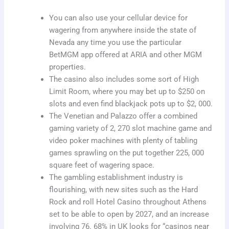
You can also use your cellular device for
wagering from anywhere inside the state of
Nevada any time you use the particular
BetMGM app offered at ARIA and other MGM
properties.
The casino also includes some sort of High
Limit Room, where you may bet up to $250 on
slots and even find blackjack pots up to $2, 000.
The Venetian and Palazzo offer a combined
gaming variety of 2, 270 slot machine game and
video poker machines with plenty of tabling
games sprawling on the put together 225, 000
square feet of wagering space.
The gambling establishment industry is
flourishing, with new sites such as the Hard
Rock and roll Hotel Casino throughout Athens
set to be able to open by 2027, and an increase
involving 76. 68% in UK looks for “casinos near