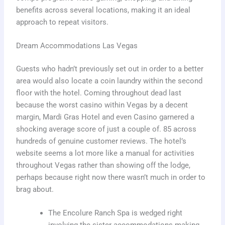
benefits across several locations, making it an ideal
approach to repeat visitors.
Dream Accommodations Las Vegas
Guests who hadn’t previously set out in order to a better
area would also locate a coin laundry within the second
floor with the hotel. Coming throughout dead last
because the worst casino within Vegas by a decent
margin, Mardi Gras Hotel and even Casino garnered a
shocking average score of just a couple of. 85 across
hundreds of genuine customer reviews. The hotel’s
website seems a lot more like a manual for activities
throughout Vegas rather than showing off the lodge,
perhaps because right now there wasn’t much in order to
brag about.
The Encolure Ranch Spa is wedged right