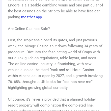
Encore is a sizeable gambling venue and one particular of
the best casinos on the Strip to be able to have free car
parking
mostbet app
.
Are Online Casinos Safe?
First, the Tropicana closed its gates, and just previous
week, the Mirage Casino shut down following 34 years of
procedure. Dive into the fascinating world of Craps with
our quick guide on regulations, table layout, and odds.
The on line casino industry is flourishing, with new
venues such as the Hard Rock and roll Hotel Casino
within Athens set to open by 2027, and a growth involving
76. 68% throughout UK looks for “casinos near me”
highlighting growing global curiosity.
Of course, it’s never a provided that a planned holiday
resort property will combination the completed line.