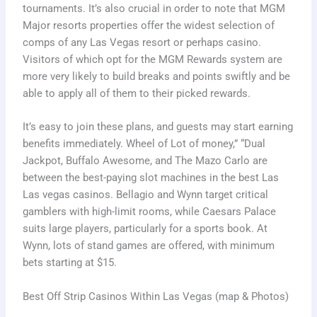
tournaments. It’s also crucial in order to note that MGM
Major resorts properties offer the widest selection of
comps of any Las Vegas resort or perhaps casino.
Visitors of which opt for the MGM Rewards system are
more very likely to build breaks and points swiftly and be
able to apply all of them to their picked rewards.
It’s easy to join these plans, and guests may start earning
benefits immediately. Wheel of Lot of money,” “Dual
Jackpot, Buffalo Awesome, and The Mazo Carlo are
between the best-paying slot machines in the best Las
Las vegas casinos. Bellagio and Wynn target critical
gamblers with high-limit rooms, while Caesars Palace
suits large players, particularly for a sports book. At
Wynn, lots of stand games are offered, with minimum
bets starting at $15.
Best Off Strip Casinos Within Las Vegas (map & Photos)