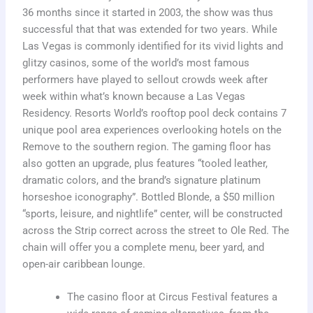
36 months since it started in 2003, the show was thus
successful that that was extended for two years. While
Las Vegas is commonly identified for its vivid lights and
glitzy casinos, some of the world’s most famous
performers have played to sellout crowds week after
week within what’s known because a Las Vegas
Residency. Resorts World’s rooftop pool deck contains 7
unique pool area experiences overlooking hotels on the
Remove to the southern region. The gaming floor has
also gotten an upgrade, plus features “tooled leather,
dramatic colors, and the brand’s signature platinum
horseshoe iconography”. Bottled Blonde, a $50 million
“sports, leisure, and nightlife” center, will be constructed
across the Strip correct across the street to Ole Red. The
chain will offer you a complete menu, beer yard, and
open-air caribbean lounge.
The casino floor at Circus Festival features a