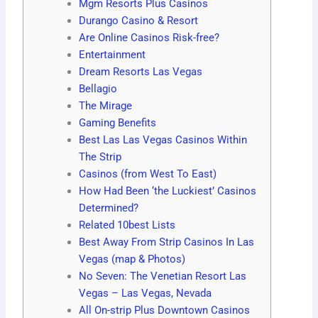
Mgm Resorts Plus Casinos
Durango Casino & Resort
Are Online Casinos Risk-free?
Entertainment
Dream Resorts Las Vegas
Bellagio
The Mirage
Gaming Benefits
Best Las Las Vegas Casinos Within
The Strip
Casinos (from West To East)
How Had Been ‘the Luckiest’ Casinos
Determined?
Related 10best Lists
Best Away From Strip Casinos In Las
Vegas (map & Photos)
No Seven: The Venetian Resort Las
Vegas – Las Vegas, Nevada
All On-strip Plus Downtown Casinos