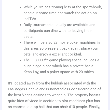
While you’re positioning bets at the sportsbook,
hang out some time and watch the action on
lcd TVs.
Daily tournaments usually are available, and
participants can dine with no leaving their
seats.
There will be also 23 movie poker machines in
this area, so please sit back again, place your
bets, and enjoy a excellant cocktail.
The 118, 000ft² game playing space includes a
huge bingo place which has a private bar, a
Keno Lay, and a poker space with 20 tables.
It’s located away from the hubbub associated with the
Las Vegas Deprive and is nonetheless considered one of
the best Vegas casinos to wager in. The property boasts
quite kids of video in addition to slot machines plus has
an enormous stop hall that can chair 610 people. Finally,