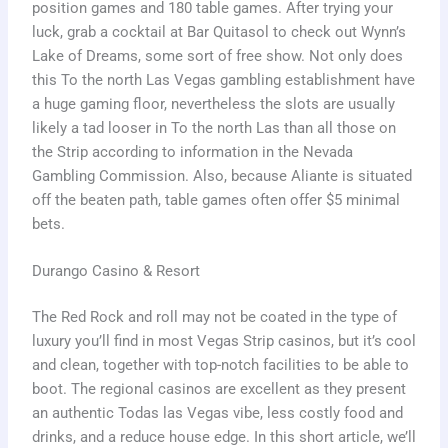
position games and 180 table games. After trying your
luck, grab a cocktail at Bar Quitasol to check out Wynn’s
Lake of Dreams, some sort of free show. Not only does
this To the north Las Vegas gambling establishment have
a huge gaming floor, nevertheless the slots are usually
likely a tad looser in To the north Las than all those on
the Strip according to information in the Nevada
Gambling Commission. Also, because Aliante is situated
off the beaten path, table games often offer $5 minimal
bets.
Durango Casino & Resort
The Red Rock and roll may not be coated in the type of
luxury you’ll find in most Vegas Strip casinos, but it’s cool
and clean, together with top-notch facilities to be able to
boot. The regional casinos are excellent as they present
an authentic Todas las Vegas vibe, less costly food and
drinks, and a reduce house edge. In this short article, we’ll