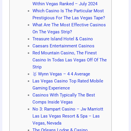
Within Vegas Ranked – July 2024
Which Casino Is The Particular Most
Prestigious For The Las Vegas Tape?
What Are The Most Effective Casinos
On The Vegas Strip?
Treasure Island Hotel & Casino
Caesars Entertainment Casinos
Red Mountain Casino, The Finest
Casino In Todas Las Vegas Off Of The
Strip
🥇 Wynn Vegas – 4 4 Average
Las Vegas Casino Top Rated Mobile
Gaming Experience
Casinos With Typically The Best
Comps Inside Vegas
No 3: Rampart Casino – Jw Marriott
Las Las Vegas Resort & Spa – Las
Vegas, Nevada
The Orleans Lodge & Casino