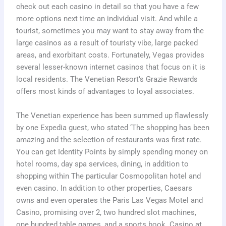
check out each casino in detail so that you have a few
more options next time an individual visit. And while a
tourist, sometimes you may want to stay away from the
large casinos as a result of touristy vibe, large packed
areas, and exorbitant costs. Fortunately, Vegas provides
several lesser-known internet casinos that focus on it is
local residents. The Venetian Resort’s Grazie Rewards
offers most kinds of advantages to loyal associates.
The Venetian experience has been summed up flawlessly
by one Expedia guest, who stated ‘The shopping has been
amazing and the selection of restaurants was first rate.
You can get Identity Points by simply spending money on
hotel rooms, day spa services, dining, in addition to
shopping within The particular Cosmopolitan hotel and
even casino. In addition to other properties, Caesars
owns and even operates the Paris Las Vegas Motel and
Casino, promising over 2, two hundred slot machines,
one hundred table games, and a sports book. Casino at