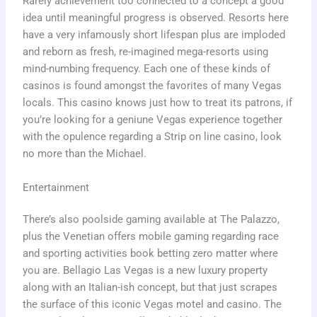
Rarely achievement too connected to a concept a good
idea until meaningful progress is observed. Resorts here
have a very infamously short lifespan plus are imploded
and reborn as fresh, re-imagined mega-resorts using
mind-numbing frequency. Each one of these kinds of
casinos is found amongst the favorites of many Vegas
locals. This casino knows just how to treat its patrons, if
you’re looking for a geniune Vegas experience together
with the opulence regarding a Strip on line casino, look
no more than the Michael.
Entertainment
There’s also poolside gaming available at The Palazzo,
plus the Venetian offers mobile gaming regarding race
and sporting activities book betting zero matter where
you are. Bellagio Las Vegas is a new luxury property
along with an Italian-ish concept, but that just scrapes
the surface of this iconic Vegas motel and casino. The