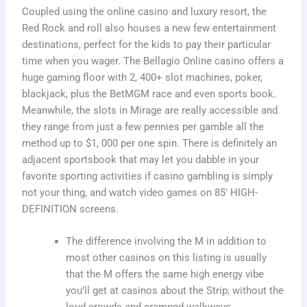
Coupled using the online casino and luxury resort, the
Red Rock and roll also houses a new few entertainment
destinations, perfect for the kids to pay their particular
time when you wager. The Bellagio Online casino offers a
huge gaming floor with 2, 400+ slot machines, poker,
blackjack, plus the BetMGM race and even sports book.
Meanwhile, the slots in Mirage are really accessible and
they range from just a few pennies per gamble all the
method up to $1, 000 per one spin. There is definitely an
adjacent sportsbook that may let you dabble in your
favorite sporting activities if casino gambling is simply
not your thing, and watch video games on 85′ HIGH-
DEFINITION screens.
The difference involving the M in addition to
most other casinos on this listing is usually
that the M offers the same high energy vibe
you’ll get at casinos about the Strip, without the
loud crowds and cramped walkways.