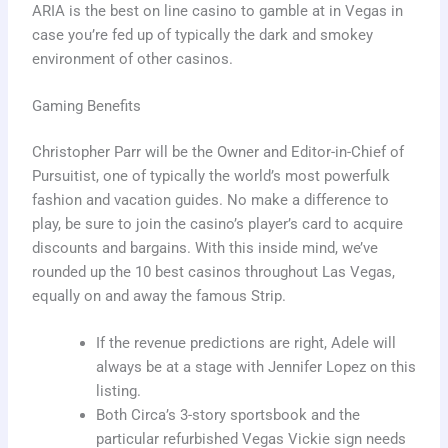
ARIA is the best on line casino to gamble at in Vegas in
case you’re fed up of typically the dark and smokey
environment of other casinos.
Gaming Benefits
Christopher Parr will be the Owner and Editor-in-Chief of
Pursuitist, one of typically the world’s most powerfulk
fashion and vacation guides. No make a difference to
play, be sure to join the casino’s player’s card to acquire
discounts and bargains. With this inside mind, we’ve
rounded up the 10 best casinos throughout Las Vegas,
equally on and away the famous Strip.
If the revenue predictions are right, Adele will
always be at a stage with Jennifer Lopez on this
listing.
Both Circa’s 3-story sportsbook and the
particular refurbished Vegas Vickie sign needs