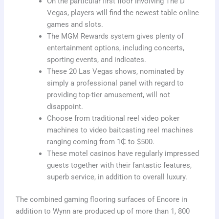
On the particular first floor involving The D
Vegas, players will find the newest table online
games and slots.
The MGM Rewards system gives plenty of
entertainment options, including concerts,
sporting events, and indicates.
These 20 Las Vegas shows, nominated by
simply a professional panel with regard to
providing top-tier amusement, will not
disappoint.
Choose from traditional reel video poker
machines to video baitcasting reel machines
ranging coming from 1₵ to $500.
These motel casinos have regularly impressed
guests together with their fantastic features,
superb service, in addition to overall luxury.
The combined gaming flooring surfaces of Encore in
addition to Wynn are produced up of more than 1, 800