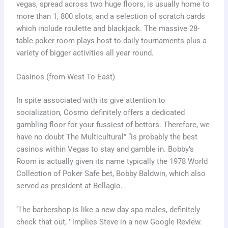
vegas, spread across two huge floors, is usually home to
more than 1, 800 slots, and a selection of scratch cards
which include roulette and blackjack. The massive 28-
table poker room plays host to daily tournaments plus a
variety of bigger activities all year round.
Casinos (from West To East)
In spite associated with its give attention to
socialization, Cosmo definitely offers a dedicated
gambling floor for your fussiest of bettors. Therefore, we
have no doubt The Multicultural” “is probably the best
casinos within Vegas to stay and gamble in. Bobby’s
Room is actually given its name typically the 1978 World
Collection of Poker Safe bet, Bobby Baldwin, which also
served as president at Bellagio.
‘The barbershop is like a new day spa males, definitely
check that out, ’ implies Steve in a new Google Review.