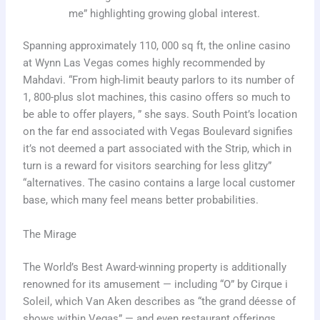
me” highlighting growing global interest.
Spanning approximately 110, 000 sq ft, the online casino
at Wynn Las Vegas comes highly recommended by
Mahdavi. “From high-limit beauty parlors to its number of
1, 800-plus slot machines, this casino offers so much to
be able to offer players, ” she says. South Point’s location
on the far end associated with Vegas Boulevard signifies
it’s not deemed a part associated with the Strip, which in
turn is a reward for visitors searching for less glitzy”
“alternatives. The casino contains a large local customer
base, which many feel means better probabilities.
The Mirage
The World’s Best Award-winning property is additionally
renowned for its amusement — including “O” by Cirque i
Soleil, which Van Aken describes as “the grand déesse of
shows within Vegas” — and even restaurant offerings.