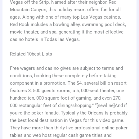
Vegas off the Strip. Named after their neighbor, Red
Mountain Canyon, this holiday resort offers fun for all
ages. Along with one of many top Las Vegas casinos,
Red Rock includes a bowling alley, swimming pool deck,
movie theater, and spa, generating it the most effective
casino hotels in Todas las Vegas.
Related 10best Lists
Free wagers and casino gives are subject to terms and
conditions, booking these completely before taking
component in a promotion. The $4. several billion resort
features 3, 500 guests rooms, a 5, 000-seat theater, one
hundred ten, 000 square foot of gaming, and even 270,
000 rectangular feet of dining/shopping.” “[newline]And if
you’re the poker fanatic, Typically the Orleans is probably
the best local destination in Vegas for this video game.
They have more than thirty-five professional online poker
tables and web host regular cash game titles and