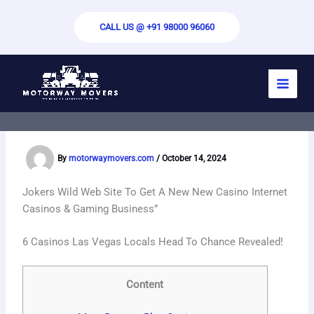
Skip
to
CALL US @ +91 98000 96060
content
Jokers Wild Web Site To Get A New
New Casino Internet Casinos & Gaming
Business
By
motorwaymovers.com
/
October 14, 2024
Jokers Wild Web Site To Get A New New Casino Internet
Casinos & Gaming Business”
6 Casinos Las Vegas Locals Head To Chance Revealed!
Content