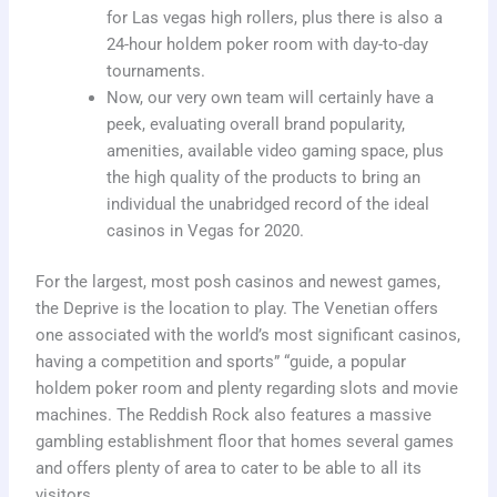
for Las vegas high rollers, plus there is also a
24-hour holdem poker room with day-to-day
tournaments.
Now, our very own team will certainly have a
peek, evaluating overall brand popularity,
amenities, available video gaming space, plus
the high quality of the products to bring an
individual the unabridged record of the ideal
casinos in Vegas for 2020.
For the largest, most posh casinos and newest games,
the Deprive is the location to play. The Venetian offers
one associated with the world’s most significant casinos,
having a competition and sports” “guide, a popular
holdem poker room and plenty regarding slots and movie
machines. The Reddish Rock also features a massive
gambling establishment floor that homes several games
and offers plenty of area to cater to be able to all its
visitors.