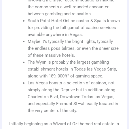
involving the sister accommodations making
the components a well-rounded encounter
between gambling and relaxation.
South Point Hotel Online casino & Spa is known
for providing the full gamut of casino services
available anywhere in Vegas.
Maybe it’s typically the bright lights, typically
the endless possibilities, or even the sheer size
of these massive hotels.
The Wynn is probably the largest gambling
establishment hotels in Todas las Vegas Strip,
along with 189, 000ft² of gaming space.
Las Vegas boasts a selection of casinos, not
simply along the Deprive but in addition along
Charleston Blvd, Downtown Todas las Vegas,
and especially Fremont St—all easily located in
the very center of the city.
Initially beginning as a Wizard of Oz-themed real estate in