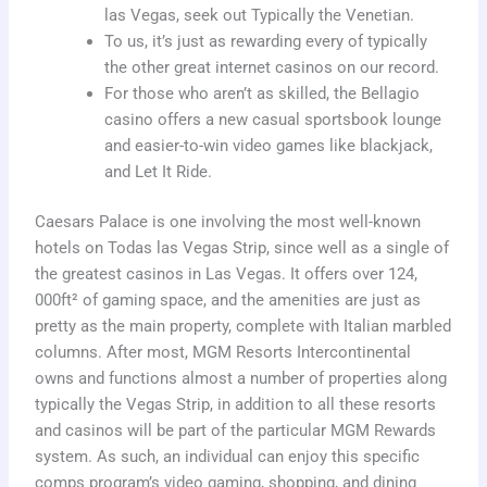
las Vegas, seek out Typically the Venetian.
To us, it’s just as rewarding every of typically
the other great internet casinos on our record.
For those who aren’t as skilled, the Bellagio
casino offers a new casual sportsbook lounge
and easier-to-win video games like blackjack,
and Let It Ride.
Caesars Palace is one involving the most well-known
hotels on Todas las Vegas Strip, since well as a single of
the greatest casinos in Las Vegas. It offers over 124,
000ft² of gaming space, and the amenities are just as
pretty as the main property, complete with Italian marbled
columns. After most, MGM Resorts Intercontinental
owns and functions almost a number of properties along
typically the Vegas Strip, in addition to all these resorts
and casinos will be part of the particular MGM Rewards
system. As such, an individual can enjoy this specific
comps program’s video gaming, shopping, and dining