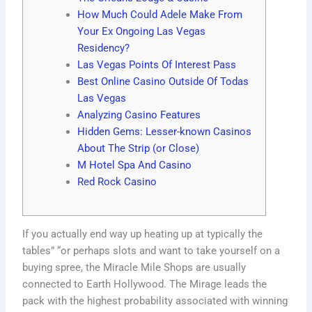
How Much Could Adele Make From
Your Ex Ongoing Las Vegas
Residency?
Las Vegas Points Of Interest Pass
Best Online Casino Outside Of Todas
Las Vegas
Analyzing Casino Features
Hidden Gems: Lesser-known Casinos
About The Strip (or Close)
M Hotel Spa And Casino
Red Rock Casino
If you actually end way up heating up at typically the
tables” “or perhaps slots and want to take yourself on a
buying spree, the Miracle Mile Shops are usually
connected to Earth Hollywood. The Mirage leads the
pack with the highest probability associated with winning