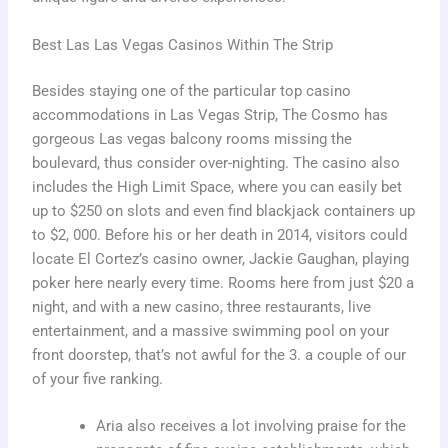
Best Las Las Vegas Casinos Within The Strip
Besides staying one of the particular top casino
accommodations in Las Vegas Strip, The Cosmo has
gorgeous Las vegas balcony rooms missing the
boulevard, thus consider over-nighting. The casino also
includes the High Limit Space, where you can easily bet
up to $250 on slots and even find blackjack containers up
to $2, 000. Before his or her death in 2014, visitors could
locate El Cortez’s casino owner, Jackie Gaughan, playing
poker here nearly every time. Rooms here from just $20 a
night, and with a new casino, three restaurants, live
entertainment, and a massive swimming pool on your
front doorstep, that’s not awful for the 3. a couple of our
of your five ranking.
Aria also receives a lot involving praise for the