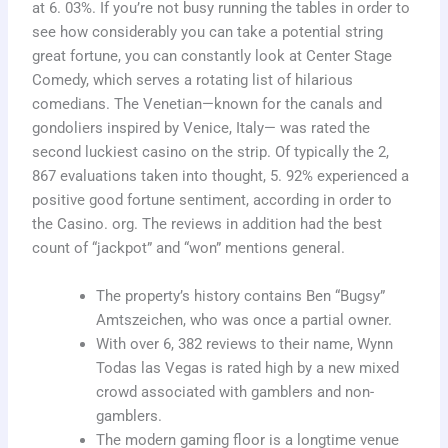
at 6. 03%. If you’re not busy running the tables in order to
see how considerably you can take a potential string
great fortune, you can constantly look at Center Stage
Comedy, which serves a rotating list of hilarious
comedians. The Venetian—known for the canals and
gondoliers inspired by Venice, Italy— was rated the
second luckiest casino on the strip. Of typically the 2,
867 evaluations taken into thought, 5. 92% experienced a
positive good fortune sentiment, according in order to
the Casino. org. The reviews in addition had the best
count of “jackpot” and “won” mentions general.
The property’s history contains Ben “Bugsy”
Amtszeichen, who was once a partial owner.
With over 6, 382 reviews to their name, Wynn
Todas las Vegas is rated high by a new mixed
crowd associated with gamblers and non-
gamblers.
The modern gaming floor is a longtime venue