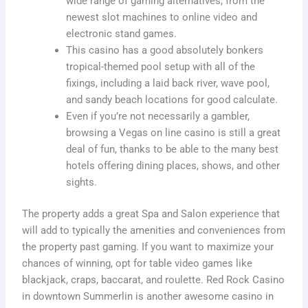
wide range of gaming alternatives, from the
newest slot machines to online video and
electronic stand games.
This casino has a good absolutely bonkers
tropical-themed pool setup with all of the
fixings, including a laid back river, wave pool,
and sandy beach locations for good calculate.
Even if you’re not necessarily a gambler,
browsing a Vegas on line casino is still a great
deal of fun, thanks to be able to the many best
hotels offering dining places, shows, and other
sights.
The property adds a great Spa and Salon experience that
will add to typically the amenities and conveniences from
the property past gaming. If you want to maximize your
chances of winning, opt for table video games like
blackjack, craps, baccarat, and roulette. Red Rock Casino
in downtown Summerlin is another awesome casino in