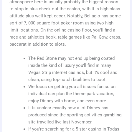
atmosphere here is usually probably the biggest reason
to stop in plus check out the casino, with it is high-class
attitude plus well-kept decor. Notably, Bellagio has some
sort of 7, 000 square-foot poker room using two high-
limit locations. On the online casino floor, you’ll find a
race and athletics book, table games like Pai Gow, craps,
baccarat in addition to slots.
The Red Stone may not end up being coated
inside the kind of luxury you’ll find in many
Vegas Strip internet casinos, but it’s cool and
clean, using top-notch facilities to boot.
We focus on getting you all issues fun so an
individual can plan the theme park vacation,
enjoy Disney with home, and even more.
It is unclear exactly how a lot Disney has
produced since the sporting activities gambling
site travelled live last November.
If you’re searching for a 5-star casino in Todas