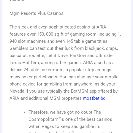
Mgm Resorts Plus Casinos
The sleek and even sophisticated casino at ARIA
features over 150, 000 sq ft of gaming room, including 1,
940 slot machines and even 145 table game titles.
Gamblers can test out their luck from blackjack, craps,
baccarat, roulette, Let it Drive, Pai Gow and Ultimate
Texas Hold’em, among other games. ARIA also has a
deluxe 24-table poker room, a popular stop amongst
many poker participants. You can also use your mobile
phone device for gambling from anywhere inside your
Nevada if you use typically the BetMGM app offered by
ARIA and additional MGM properties
mostbet bd
.
Therefore, we have got no doubt The
Cosmopolitan” “is one of the best casinos
within Vegas to keep and gamble in.