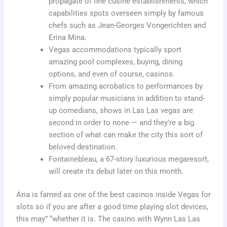
propagate of fine cusine establishments, which
capabilities spots overseen simply by famous
chefs such as Jean-Georges Vongerichten and
Erina Mina.
Vegas accommodations typically sport
amazing pool complexes, buying, dining
options, and even of course, casinos.
From amazing acrobatics to performances by
simply popular musicians in addition to stand-
up comedians, shows in Las Las vegas are
second in order to none — and they’re a big
section of what can make the city this sort of
beloved destination.
Fontainebleau, a 67-story luxurious megaresort,
will create its debut later on this month.
Aria is famed as one of the best casinos inside Vegas for
slots so if you are after a good time playing slot devices,
this may” “whether it is. The casino with Wynn Las Las