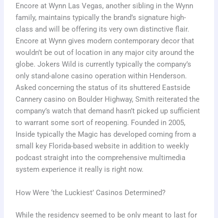
Encore at Wynn Las Vegas, another sibling in the Wynn
family, maintains typically the brand’s signature high-
class and will be offering its very own distinctive flair.
Encore at Wynn gives modern contemporary decor that
wouldn’t be out of location in any major city around the
globe. Jokers Wild is currently typically the company’s
only stand-alone casino operation within Henderson.
Asked concerning the status of its shuttered Eastside
Cannery casino on Boulder Highway, Smith reiterated the
company’s watch that demand hasn’t picked up sufficient
to warrant some sort of reopening. Founded in 2005,
Inside typically the Magic has developed coming from a
small key Florida-based website in addition to weekly
podcast straight into the comprehensive multimedia
system experience it really is right now.
How Were ‘the Luckiest’ Casinos Determined?
While the residency seemed to be only meant to last for