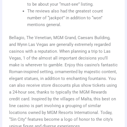
to be about your “must-see” listing.
The reviews also had the greatest count
number of “jackpot” in addition to “won”
mentions general.
Bellagio, The Venetian, MGM Grand, Caesars Building,
and Wynn Las Vegas are generally extremely regarded
casinos with a reputation. When planning a trip to Las
Vegas, 1 of the almost all important decisions you’ll
make is wherever to gamble. Enjoy this casino’s fantastic
Roman-inspired setting, ornamented by majestic content,
elegant statues, in addition to enchanting fountains. You
can also receive store discounts plus show tickets using
a 24-hour see, thanks to typically the MGM Rewards
credit card. Inspired by the villages of Malta, this best on
line casino is part involving a grouping of similar
locations owned by MGM Resorts International. Today,
“Sin City” features become a logo of honor to the city’s
unique figure and diverse experiences.