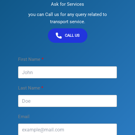
Ask for Services
you can Call us for any query related to
transport service.
CALL US
First Name
Last Name
Email