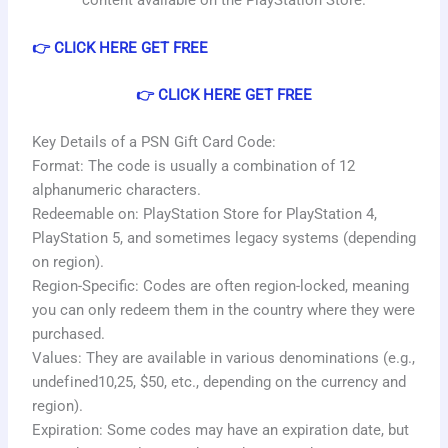
content available on the PlayStation Store.
👉 CLICK HERE GET FREE
👉 CLICK HERE GET FREE
Key Details of a PSN Gift Card Code:
Format: The code is usually a combination of 12
alphanumeric characters.
Redeemable on: PlayStation Store for PlayStation 4,
PlayStation 5, and sometimes legacy systems (depending
on region).
Region-Specific: Codes are often region-locked, meaning
you can only redeem them in the country where they were
purchased.
Values: They are available in various denominations (e.g.,
u
n
d
e
f
i
n
e
d
10
,
25, $50, etc., depending on the currency and
region).
Expiration: Some codes may have an expiration date, but