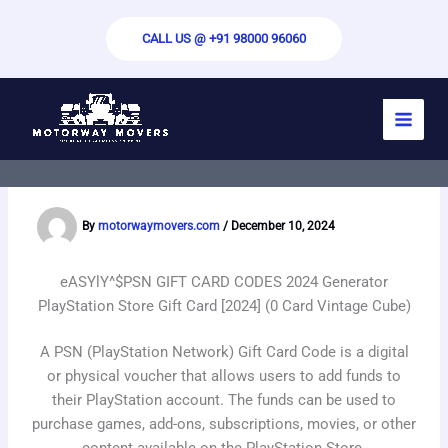
Skip
to
CALL US @ +91 98000 96060
content
EASY-PICK^$PSN GIFT CARD CODES
2024 Generator Unlimited PlayStation
Points [2024] (0 Card Dream Key)
By
motorwaymovers.com
/
December 10, 2024
eASYlY^$PSN GIFT CARD CODES 2024 Generator
PlayStation Store Gift Card [2024]
(0 Card Vintage Cube)
A PSN (PlayStation Network) Gift Card Code is a digital
or physical voucher that allows users to add funds to
their PlayStation account. The funds can be used to
purchase games, add-ons, subscriptions, movies, or other