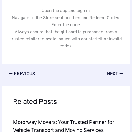
Open the app and sign in.
Navigate to the Store section, then find Redeem Codes.
Enter the code.
Always ensure that the gift card is purchased from a
trusted retailer to avoid issues with counterfeit or invalid
codes.
PREVIOUS
NEXT
Related Posts
Motorway Movers: Your Trusted Partner for
Vehicle Transport and Moving Services