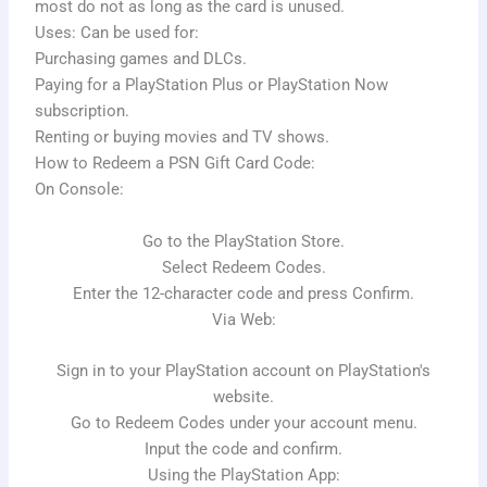
most do not as long as the card is unused.
Uses: Can be used for:
Purchasing games and DLCs.
Paying for a PlayStation Plus or PlayStation Now
subscription.
Renting or buying movies and TV shows.
How to Redeem a PSN Gift Card Code:
On Console:
Go to the PlayStation Store.
Select Redeem Codes.
Enter the 12-character code and press Confirm.
Via Web:
Sign in to your PlayStation account on PlayStation's
website.
Go to Redeem Codes under your account menu.
Input the code and confirm.
Using the PlayStation App: