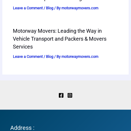
Leave a Comment
/
Blog
/ By
motorwaymovers.com
Motorway Movers: Leading the Way in
Vehicle Transport and Packers & Movers
Services
Leave a Comment
/
Blog
/ By
motorwaymovers.com
Address :