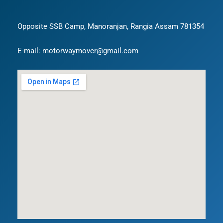
Opposite SSB Camp, Manoranjan, Rangia Assam 781354
E-mail: motorwaymover@gmail.com