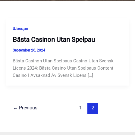
Швеция
Bästa Casinon Utan Spelpau
September 26, 2024
Bästa Casinon Utan Spelpaus Casino Utan Svensk
Licens 2024: Bästa Casino Utan Spelpaus Content
Casino I Avsaknad Av Svensk Licens […]
←
Previous
1
2