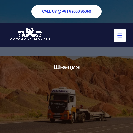
Skip
to
CALL US @ +91 98000 96060
content
Швеция