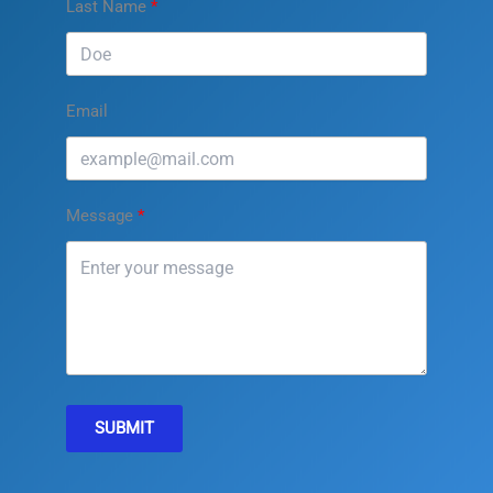
Last Name
Email
Message
SUBMIT