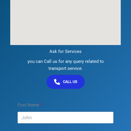
Ask for Services
you can Call us for any query related to
transport service.
CALL US
First Name