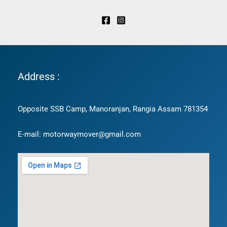
Address :
Opposite SSB Camp, Manoranjan, Rangia Assam 781354
E-mail: motorwaymover@gmail.com