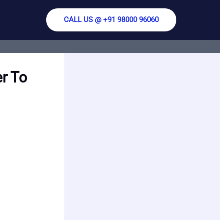
CALL US @ +91 98000 96060
r To