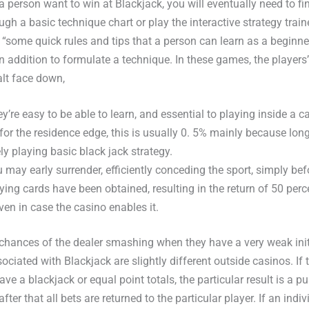
 a person want to win at Blackjack, you will eventually need to fi
ugh a basic technique chart or play the interactive strategy train
” “some quick rules and tips that a person can learn as a beginne
 addition to formulate a technique. In these games, the players’
alt face down,
y’re easy to be able to learn, and essential to playing inside a 
for the residence edge, this is usually 0. 5% mainly because lon
ely playing basic black jack strategy.
 may early surrender, efficiently conceding the sport, simply bef
ying cards have been obtained, resulting in the return of 50 perc
even in case the casino enables it.
e chances of the dealer smashing when they have a very weak ini
ociated with Blackjack are slightly different outside casinos. If 
ave a blackjack or equal point totals, the particular result is a pus
 after that all bets are returned to the particular player. If an indi