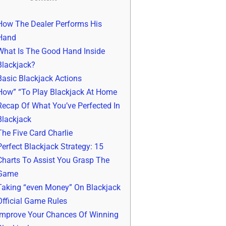
How The Dealer Performs His
Hand
What Is The Good Hand Inside
Blackjack?
Basic Blackjack Actions
How” “To Play Blackjack At Home
Recap Of What You’ve Perfected In
Blackjack
The Five Card Charlie
Perfect Blackjack Strategy: 15
Charts To Assist You Grasp The
Game
Taking “even Money” On Blackjack
Official Game Rules
Improve Your Chances Of Winning