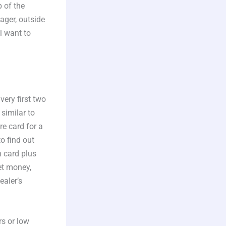
p of the
ager, outside
al want to
very first two
 similar to
e card for a
o find out
n card plus
et money,
ealer’s
rs or low