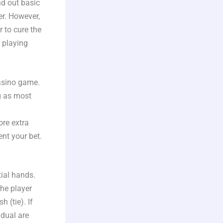
nd out basic
er. However,
r to cure the
 playing
casino game.
g as most
ore extra
ent your bet.
tial hands.
the player
h (tie). If
vidual are