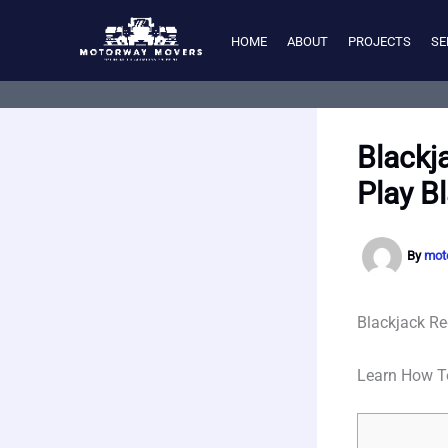
Skip
to
HOME
ABOUT
PROJECTS
SE
content
Blackj
Play B
By
mot
Blackjack Re
Learn How To