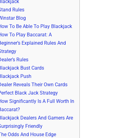
Blackjack
Stand Rules
Winstar Blog
How To Be Able To Play Blackjack
How To Play Baccarat: A
Beginner’s Explained Rules And
Strategy
Dealer’s Rules
Blackjack Bust Cards
Blackjack Push
Dealer Reveals Their Own Cards
Perfect Black Jack Strategy
How Significantly Is A Full Worth In
Baccarat?
Blackjack Dealers And Gamers Are
Surprisingly Friendly
The Odds And House Edge