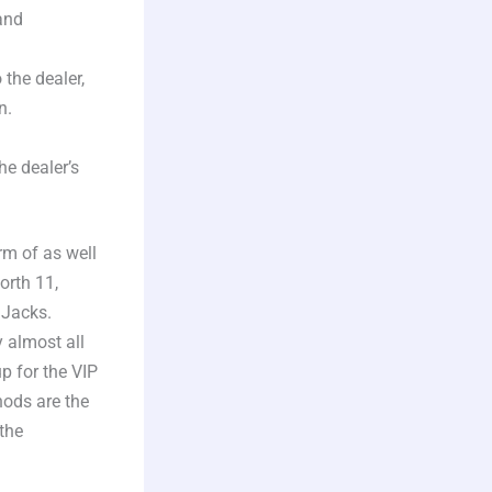
and
 the dealer,
n.
he dealer’s
rm of as well
orth 11,
 Jacks.
 almost all
up for the VIP
hods are the
the