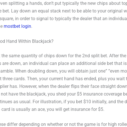
ven splitting a hands, don’t put typically the new chips about to
 bet. Lay down an equal stack next to be able to your original w
square, in order to signal to typically the dealer that an individu
le
mostbet login
.
od Hand Within Blackjack?
the same quantity of chips down for the 2nd split bet. After the 
 are down, an individual can place an additional side bet that is
 gamble. When doubling down, you will obtain just one” “even mor
t three cards. Then, your current hand has ended, plus you wait t
lier has. However, when the dealer flips their face straight dow
 not have the blackjack, you shed your $5 insurance coverage b
inues as usual. For illustration, if you bet $10 initially, and the d
card is usually an ace, you will get insurance for $5.
se differ depending on whether or not the game is for high rolle