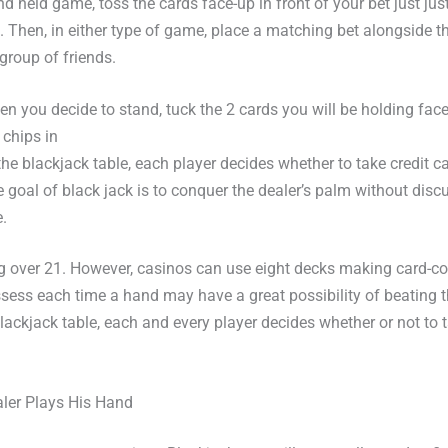
d held game, toss the cards face-up in front of your bet just just
 Then, in either type of game, place a matching bet alongside th
group of friends.
n you decide to stand, tuck the 2 cards you will be holding fa
 chips in
the blackjack table, each player decides whether to take credit c
 goal of black jack is to conquer the dealer’s palm without disc
.
g over 21. However, casinos can use eight decks making card-c
assess each time a hand may have a great possibility of beating t
blackjack table, each and every player decides whether or not to 
ler Plays His Hand