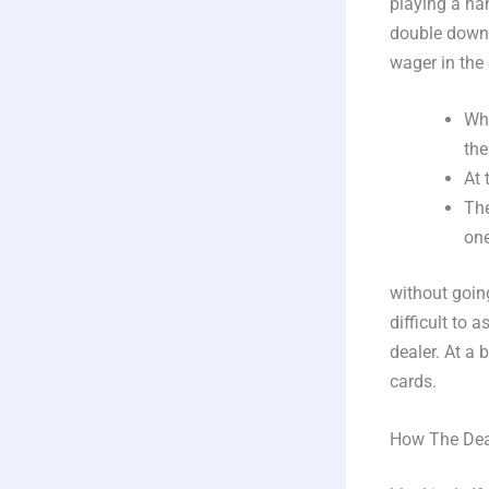
playing a han
double down.
wager in the 
Whe
the
At 
The
one
without goin
difficult to 
dealer. At a 
cards.
How The Dea