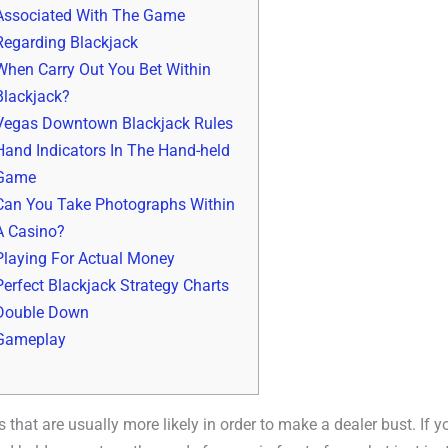
Associated With The Game
Regarding Blackjack
When Carry Out You Bet Within
Blackjack?
Vegas Downtown Blackjack Rules
Hand Indicators In The Hand-held
Game
Can You Take Photographs Within
A Casino?
Playing For Actual Money
Perfect Blackjack Strategy Charts
Double Down
Gameplay
s that are usually more likely in order to make a dealer bust. If y