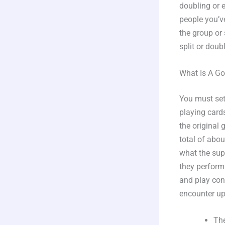
doubling or e
people you’ve
the group or 
split or doub
What Is A Go
You must set 
playing cards
the original
total of abou
what the supp
they perform
and play cont
encounter up 
The