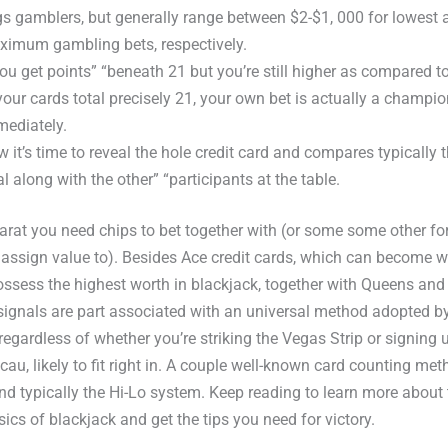
s gamblers, but generally range between $2-$1, 000 for lowest 
imum gambling bets, respectively.
you get points” “beneath 21 but you’re still higher as compared to
your cards total precisely 21, your own bet is actually a champio
ediately.
 it’s time to reveal the hole credit card and compares typically t
al along with the other” “participants at the table.
arat you need chips to bet together with (or some some other fo
 assign value to). Besides Ace credit cards, which can become w
sess the highest worth in blackjack, together with Queens and
ignals are part associated with an universal method adopted by
regardless of whether you’re striking the Vegas Strip or signing 
u, likely to fit right in. A couple well-known card counting met
d typically the Hi-Lo system. Keep reading to learn more about 
sics of blackjack and get the tips you need for victory.