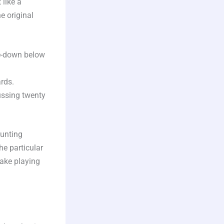
 like a
e original
ce-down below
ards.
ussing twenty
ounting
he particular
take playing