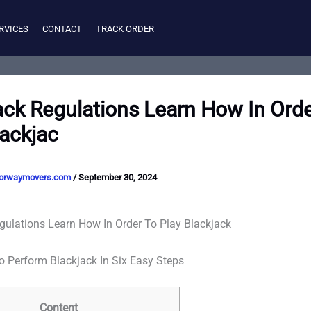
RVICES
CONTACT
TRACK ORDER
ack Regulations Learn How In Orde
lackjac
orwaymovers.com
/
September 30, 2024
gulations Learn How In Order To Play Blackjack
 Perform Blackjack In Six Easy Steps
Content