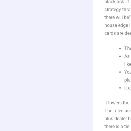
blackjack. If
strategy thro
there will be
house edge in
cards are de
The
As 
lik
You
pla
it 
It lowers th
The rules ass
plus dealer h
there is a tie