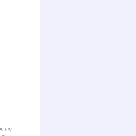
ou are