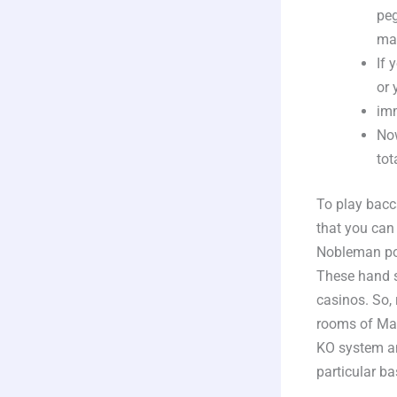
peg
max
If 
or 
imm
Now
tot
To play bacc
that you can
Nobleman pos
These hand s
casinos. So, 
rooms of Maca
KO system an
particular ba