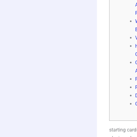
starting card