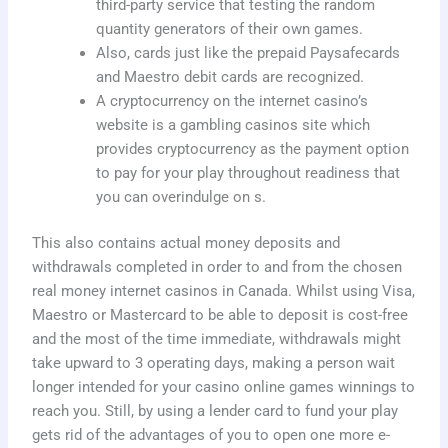
third-party service that testing the random
quantity generators of their own games.
Also, cards just like the prepaid Paysafecards
and Maestro debit cards are recognized.
A cryptocurrency on the internet casino’s
website is a gambling casinos site which
provides cryptocurrency as the payment option
to pay for your play throughout readiness that
you can overindulge on s.
This also contains actual money deposits and
withdrawals completed in order to and from the chosen
real money internet casinos in Canada. Whilst using Visa,
Maestro or Mastercard to be able to deposit is cost-free
and the most of the time immediate, withdrawals might
take upward to 3 operating days, making a person wait
longer intended for your casino online games winnings to
reach you. Still, by using a lender card to fund your play
gets rid of the advantages of you to open one more e-