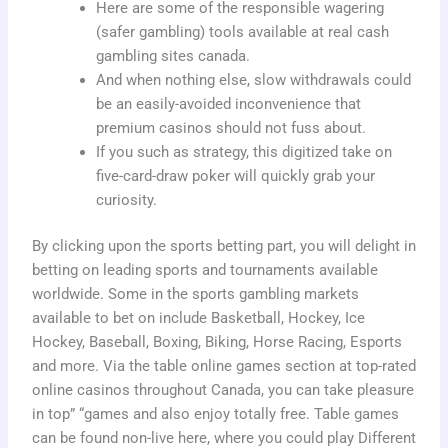
Here are some of the responsible wagering
(safer gambling) tools available at real cash
gambling sites canada.
And when nothing else, slow withdrawals could
be an easily-avoided inconvenience that
premium casinos should not fuss about.
If you such as strategy, this digitized take on
five-card-draw poker will quickly grab your
curiosity.
By clicking upon the sports betting part, you will delight in
betting on leading sports and tournaments available
worldwide. Some in the sports gambling markets
available to bet on include Basketball, Hockey, Ice
Hockey, Baseball, Boxing, Biking, Horse Racing, Esports
and more. Via the table online games section at top-rated
online casinos throughout Canada, you can take pleasure
in top” “games and also enjoy totally free. Table games
can be found non-live here, where you could play Different