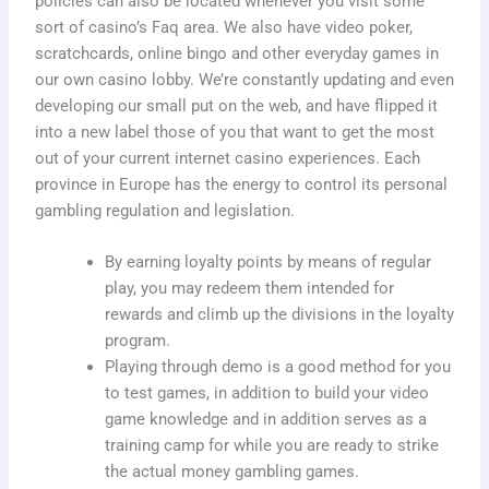
policies can also be located whenever you visit some
sort of casino’s Faq area. We also have video poker,
scratchcards, online bingo and other everyday games in
our own casino lobby. We’re constantly updating and even
developing our small put on the web, and have flipped it
into a new label those of you that want to get the most
out of your current internet casino experiences. Each
province in Europe has the energy to control its personal
gambling regulation and legislation.
By earning loyalty points by means of regular
play, you may redeem them intended for
rewards and climb up the divisions in the loyalty
program.
Playing through demo is a good method for you
to test games, in addition to build your video
game knowledge and in addition serves as a
training camp for while you are ready to strike
the actual money gambling games.