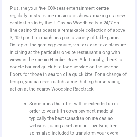
Plus, the your five, 000-seat entertainment centre
regularly hosts reside music and shows, making it a new
destination in by itself. Casino Woodbine is a 24/7 on
line casino that boasts a remarkable collection of above
3, 400 position machines plus a variety of table games.
On top of the gaming pleasure, visitors can take pleasure
in dining at the particular on-site restaurant along with
views in the scenic Humber River. Additionally, there’s a
noodle bar and quick-bite food service on the second
floors for those in search of a quick bite. For a change of
tempo, you can even catch some thrilling horse racing
action at the nearby Woodbine Racetrack.
Sometimes this offer will be extended up in
order to your fifth down payment made at
typically the best Canadian online casino
websites, using a set amount involving free
spins also included to transform your overall