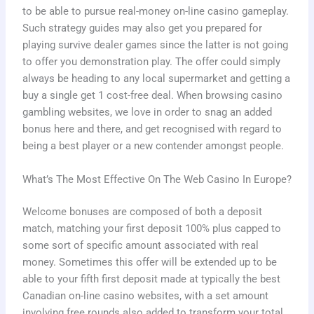
to be able to pursue real-money on-line casino gameplay.
Such strategy guides may also get you prepared for
playing survive dealer games since the latter is not going
to offer you demonstration play. The offer could simply
always be heading to any local supermarket and getting a
buy a single get 1 cost-free deal. When browsing casino
gambling websites, we love in order to snag an added
bonus here and there, and get recognised with regard to
being a best player or a new contender amongst people.
What’s The Most Effective On The Web Casino In Europe?
Welcome bonuses are composed of both a deposit
match, matching your first deposit 100% plus capped to
some sort of specific amount associated with real
money. Sometimes this offer will be extended up to be
able to your fifth first deposit made at typically the best
Canadian on-line casino websites, with a set amount
involving free rounds also added to transform your total