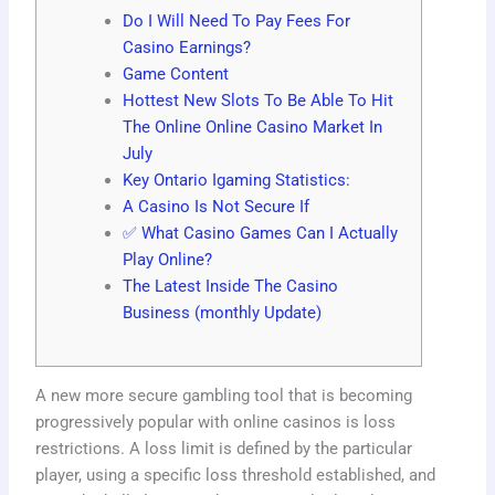
Do I Will Need To Pay Fees For
Casino Earnings?
Game Content
Hottest New Slots To Be Able To Hit
The Online Online Casino Market In
July
Key Ontario Igaming Statistics:
A Casino Is Not Secure If
✅ What Casino Games Can I Actually
Play Online?
The Latest Inside The Casino
Business (monthly Update)
A new more secure gambling tool that is becoming
progressively popular with online casinos is loss
restrictions. A loss limit is defined by the particular
player, using a specific loss threshold established, and