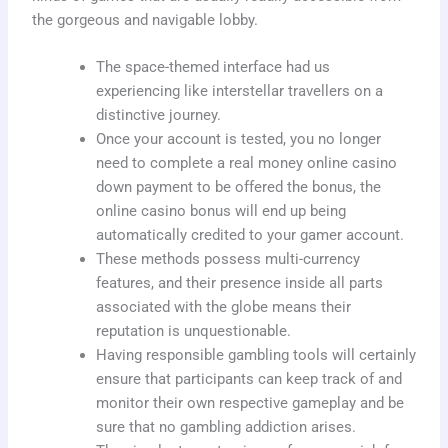
the gorgeous and navigable lobby.
The space-themed interface had us
experiencing like interstellar travellers on a
distinctive journey.
Once your account is tested, you no longer
need to complete a real money online casino
down payment to be offered the bonus, the
online casino bonus will end up being
automatically credited to your gamer account.
These methods possess multi-currency
features, and their presence inside all parts
associated with the globe means their
reputation is unquestionable.
Having responsible gambling tools will certainly
ensure that participants can keep track of and
monitor their own respective gameplay and be
sure that no gambling addiction arises.