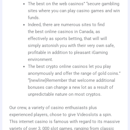
The best on the web casinos” “secure gambling
sites where you can play casino games and win
funds.
Indeed, there are numerous sites to find
the best online casinos in Canada, as
effectively as sports betting, that will will
simply astonish you with their very own safe,
profitable in addition to pleasant iGaming
environment.
The best crypto online casinos let you play
anonymously and offer the range of gold coins.”
“[newline]Remember that welcome additional
bonuses can change a new lot as a result of
unpredictable nature on most cryptos.
Our crew, a variety of casino enthusiasts plus
experienced players, chose to give Videoslots a spin.
This internet casino is famous with regard to its massive
variety of over 3, 000 slot games, ranging from classic