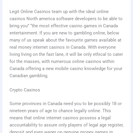
Legit Online Casinos team up with the ideal online
casinos North america software developers to be able to
bring you” “the most effective casino games in Canada
entertainment. If you are new to gambling online, below
many of us speak about the favourite games available at
real money internet casinos in Canada. With everyone
living living on the fast lane, it will be only ethical to cater
for the masses, with numerous online casinos within
Canada offering a new mobile casino knowledge for your
Canadian gambling.
Crypto Casinos
Some provinces in Canada need you to be possibly 18 or
nineteen years of age to chance legally online. This
means that online internet casinos possess a legal
accountability to assure only players of legal age register,
deposit and even wager on genuine money games in