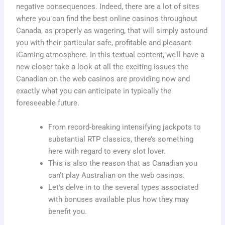
negative consequences. Indeed, there are a lot of sites
where you can find the best online casinos throughout
Canada, as properly as wagering, that will simply astound
you with their particular safe, profitable and pleasant
iGaming atmosphere. In this textual content, we’ll have a
new closer take a look at all the exciting issues the
Canadian on the web casinos are providing now and
exactly what you can anticipate in typically the
foreseeable future.
From record-breaking intensifying jackpots to
substantial RTP classics, there’s something
here with regard to every slot lover.
This is also the reason that as Canadian you
can’t play Australian on the web casinos.
Let’s delve in to the several types associated
with bonuses available plus how they may
benefit you.