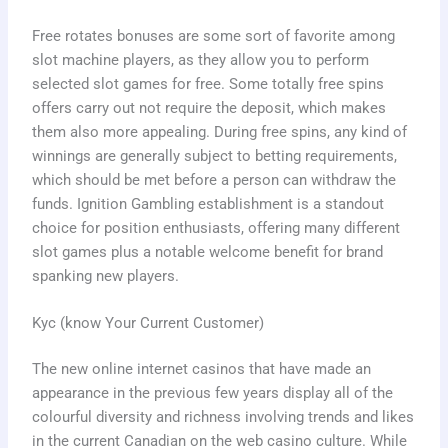
Free rotates bonuses are some sort of favorite among
slot machine players, as they allow you to perform
selected slot games for free. Some totally free spins
offers carry out not require the deposit, which makes
them also more appealing. During free spins, any kind of
winnings are generally subject to betting requirements,
which should be met before a person can withdraw the
funds. Ignition Gambling establishment is a standout
choice for position enthusiasts, offering many different
slot games plus a notable welcome benefit for brand
spanking new players.
Kyc (know Your Current Customer)
The new online internet casinos that have made an
appearance in the previous few years display all of the
colourful diversity and richness involving trends and likes
in the current Canadian on the web casino culture. While