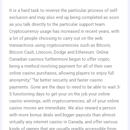
It is a hard task to reverse the particular process of self-
exclusion and may also end up being completed as soon
as you talk directly to the particular support team.
Cryptocurrency usage has increased in recent years, with
a lot of people choosing to carry out on the web
transactions using cryptocurrencies such as Bitcoin,
Bitcoin Cash, Litecoin, Dodge and Ethereum. Online
Canadian casinos furthermore begun to offer crypto
being a method involving payment for all of their own
online casino purchases, allowing players to enjoy full
anonymity,” “far better security and faster casino
payments. Gone are the days to need to be able to wait 3-
5 functioning days to get your on the job your online
casino winnings, with cryptocurrencies, all of your online
casino moves are immediate. We also reward a person
with more bonus deals and bigger payouts than almost
virtually any internet casino in Canada, and offer various
kinds of games that are usually readily accessible from