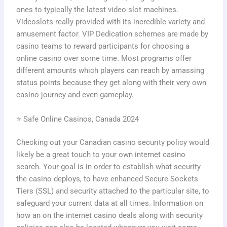
ones to typically the latest video slot machines.
Videoslots really provided with its incredible variety and
amusement factor. VIP Dedication schemes are made by
casino teams to reward participants for choosing a
online casino over some time. Most programs offer
different amounts which players can reach by amassing
status points because they get along with their very own
casino journey and even gameplay.
⭐ Safe Online Casinos, Canada 2024
Checking out your Canadian casino security policy would
likely be a great touch to your own internet casino
search. Your goal is in order to establish what security
the casino deploys, to have enhanced Secure Sockets
Tiers (SSL) and security attached to the particular site, to
safeguard your current data at all times. Information on
how an on the internet casino deals along with security