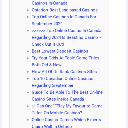
Casinos In Canada
Ontario’s Best Land-based Casinos
Top Online Casinos In Canada For
September 2024
>>>>>> Top Online Casino In Canada
Regarding 2024 Is Beastino Casino –
Check Out It Out!
Best Lowest Deposit Casinos
Try Your Odds At Table Game Titles
Both Old & New
How All Of Us Rank Casinos Sites
Top 10 Canadian Online Casinos
Regarding (september
Guide To Be Able To The Best On-line
Casino Sites Inside Canada
✅ Can One” “Play My Favourite Game
Titles On Mobile Casinos?
Online Casino Games Which Experts
Claim Well In Ontario