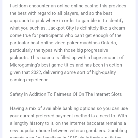
I seldom encounter an online online casino this provides
the best with regard to all players, and so the best
approach to pick where in order to gamble is to identify
what you such as. Jackpot City is definitely like a dream
come true for participants who can’t get enough of the
particular best online video poker machines Ontario,
particularly the types with those big progressive
jackpots. This casino is filled up with a huge amount of
Microgaming’s best game titles and has been in action
given that 2022, delivering some sort of high-quality
gaming experience.
Safety In Addition To Fairness Of On The Internet Slots
Having a mix of available banking options so you can use
your current preferred payment method is a need to. With
a lengthy history to it, on the internet baccarat remains a
new popular choice between veteran gamblers. Gambling
canada was 1st legalized in 1969 via lotteries, with the