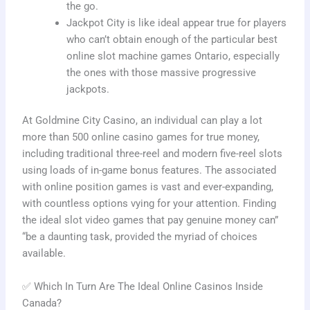
the go.
Jackpot City is like ideal appear true for players
who can’t obtain enough of the particular best
online slot machine games Ontario, especially
the ones with those massive progressive
jackpots.
At Goldmine City Casino, an individual can play a lot
more than 500 online casino games for true money,
including traditional three-reel and modern five-reel slots
using loads of in-game bonus features. The associated
with online position games is vast and ever-expanding,
with countless options vying for your attention. Finding
the ideal slot video games that pay genuine money can”
“be a daunting task, provided the myriad of choices
available.
✅ Which In Turn Are The Ideal Online Casinos Inside
Canada?