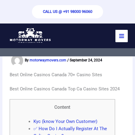
Skip
to
CALL US @ +91 98000 96060
content
Best Online Casinos Canada 70+
Casino Site
By
motorwaymovers.com
/
September 24, 2024
Best Online Casinos Canada 70+ Casino Sites
Best Online Casinos Canada Top Ca Casino Sites 2024
Content
Kyc (know Your Own Customer)
✅ How Do I Actually Register At The