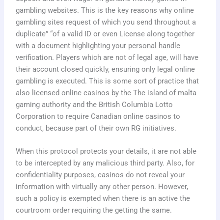
gambling websites. This is the key reasons why online
gambling sites request of which you send throughout a
duplicate” “of a valid ID or even License along together
with a document highlighting your personal handle
verification. Players which are not of legal age, will have
their account closed quickly, ensuring only legal online
gambling is executed. This is some sort of practice that
also licensed online casinos by the The island of malta
gaming authority and the British Columbia Lotto
Corporation to require Canadian online casinos to
conduct, because part of their own RG initiatives.
When this protocol protects your details, it are not able
to be intercepted by any malicious third party. Also, for
confidentiality purposes, casinos do not reveal your
information with virtually any other person. However,
such a policy is exempted when there is an active the
courtroom order requiring the getting the same.