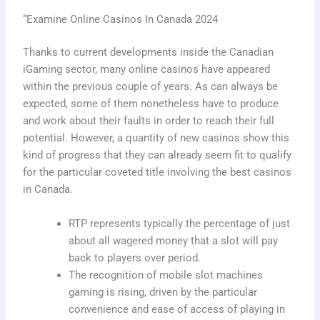
“Examine Online Casinos In Canada 2024
Thanks to current developments inside the Canadian
iGaming sector, many online casinos have appeared
within the previous couple of years. As can always be
expected, some of them nonetheless have to produce
and work about their faults in order to reach their full
potential. However, a quantity of new casinos show this
kind of progress that they can already seem fit to qualify
for the particular coveted title involving the best casinos
in Canada.
RTP represents typically the percentage of just
about all wagered money that a slot will pay
back to players over period.
The recognition of mobile slot machines
gaming is rising, driven by the particular
convenience and ease of access of playing in