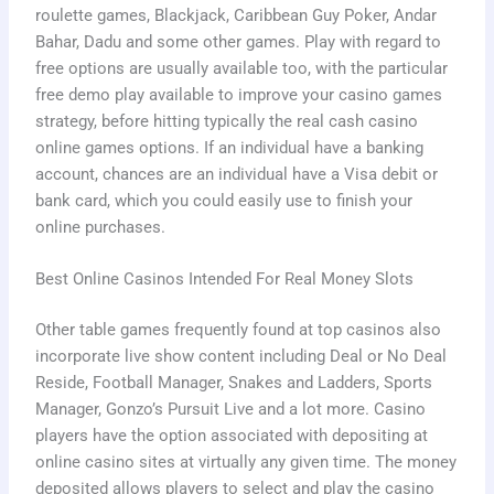
roulette games, Blackjack, Caribbean Guy Poker, Andar
Bahar, Dadu and some other games. Play with regard to
free options are usually available too, with the particular
free demo play available to improve your casino games
strategy, before hitting typically the real cash casino
online games options. If an individual have a banking
account, chances are an individual have a Visa debit or
bank card, which you could easily use to finish your
online purchases.
Best Online Casinos Intended For Real Money Slots
Other table games frequently found at top casinos also
incorporate live show content including Deal or No Deal
Reside, Football Manager, Snakes and Ladders, Sports
Manager, Gonzo’s Pursuit Live and a lot more. Casino
players have the option associated with depositing at
online casino sites at virtually any given time. The money
deposited allows players to select and play the casino