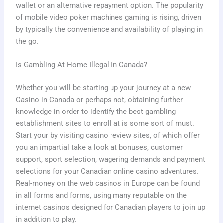
wallet or an alternative repayment option. The popularity
of mobile video poker machines gaming is rising, driven
by typically the convenience and availability of playing in
the go.
Is Gambling At Home Illegal In Canada?
Whether you will be starting up your journey at a new
Casino in Canada or perhaps not, obtaining further
knowledge in order to identify the best gambling
establishment sites to enroll at is some sort of must.
Start your by visiting casino review sites, of which offer
you an impartial take a look at bonuses, customer
support, sport selection, wagering demands and payment
selections for your Canadian online casino adventures.
Real-money on the web casinos in Europe can be found
in all forms and forms, using many reputable on the
internet casinos designed for Canadian players to join up
in addition to play.