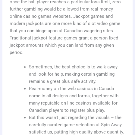
once the ball player reaches a particular loss limit, zero
further gambling would be allowed from real money
online casino games websites. Jackpot games and
modern jackpots are one more kind of slot video game
that you can binge upon at Canadian wagering sites.
Traditional jackpot feature games grant a person fixed
jackpot amounts which you can land from any given
period.
Sometimes, the best choice is to walk away
and look for help, making certain gambling
remains a great plus safe activity.
Real-money on the web casinos in Canada
come in all designs and forms, together with
many reputable on-line casinos available for
Canadian players to register plus play.
But this wasn’t just regarding the visuals – the
carefully curated game selection at Spin Away
satisfied us, putting high quality above quantity.