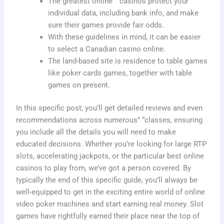
The greatest online” “casinos protect your
individual data, including bank info, and make
sure their games provide fair odds.
With these guidelines in mind, it can be easier
to select a Canadian casino online.
The land-based site is residence to table games
like poker cards games, together with table
games on present.
In this specific post, you’ll get detailed reviews and even
recommendations across numerous” “classes, ensuring
you include all the details you will need to make
educated decisions. Whether you’re looking for large RTP
slots, accelerating jackpots, or the particular best online
casinos to play from, we’ve got a person covered. By
typically the end of this specific guide, you’ll always be
well-equipped to get in the exciting entire world of online
video poker machines and start earning real money. Slot
games have rightfully earned their place near the top of