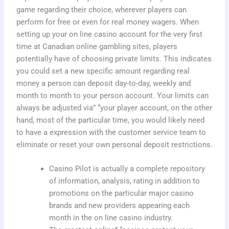
game regarding their choice, wherever players can
perform for free or even for real money wagers. When
setting up your on line casino account for the very first
time at Canadian online gambling sites, players
potentially have of choosing private limits. This indicates
you could set a new specific amount regarding real
money a person can deposit day-to-day, weekly and
month to month to your person account. Your limits can
always be adjusted via” “your player account, on the other
hand, most of the particular time, you would likely need
to have a expression with the customer service team to
eliminate or reset your own personal deposit restrictions.
Casino Pilot is actually a complete repository
of information, analysis, rating in addition to
promotions on the particular major casino
brands and new providers appearing each
month in the on line casino industry.