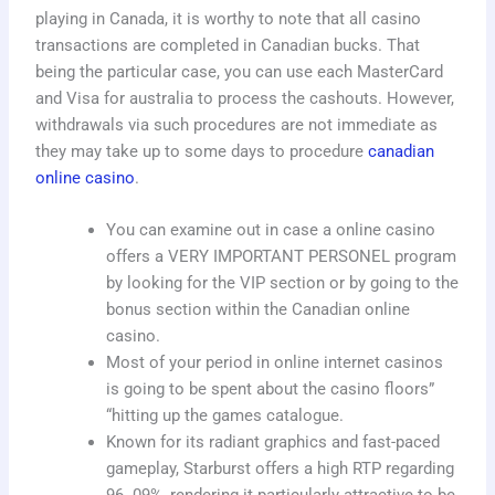
playing in Canada, it is worthy to note that all casino
transactions are completed in Canadian bucks. That
being the particular case, you can use each MasterCard
and Visa for australia to process the cashouts. However,
withdrawals via such procedures are not immediate as
they may take up to some days to procedure
canadian
online casino
.
You can examine out in case a online casino
offers a VERY IMPORTANT PERSONEL program
by looking for the VIP section or by going to the
bonus section within the Canadian online
casino.
Most of your period in online internet casinos
is going to be spent about the casino floors”
“hitting up the games catalogue.
Known for its radiant graphics and fast-paced
gameplay, Starburst offers a high RTP regarding