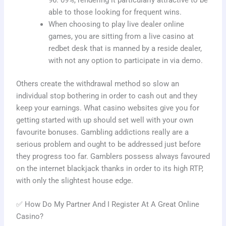
96. 09%, rendering it particularly attractive to be
able to those looking for frequent wins.
When choosing to play live dealer online
games, you are sitting from a live casino at
redbet desk that is manned by a reside dealer,
with not any option to participate in via demo.
Others create the withdrawal method so slow an
individual stop bothering in order to cash out and they
keep your earnings. What casino websites give you for
getting started with up should set well with your own
favourite bonuses. Gambling addictions really are a
serious problem and ought to be addressed just before
they progress too far. Gamblers possess always favoured
on the internet blackjack thanks in order to its high RTP,
with only the slightest house edge.
✅ How Do My Partner And I Register At A Great Online
Casino?