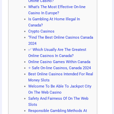
Online Casino?
What’s The Most Effective On-line
Casino In Europe?
Is Gambling At Home Illegal In
Canada?
Crypto Casinos
“Find The Best Online Casinos Canada
2024
✅ Which Usually Are The Greatest
Online Casinos In Canada?
Online Casino Games Within Canada
⭐ Safe On-line Casinos, Canada 2024
Best Online Casinos Intended For Real
Money Slots
Welcome To Be Able To Jackpot City
On The Web Casino
Safety And Fairness Of On The Web
Slots
Responsible Gambling Methods At