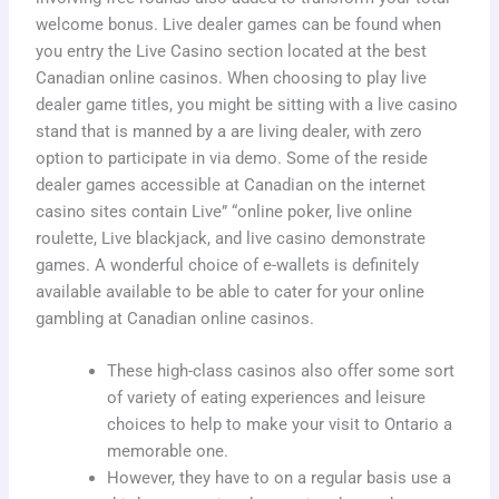
welcome bonus. Live dealer games can be found when
you entry the Live Casino section located at the best
Canadian online casinos. When choosing to play live
dealer game titles, you might be sitting with a live casino
stand that is manned by a are living dealer, with zero
option to participate in via demo. Some of the reside
dealer games accessible at Canadian on the internet
casino sites contain Live” “online poker, live online
roulette, Live blackjack, and live casino demonstrate
games. A wonderful choice of e-wallets is definitely
available available to be able to cater for your online
gambling at Canadian online casinos.
These high-class casinos also offer some sort
of variety of eating experiences and leisure
choices to help to make your visit to Ontario a
memorable one.
However, they have to on a regular basis use a