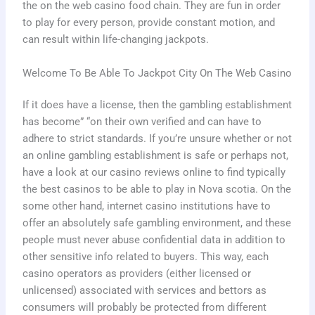
the on the web casino food chain. They are fun in order
to play for every person, provide constant motion, and
can result within life-changing jackpots.
Welcome To Be Able To Jackpot City On The Web Casino
If it does have a license, then the gambling establishment
has become” “on their own verified and can have to
adhere to strict standards. If you’re unsure whether or not
an online gambling establishment is safe or perhaps not,
have a look at our casino reviews online to find typically
the best casinos to be able to play in Nova scotia. On the
some other hand, internet casino institutions have to
offer an absolutely safe gambling environment, and these
people must never abuse confidential data in addition to
other sensitive info related to buyers. This way, each
casino operators as providers (either licensed or
unlicensed) associated with services and bettors as
consumers will probably be protected from different