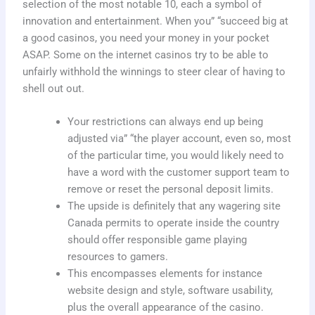
selection of the most notable 10, each a symbol of
innovation and entertainment. When you” “succeed big at
a good casinos, you need your money in your pocket
ASAP. Some on the internet casinos try to be able to
unfairly withhold the winnings to steer clear of having to
shell out out.
Your restrictions can always end up being
adjusted via” “the player account, even so, most
of the particular time, you would likely need to
have a word with the customer support team to
remove or reset the personal deposit limits.
The upside is definitely that any wagering site
Canada permits to operate inside the country
should offer responsible game playing
resources to gamers.
This encompasses elements for instance
website design and style, software usability,
plus the overall appearance of the casino.