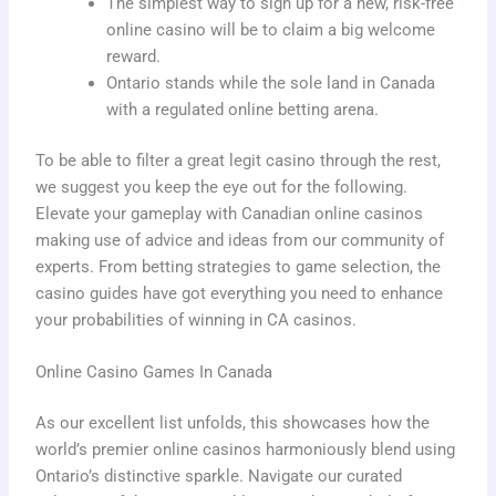
The simplest way to sign up for a new, risk-free
online casino will be to claim a big welcome
reward.
Ontario stands while the sole land in Canada
with a regulated online betting arena.
To be able to filter a great legit casino through the rest,
we suggest you keep the eye out for the following.
Elevate your gameplay with Canadian online casinos
making use of advice and ideas from our community of
experts. From betting strategies to game selection, the
casino guides have got everything you need to enhance
your probabilities of winning in CA casinos.
Online Casino Games In Canada
As our excellent list unfolds, this showcases how the
world’s premier online casinos harmoniously blend using
Ontario’s distinctive sparkle. Navigate our curated