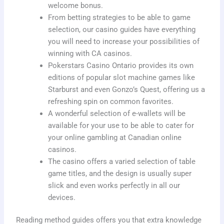
welcome bonus.
From betting strategies to be able to game
selection, our casino guides have everything
you will need to increase your possibilities of
winning with CA casinos.
Pokerstars Casino Ontario provides its own
editions of popular slot machine games like
Starburst and even Gonzo’s Quest, offering us a
refreshing spin on common favorites.
A wonderful selection of e-wallets will be
available for your use to be able to cater for
your online gambling at Canadian online
casinos.
The casino offers a varied selection of table
game titles, and the design is usually super
slick and even works perfectly in all our
devices.
Reading method guides offers you that extra knowledge