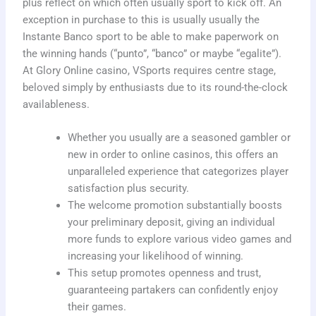
plus reflect on which often usually sport to kick off. An
exception in purchase to this is usually usually the
Instante Banco sport to be able to make paperwork on
the winning hands (“punto”, “banco” or maybe “egalite”).
At Glory Online casino, VSports requires centre stage,
beloved simply by enthusiasts due to its round-the-clock
availableness.
Whether you usually are a seasoned gambler or
new in order to online casinos, this offers an
unparalleled experience that categorizes player
satisfaction plus security.
The welcome promotion substantially boosts
your preliminary deposit, giving an individual
more funds to explore various video games and
increasing your likelihood of winning.
This setup promotes openness and trust,
guaranteeing partakers can confidently enjoy
their games.