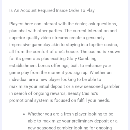
Is An Account Required Inside Order To Play
Players here can interact with the dealer, ask questions,
plus chat with other parties. The current interaction and
superior quality video streams create a genuinely
impressive gameplay akin to staying in a top-tier casino,
all from the comfort of one’s house. The casino is known
for its generous plus exciting Glory Gambling
establishment bonus offerings, built to enhance your
game play from the moment you sign up. Whether an
individual are a new player looking to be able to
maximize your initial deposit or a new seasoned gambler
in search of ongoing rewards, Beauty Casino’s
promotional system is focused on fulfill your needs.
Whether you are a fresh player looking to be
able to maximize your preliminary deposit or a
new seasoned gambler looking for ongoing