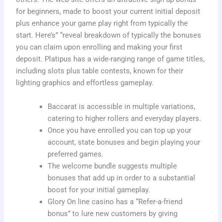
for beginners, made to boost your current initial deposit
plus enhance your game play right from typically the
start. Here’s” “reveal breakdown of typically the bonuses
you can claim upon enrolling and making your first
deposit. Platipus has a wide-ranging range of game titles,
including slots plus table contests, known for their
lighting graphics and effortless gameplay.
Baccarat is accessible in multiple variations,
catering to higher rollers and everyday players.
Once you have enrolled you can top up your
account, state bonuses and begin playing your
preferred games.
The welcome bundle suggests multiple
bonuses that add up in order to a substantial
boost for your initial gameplay.
Glory On line casino has a “Refer-a-friend
bonus” to lure new customers by giving