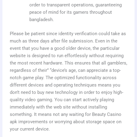
order to transparent operations, guaranteeing
peace of mind for its gamers throughout
bangladesh.
Please be patient since identity verification could take as
much as three days after file submission. Even in the
event that you have a good older device, the particular
website is designed to run effortlessly without requiring
the most recent hardware. This ensures that all gamblers,
regardless of their” “device’s age, can appreciate a top-
notch game play. The optimized functionality across
different devices and operating techniques means you
don’t need to buy new technology in order to enjoy high-
quality video gaming. You can start actively playing
immediately with the web site without installing
something. It means not any waiting for Beauty Casino
apk improvements or worrying about storage space on
your current device.