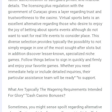
details. The licensing plus regulation with the
government of Curaçao gives a layer regarding trust and
trustworthiness to the casino. Virtual sports bets is an
excellent alternative regarding those who desire to enjoy
the joy of betting about sports events although do not
want to wait for real life events to consider place. This
diverse selection provides typically the possiblity to not
simply engage in one of the most sought-after slots but
in addition discover lesser-known, specialized niche
games. Follow things below to sign in quickly and firmly
and enjoy your favorite games. Whether you need
immediate help or include detailed inquiries, their
particular assistance team will be ready” “to support.
What Are Typically The Wagering Requirements Intended
For Glory” “Cash Casino Bonuses?
Sometimes, you might sense spoilt regarding alternative