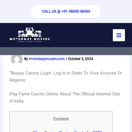
Skip
to
CALL US @ +91 98000 96060
content
“Beauty Casino Login ︎ Log In In Order
To Your Account Or Registe
By
motorwaymovers.com
/
October 3, 2024
“Beauty Casino Login ︎ Log In In Order To Your Account Or
Register
Play Fame Casino Online About The Official Internet Site
In India
Content