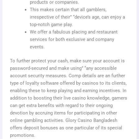
products or companies.
This makes certain that all gamblers,
irrespective of their” “device’s age, can enjoy a
top-notch game play.
We offer a fabulous placing and restaurant
services for both exclusive and company
events.
To further protect your cash, make sure your account is
password-secured and make using” “any accessible
account security measures. Comp details are an further
type of loyalty software offered by casinos to its clients,
enabling these to keep playing and earning incentives. In
addition to boosting their live casino knowledge, gamers
can get extra benefits with regard to their ongoing
devotion by accruing items for participating in other
online gambling activities. Glory Casino Bangladesh
offers deposit bonuses as one particular of its special
promotions.