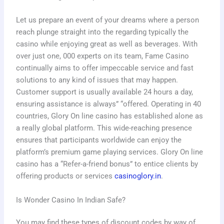
Let us prepare an event of your dreams where a person
reach plunge straight into the regarding typically the
casino while enjoying great as well as beverages. With
over just one, 000 experts on its team, Fame Casino
continually aims to offer impeccable service and fast
solutions to any kind of issues that may happen.
Customer support is usually available 24 hours a day,
ensuring assistance is always” “offered. Operating in 40
countries, Glory On line casino has established alone as
a really global platform. This wide-reaching presence
ensures that participants worldwide can enjoy the
platform’s premium game playing services. Glory On line
casino has a “Refer-a-friend bonus” to entice clients by
offering products or services
casinoglory.in
.
Is Wonder Casino In Indian Safe?
You may find these types of discount codes by way of