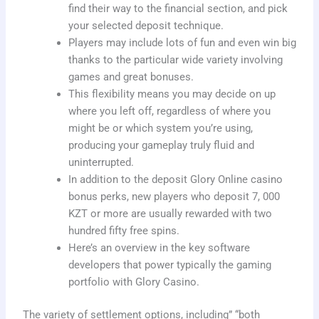
find their way to the financial section, and pick
your selected deposit technique.
Players may include lots of fun and even win big
thanks to the particular wide variety involving
games and great bonuses.
This flexibility means you may decide on up
where you left off, regardless of where you
might be or which system you’re using,
producing your gameplay truly fluid and
uninterrupted.
In addition to the deposit Glory Online casino
bonus perks, new players who deposit 7, 000
KZT or more are usually rewarded with two
hundred fifty free spins.
Here’s an overview in the key software
developers that power typically the gaming
portfolio with Glory Casino.
The variety of settlement options, including” “both