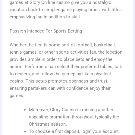
games at Glory On line casino give you a nostalgic
vacation back to simpler game playing times, with titles
emphasizing fun in addition to skill.
Passion Intended For Sports Betting
Whether the first is some sort of football, basketball,
tennis games, or other sports activities fan, the location
provides ample in order to place bets and enjoy the
action. Performers can select their preferred tables, talk
to dealers, and follow the gameplay like a physical
casino. This setup promotes openness and trust,
ensuring partakers can with confidence enjoy their
games.
Moreover, Glory Casino is running another
appealing promotion throughout typically the
Christmas season.
To choose a first deposit, login your account,