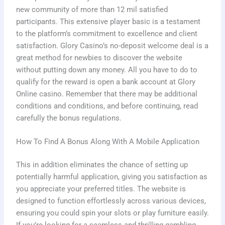
new community of more than 12 mil satisfied
participants. This extensive player basic is a testament
to the platform’s commitment to excellence and client
satisfaction. Glory Casino’s no-deposit welcome deal is a
great method for newbies to discover the website
without putting down any money. All you have to do to
qualify for the reward is open a bank account at Glory
Online casino. Remember that there may be additional
conditions and conditions, and before continuing, read
carefully the bonus regulations.
How To Find A Bonus Along With A Mobile Application
This in addition eliminates the chance of setting up
potentially harmful application, giving you satisfaction as
you appreciate your preferred titles. The website is
designed to function effortlessly across various devices,
ensuring you could spin your slots or play furniture easily.