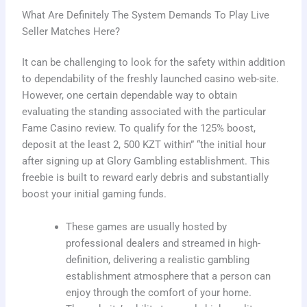
What Are Definitely The System Demands To Play Live
Seller Matches Here?
It can be challenging to look for the safety within addition
to dependability of the freshly launched casino web-site.
However, one certain dependable way to obtain
evaluating the standing associated with the particular
Fame Casino review. To qualify for the 125% boost,
deposit at the least 2, 500 KZT within” “the initial hour
after signing up at Glory Gambling establishment. This
freebie is built to reward early debris and substantially
boost your initial gaming funds.
These games are usually hosted by
professional dealers and streamed in high-
definition, delivering a realistic gambling
establishment atmosphere that a person can
enjoy through the comfort of your home.