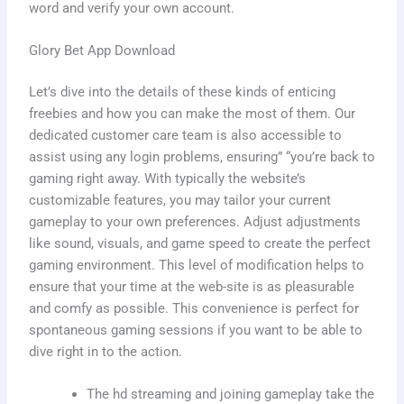
word and verify your own account.
Glory Bet App Download
Let’s dive into the details of these kinds of enticing
freebies and how you can make the most of them. Our
dedicated customer care team is also accessible to
assist using any login problems, ensuring” “you’re back to
gaming right away. With typically the website’s
customizable features, you may tailor your current
gameplay to your own preferences. Adjust adjustments
like sound, visuals, and game speed to create the perfect
gaming environment. This level of modification helps to
ensure that your time at the web-site is as pleasurable
and comfy as possible. This convenience is perfect for
spontaneous gaming sessions if you want to be able to
dive right in to the action.
The hd streaming and joining gameplay take the