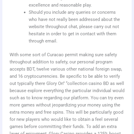
excellence and reasonable play.
Should you include any queries or concerns
who have not really been addressed about the
website throughout chat, please carry out not
hesitate in order to get in contact with them
through email.
With some sort of Curacao permit making sure safety
throughout addition to safety, our personal program
accepts BDT, twelve various other national foreign swap,
and 16 cryptocurrencies. Be specific to be able to verify
out typically there Glory On” “collection casino BD as well
because explore everything the particular individual would
such as to know regarding our platform. You can try even
more games without jeopardizing your money using the
extra money and free spins. This will be particularly good
for new players who would like to obtain a feel several
games before committing their funds. To add an extra
layer of enjoyment, Glory Casino provides a 125% boost