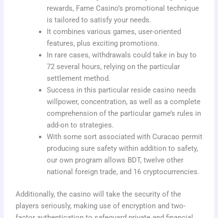
rewards, Fame Casino’s promotional technique
is tailored to satisfy your needs.
It combines various games, user-oriented
features, plus exciting promotions.
In rare cases, withdrawals could take in buy to
72 several hours, relying on the particular
settlement method.
Success in this particular reside casino needs
willpower, concentration, as well as a complete
comprehension of the particular game’s rules in
add-on to strategies.
With some sort associated with Curacao permit
producing sure safety within addition to safety,
our own program allows BDT, twelve other
national foreign trade, and 16 cryptocurrencies.
Additionally, the casino will take the security of the
players seriously, making use of encryption and two-
factor authentication to safeguard private and financial