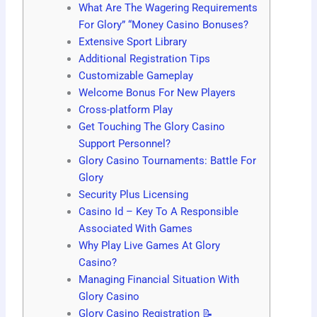
What Are The Wagering Requirements
For Glory” “Money Casino Bonuses?
Extensive Sport Library
Additional Registration Tips
Customizable Gameplay
Welcome Bonus For New Players
Cross-platform Play
Get Touching The Glory Casino
Support Personnel?
Glory Casino Tournaments: Battle For
Glory
Security Plus Licensing
Casino Id – Key To A Responsible
Associated With Games
Why Play Live Games At Glory
Casino?
Managing Financial Situation With
Glory Casino
Glory Casino Registration 📝