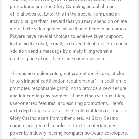
promotions or in the Glory Gambling establishment
official website. Enter this in the special form, and an
individual get that” “reward that you may spend on online
slots, table video games, as well as other casino games.
Players have several choices to achieve buyer support,
including live chat, e-mail, and even telephone. You can in
addition send a message by simply filling within a
contact page about the on line casino website.
The casino implements great protection checks, sticks
to to stringent certification requirements,” “in addition to
promotes responsible gambling to provide a new secure
and fair gaming environment. It combines various titles,
user-oriented features, and exciting promotions. Here’s
an in-depth appearance at the significant features that set
Glory Casino apart from other sites. At Glory Casino,
gamers are treated in order to top-tier entertainment
power by industry-leading computer software developers.