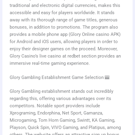
traditional and electronic digital currencies, makes this
accessible and easy for players worldwide. It stands
away with its thorough range of game titles, generous
bonuses, in addition to promotions. The program also
provides a mobile phone app (Glory Online casino APK)
for Android and iOS users, allowing players in order to
enjoy their designer games on the proceed. Moreover,
Glory Casino’s live casino at redbet section provides an
immersive real-time gaming experience.
Glory Gambling Establishment Game Selection 🎰
Glory Gambling establishment stands out incredibly
regarding this, offering various advantages over its
competitors. Notable sport providers include
Xprograming, Endorphina, Net Sport, Gamanza,
Microgaming, Tom Horn Gaming, Swintt, KA Gaming,
Playson, Quick Spin, VIVO Gaming, and Platipus, among
others. The web-site offers an attractive sign up bonus