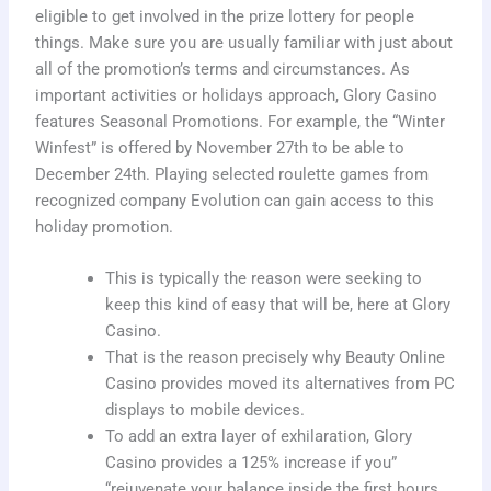
eligible to get involved in the prize lottery for people
things. Make sure you are usually familiar with just about
all of the promotion’s terms and circumstances. As
important activities or holidays approach, Glory Casino
features Seasonal Promotions. For example, the “Winter
Winfest” is offered by November 27th to be able to
December 24th. Playing selected roulette games from
recognized company Evolution can gain access to this
holiday promotion.
This is typically the reason were seeking to
keep this kind of easy that will be, here at Glory
Casino.
That is the reason precisely why Beauty Online
Casino provides moved its alternatives from PC
displays to mobile devices.
To add an extra layer of exhilaration, Glory
Casino provides a 125% increase if you”
“rejuvenate your balance inside the first hours