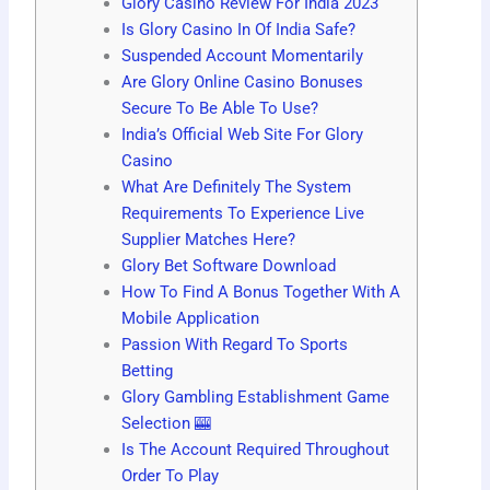
Glory Casino Review For India 2023
Is Glory Casino In Of India Safe?
Suspended Account Momentarily
Are Glory Online Casino Bonuses
Secure To Be Able To Use?
India’s Official Web Site For Glory
Casino
What Are Definitely The System
Requirements To Experience Live
Supplier Matches Here?
Glory Bet Software Download
How To Find A Bonus Together With A
Mobile Application
Passion With Regard To Sports
Betting
Glory Gambling Establishment Game
Selection 🎰
Is The Account Required Throughout
Order To Play