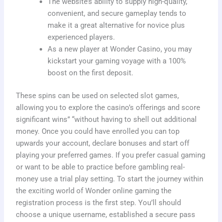
The website’s ability to supply high-quality,
convenient, and secure gameplay tends to
make it a great alternative for novice plus
experienced players.
As a new player at Wonder Casino, you may
kickstart your gaming voyage with a 100%
boost on the first deposit.
These spins can be used on selected slot games,
allowing you to explore the casino’s offerings and score
significant wins” “without having to shell out additional
money. Once you could have enrolled you can top
upwards your account, declare bonuses and start off
playing your preferred games. If you prefer casual gaming
or want to be able to practice before gambling real-
money use a trial play setting. To start the journey within
the exciting world of Wonder online gaming the
registration process is the first step. You’ll should
choose a unique username, established a secure pass