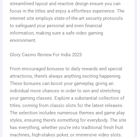
streamlined layout and reactive design ensure you can
focus in the titles and enjoy a effortless experience. The
internet site employs state-of-the-art security protocols
to safeguard your personal and even financial
information, making sure a safe video gaming
environment.
Glory Casino Review For India 2023
From encouraged bonuses to daily rewards and special
attractions, there’s always anything exciting happening.
These bonuses can boost your gameplay, giving an
individual more chances in order to win and stretching
your gaming classes. Explore a substantial collection of
titles, coming from classic slots for the latest releases.
The selection includes numerous themes and game play
styles, ensuring there’s something for everybody. The site
has everything, whether you’re into traditional fresh fruit
machines, high-stakes poker, or immersive video slots.