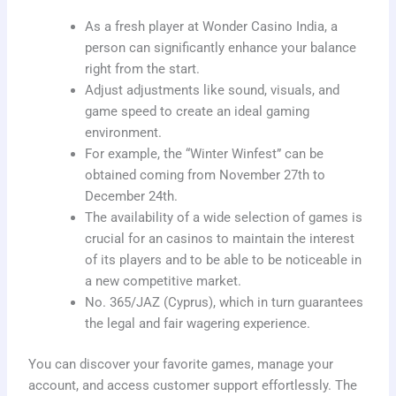
As a fresh player at Wonder Casino India, a
person can significantly enhance your balance
right from the start.
Adjust adjustments like sound, visuals, and
game speed to create an ideal gaming
environment.
For example, the “Winter Winfest” can be
obtained coming from November 27th to
December 24th.
The availability of a wide selection of games is
crucial for an casinos to maintain the interest
of its players and to be able to be noticeable in
a new competitive market.
No. 365/JAZ (Cyprus), which in turn guarantees
the legal and fair wagering experience.
You can discover your favorite games, manage your
account, and access customer support effortlessly. The