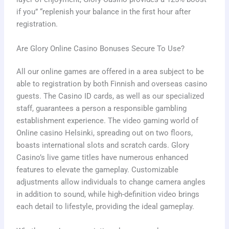
if you” “replenish your balance in the first hour after
registration.
Are Glory Online Casino Bonuses Secure To Use?
All our online games are offered in a area subject to be
able to registration by both Finnish and overseas casino
guests. The Casino ID cards, as well as our specialized
staff, guarantees a person a responsible gambling
establishment experience. The video gaming world of
Online casino Helsinki, spreading out on two floors,
boasts international slots and scratch cards. Glory
Casino’s live game titles have numerous enhanced
features to elevate the gameplay. Customizable
adjustments allow individuals to change camera angles
in addition to sound, while high-definition video brings
each detail to lifestyle, providing the ideal gameplay.