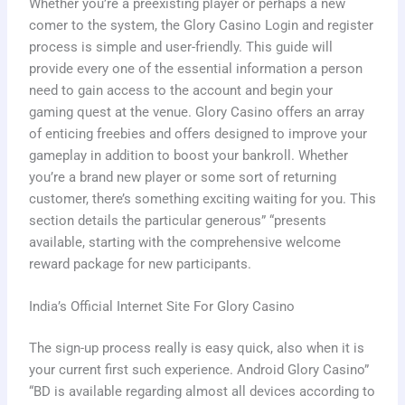
Whether you’re a preexisting player or perhaps a new
comer to the system, the Glory Casino Login and register
process is simple and user-friendly. This guide will
provide every one of the essential information a person
need to gain access to the account and begin your
gaming quest at the venue. Glory Casino offers an array
of enticing freebies and offers designed to improve your
gameplay in addition to boost your bankroll. Whether
you’re a brand new player or some sort of returning
customer, there’s something exciting waiting for you. This
section details the particular generous” “presents
available, starting with the comprehensive welcome
reward package for new participants.
India’s Official Internet Site For Glory Casino
The sign-up process really is easy quick, also when it is
your current first such experience. Android Glory Casino”
“BD is available regarding almost all devices according to