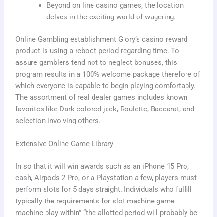
Beyond on line casino games, the location
delves in the exciting world of wagering.
Online Gambling establishment Glory’s casino reward
product is using a reboot period regarding time. To
assure gamblers tend not to neglect bonuses, this
program results in a 100% welcome package therefore of
which everyone is capable to begin playing comfortably.
The assortment of real dealer games includes known
favorites like Dark-colored jack, Roulette, Baccarat, and
selection involving others.
Extensive Online Game Library
In so that it will win awards such as an iPhone 15 Pro,
cash, Airpods 2 Pro, or a Playstation a few, players must
perform slots for 5 days straight. Individuals who fulfill
typically the requirements for slot machine game
machine play within” “the allotted period will probably be