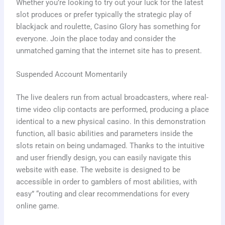
Whether you’re looking to try out your luck for the latest
slot produces or prefer typically the strategic play of
blackjack and roulette, Casino Glory has something for
everyone. Join the place today and consider the
unmatched gaming that the internet site has to present.
Suspended Account Momentarily
The live dealers run from actual broadcasters, where real-
time video clip contacts are performed, producing a place
identical to a new physical casino. In this demonstration
function, all basic abilities and parameters inside the
slots retain on being undamaged. Thanks to the intuitive
and user friendly design, you can easily navigate this
website with ease. The website is designed to be
accessible in order to gamblers of most abilities, with
easy” “routing and clear recommendations for every
online game.