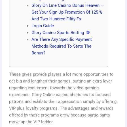
Glory On Line Casino Bonus Heaven —
Get Your Sign Up Promotion Of 125 %
And Two Hundred Fifity Fs
Login Guide
Glory Casino Sports Betting ⚽️
Are There Any Specific Payment
Methods Required To State The
Bonus?
These gives provide players a lot more opportunities to
get big and lengthen their games, putting an extra layer
regarding excitement towards the video gaming
experience. Glory Online casino cherishes its focused
patrons and exhibits their appreciation simply by offering
VIP plus loyalty programs. The advantages and rewards
offered by these programs grow because participants
move up the VIP ladder.