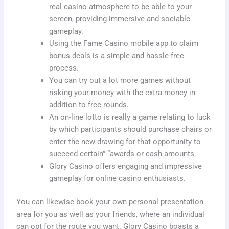
real casino atmosphere to be able to your
screen, providing immersive and sociable
gameplay.
Using the Fame Casino mobile app to claim
bonus deals is a simple and hassle-free
process.
You can try out a lot more games without
risking your money with the extra money in
addition to free rounds.
An on-line lotto is really a game relating to luck
by which participants should purchase chairs or
enter the new drawing for that opportunity to
succeed certain” “awards or cash amounts.
Glory Casino offers engaging and impressive
gameplay for online casino enthusiasts.
You can likewise book your own personal presentation
area for you as well as your friends, where an individual
can opt for the route you want. Glory Casino boasts a