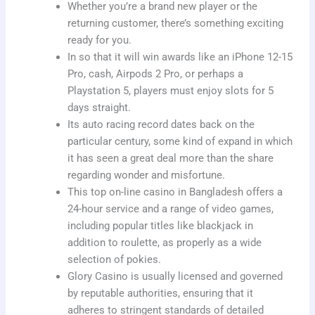
Whether you’re a brand new player or the
returning customer, there’s something exciting
ready for you.
In so that it will win awards like an iPhone 12-15
Pro, cash, Airpods 2 Pro, or perhaps a
Playstation 5, players must enjoy slots for 5
days straight.
Its auto racing record dates back on the
particular century, some kind of expand in which
it has seen a great deal more than the share
regarding wonder and misfortune.
This top on-line casino in Bangladesh offers a
24-hour service and a range of video games,
including popular titles like blackjack in
addition to roulette, as properly as a wide
selection of pokies.
Glory Casino is usually licensed and governed
by reputable authorities, ensuring that it
adheres to stringent standards of detailed