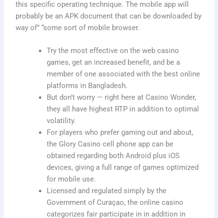
this specific operating technique. The mobile app will
probably be an APK document that can be downloaded by
way of” “some sort of mobile browser.
Try the most effective on the web casino
games, get an increased benefit, and be a
member of one associated with the best online
platforms in Bangladesh.
But don’t worry — right here at Casino Wonder,
they all have highest RTP in addition to optimal
volatility.
For players who prefer gaming out and about,
the Glory Casino cell phone app can be
obtained regarding both Android plus iOS
devices, giving a full range of games optimized
for mobile use.
Licensed and regulated simply by the
Government of Curaçao, the online casino
categorizes fair participate in in addition in