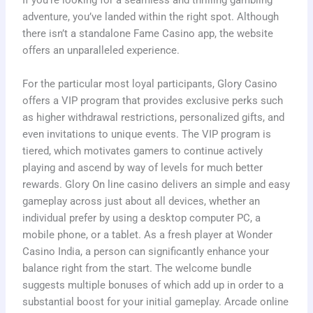
If you’re looking for a seamless and thrilling gambling
adventure, you’ve landed within the right spot. Although
there isn’t a standalone Fame Casino app, the website
offers an unparalleled experience.
For the particular most loyal participants, Glory Casino
offers a VIP program that provides exclusive perks such
as higher withdrawal restrictions, personalized gifts, and
even invitations to unique events. The VIP program is
tiered, which motivates gamers to continue actively
playing and ascend by way of levels for much better
rewards. Glory On line casino delivers an simple and easy
gameplay across just about all devices, whether an
individual prefer by using a desktop computer PC, a
mobile phone, or a tablet. As a fresh player at Wonder
Casino India, a person can significantly enhance your
balance right from the start. The welcome bundle
suggests multiple bonuses of which add up in order to a
substantial boost for your initial gameplay. Arcade online