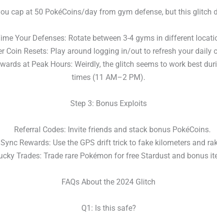
you cap at 50 PokéCoins/day from gym defense, but this glitch d
e Your Defenses: Rotate between 3-4 gyms in different locati
 Coin Resets: Play around logging in/out to refresh your daily c
ards at Peak Hours: Weirdly, the glitch seems to work best duri
times (11 AM–2 PM).
Step 3: Bonus Exploits
Referral Codes: Invite friends and stack bonus PokéCoins.
nc Rewards: Use the GPS drift trick to fake kilometers and rak
ky Trades: Trade rare Pokémon for free Stardust and bonus it
FAQs About the 2024 Glitch
Q1: Is this safe?