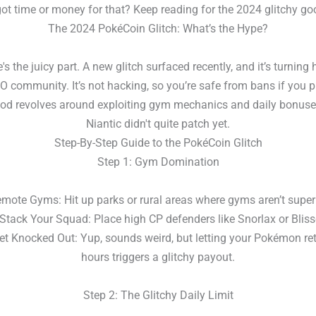
ot time or money for that? Keep reading for the 2024 glitchy g
The 2024 PokéCoin Glitch: What’s the Hype?
e's the juicy part. A new glitch surfaced recently, and it’s turning
community. It’s not hacking, so you’re safe from bans if you pl
od revolves around exploiting gym mechanics and daily bonuse
Niantic didn't quite patch yet.
Step-By-Step Guide to the PokéCoin Glitch
Step 1: Gym Domination
ote Gyms: Hit up parks or rural areas where gyms aren’t super
ack Your Squad: Place high CP defenders like Snorlax or Bliss
 Knocked Out: Yup, sounds weird, but letting your Pokémon ret
hours triggers a glitchy payout.
Step 2: The Glitchy Daily Limit