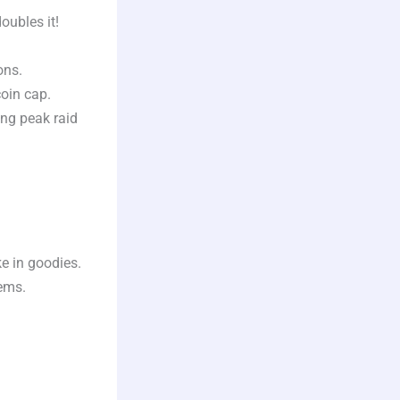
oubles it!
ons.
oin cap.
ng peak raid
e in goodies.
ems.