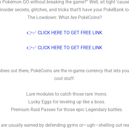
 Pokémon GO without breaking the game?" Well, sit tight 'cause
nsider secrets, glitches, and tricks that’ll have your PokéBank lo
The Lowdown: What Are PokéCoins?
👉✅ CLICK HERE TO GET FREE LINK
👉✅ CLICK HERE TO GET FREE LINK
bies out there, PokéCoins are the in-game currency that lets you
cool stuff:
Lure modules to catch those rare 'mons.
Lucky Eggs for leveling up like a boss.
Premium Raid Passes for those epic Legendary battles.
are usually earned by defending gyms or—ugh—shelling out rea