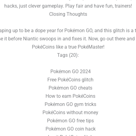
hacks, just clever gameplay. Play fair and have fun, trainers!
Closing Thoughts
aping up to be a dope year for Pokémon GO, and this glitch is a 
e it before Niantic swoops in and fixes it. Now, go out there and
PokéCoins like a true PokéMaster!
Tags (20):
Pokémon GO 2024
Free PokéCoins glitch
Pokémon GO cheats
How to earn PokéCoins
Pokémon GO gym tricks
PokéCoins without money
Pokémon GO free tips
Pokémon GO coin hack