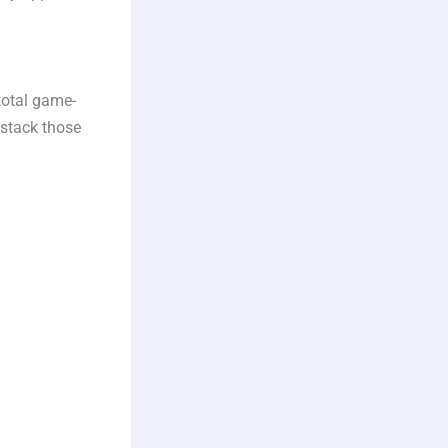
total game-
 stack those