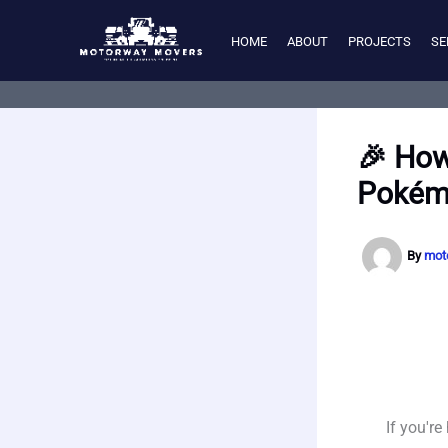
Skip
to
HOME
ABOUT
PROJECTS
SE
content
🎉 How
Pokém
By
mot
If you'r