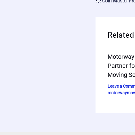
Related
Motorway 
Partner fo
Moving Se
Leave a Comm
motorwaymov