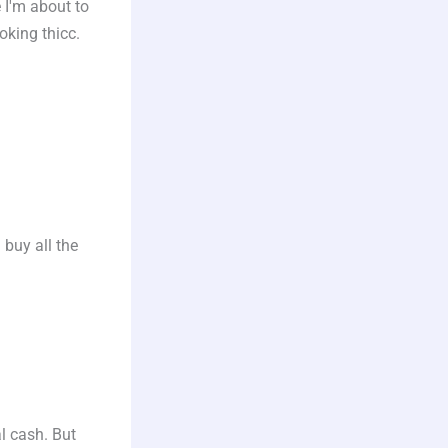
 I'm about to
oking thicc.
 buy all the
l cash. But