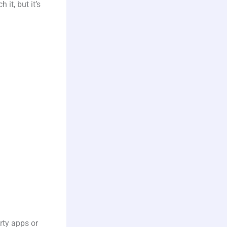
it, but it’s
rty apps or