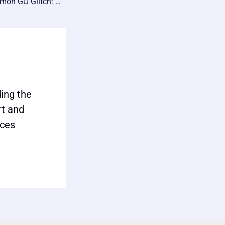
💎 Master the Pokémon GO Glitch: Unlimited Free PokéCoins in 2024! 🎮
ing the
rt and
ices