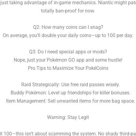
 just taking advantage of in-game mechanics. Niantic might patch 
totally ban-proof for now.
Q2: How many coins can I snag?
On average, you’ll double your daily coins—up to 100 per day.
Q3: Do I need special apps or mods?
Nope, just your Pokémon GO app and some hustle!
Pro Tips to Maximize Your PokéCoins
Raid Strategically: Use free raid passes wisely.
Buddy Pokémon: Level up friendships for killer bonuses.
Item Management: Sell unwanted items for more bag space.
Warning: Stay Legit
 it 100—this isn’t about scamming the system. No shady third-pa