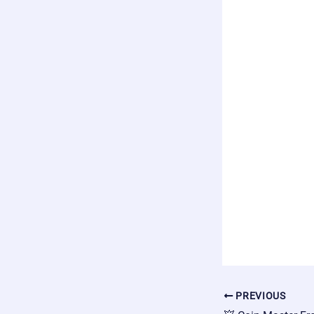
PREVIOUS