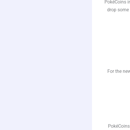
PokéCoins in
drop some i
For the new
PokéCoins 