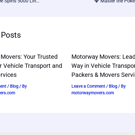
💥 Coin Master Free Spins 5000 Link: Get Ahead in 2024 with These Simple Tips!
 Posts
Movers: Your Trusted
Motorway Movers: Lead
r Vehicle Transport and
Way in Vehicle Transpo
rvices
Packers & Movers Serv
ent
/
Blog
/ By
Leave a Comment
/
Blog
/ By
ers.com
motorwaymovers.com