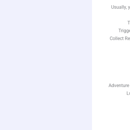
Usually, 
Tim
Trigger
Collect Rew
Adventure Sy
Luc