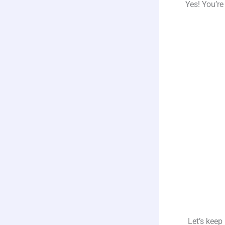
Yes! You’re
Let’s keep