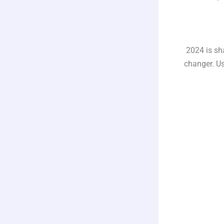
2024 is sh
changer. Us