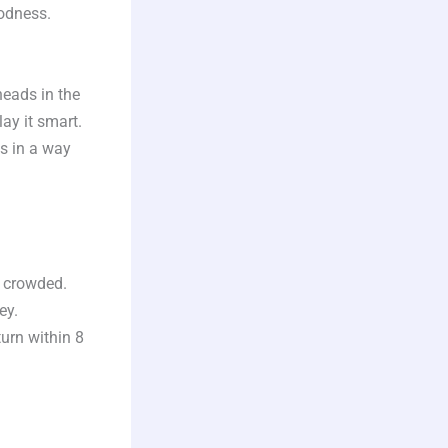
oodness.
 heads in the
ay it smart.
s in a way
 crowded.
ey.
urn within 8