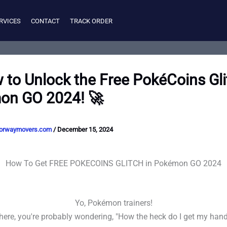
RVICES
CONTACT
TRACK ORDER
 to Unlock the Free PokéCoins Gli
on GO 2024! 🚀
orwaymovers.com
/
December 15, 2024
How To Get FREE POKECOINS GLITCH in Pokémon GO 2024
Yo, Pokémon trainers!
e here, you're probably wondering, "How the heck do I get my hand