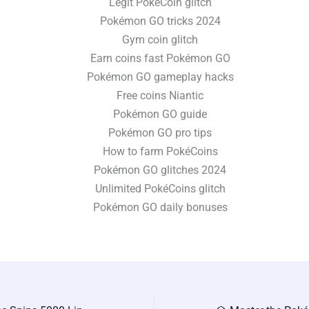
Legit PokéCoin glitch
Pokémon GO tricks 2024
Gym coin glitch
Earn coins fast Pokémon GO
Pokémon GO gameplay hacks
Free coins Niantic
Pokémon GO guide
Pokémon GO pro tips
How to farm PokéCoins
Pokémon GO glitches 2024
Unlimited PokéCoins glitch
Pokémon GO daily bonuses