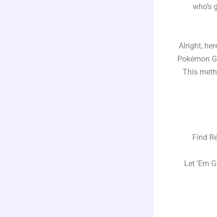
who’s g
Alright, her
Pokémon GO 
This meth
Find Rem
St
Let 'Em Get