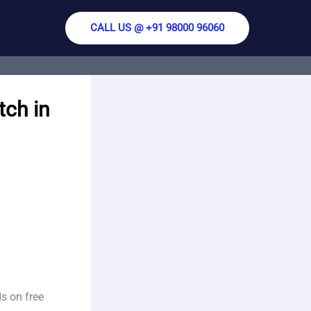
CALL US @ +91 98000 96060
tch in
s on free